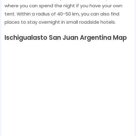
where you can spend the night if you have your own
tent. Within a radius of 40-50 km, you can also find
places to stay overnight in small roadside hotels.
Ischigualasto San Juan Argentina Map