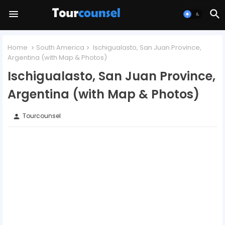
Home
South America
Ischigualasto, San Juan Province,
Argentina (with Map & Photos)
Ischigualasto, San Juan Province,
Argentina (with Map & Photos)
Tourcounsel
person