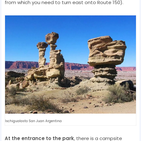
from which you need to turn east onto Route 150).
Ischigualasto San Juan Argentina
At the entrance to the park
, there is a campsite