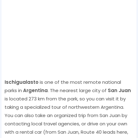
Ischigualasto
is one of the most remote national
parks in
Argentina
. The nearest large city of
San Juan
is located 273 km from the park, so you can visit it by
taking a specialized tour of northwestern Argentina.
You can also take an organized trip from San Juan by
contacting local travel agencies, or drive on your own
with a rental car (from San Juan, Route 40 leads here,