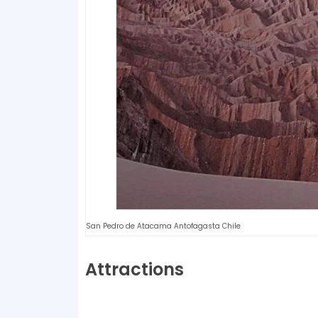
San Pedro de Atacama Antofagasta Chile
Attractions