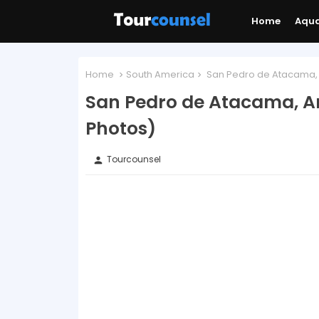
Home
Aqu
Home
South America
San Pedro de Atacama, A
San Pedro de Atacama, An
Photos)
Tourcounsel
person