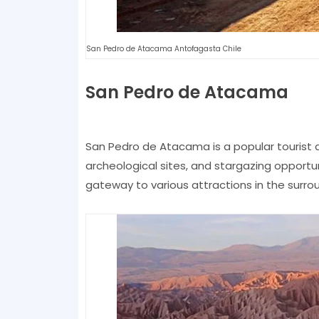
San Pedro de Atacama Antofagasta Chile
San Pedro de Atacama
San Pedro de Atacama is a popular tourist d
archeological sites, and stargazing opportun
gateway to various attractions in the surro