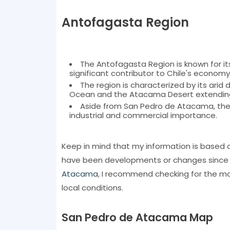
Antofagasta Region
The Antofagasta Region is known for its 
significant contributor to Chile's economy
The region is characterized by its arid
Ocean and the Atacama Desert extending
Aside from San Pedro de Atacama, the re
industrial and commercial importance.
Keep in mind that my information is based 
have been developments or changes since tha
Atacama
, I recommend checking for the mo
local conditions.
San Pedro de Atacama Map