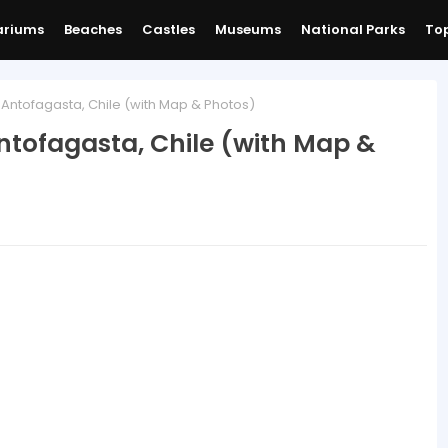
ariums
Beaches
Castles
Museums
National Parks
Top
ntofagasta, Chile (with Map & Photos)
tofagasta, Chile (with Map &