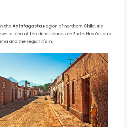
in the
Antofagasta
Region of northern
Chile
. It's
own as one of the driest places on Earth. Here's some
a and the region it's in: