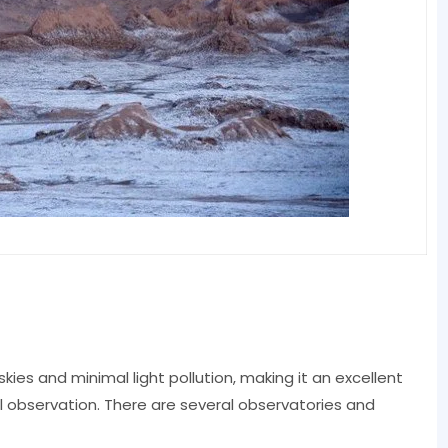
kies and minimal light pollution, making it an excellent
l observation. There are several observatories and