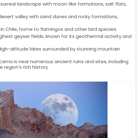
 surreal landscape with moon-like formations, salt flats,
 desert valley with sand dunes and rocky formations,
 in Chile, home to flamingos and other bird species.
ighest geyser fields, known for its geothermal activity and
High-altitude lakes surrounded by stunning mountain
cama is near numerous ancient ruins and sites, including
region's rich history.