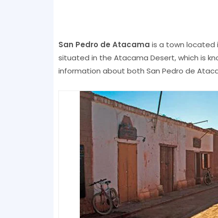
San Pedro de Atacama
is a town located 
situated in the Atacama Desert, which is kn
information about both San Pedro de Atacam