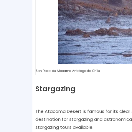
San Pedro de Atacama Antofagasta Chile
Stargazing
The Atacama Desert is famous for its clear s
destination for stargazing and astronomica
stargazing tours available.