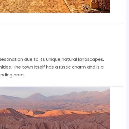
estination due to its unique natural landscapes,
ities. The town itself has a rustic charm and is a
unding area.