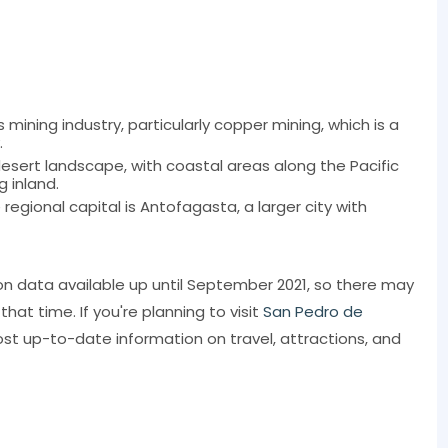
mining industry, particularly copper mining, which is a
.
 desert landscape, with coastal areas along the Pacific
 inland.
gional capital is Antofagasta, a larger city with
on data available up until September 2021, so there may
t time. If you're planning to visit
San Pedro de
st up-to-date information on travel, attractions, and