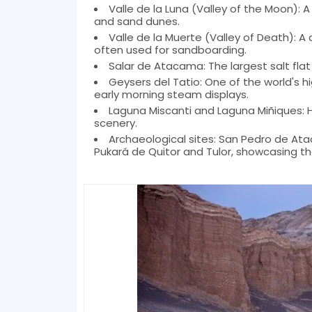
Valle de la Luna (Valley of the Moon): A
and sand dunes.
Valle de la Muerte (Valley of Death): A
often used for sandboarding.
Salar de Atacama: The largest salt flat
Geysers del Tatio: One of the world's h
early morning steam displays.
Laguna Miscanti and Laguna Miñiques: 
scenery.
Archaeological sites: San Pedro de Ata
Pukará de Quitor and Tulor, showcasing the 