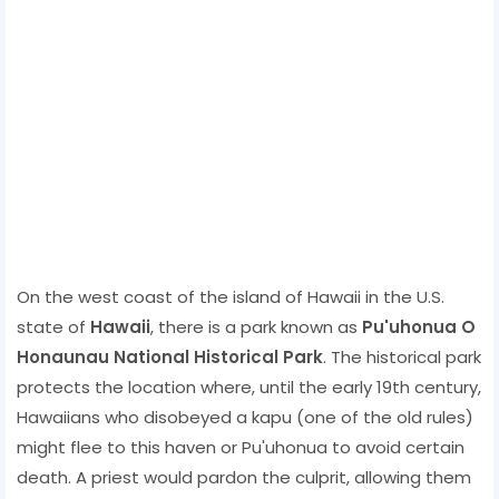
On the west coast of the island of Hawaii in the U.S.
state of
Hawaii
, there is a park known as
Pu'uhonua O
Honaunau National Historical Park
. The historical park
protects the location where, until the early 19th century,
Hawaiians who disobeyed a kapu (one of the old rules)
might flee to this haven or Pu'uhonua to avoid certain
death. A priest would pardon the culprit, allowing them