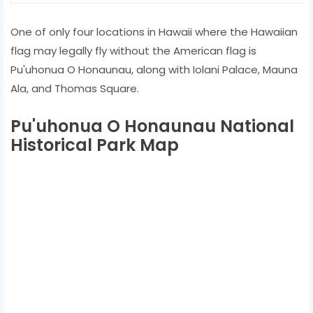
One of only four locations in Hawaii where the Hawaiian
flag may legally fly without the American flag is
Pu'uhonua O Honaunau, along with Iolani Palace, Mauna
Ala, and Thomas Square.
Pu'uhonua O Honaunau National
Historical Park Map