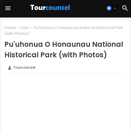
Home
USA
Pu'uhonua O Honaunau National Historical Park
(with Photos)
Pu'uhonua O Honaunau National
Historical Park (with Photos)
Tourcounsel
person