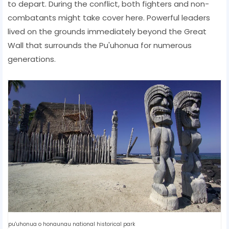
to depart. During the conflict, both fighters and non-
combatants might take cover here. Powerful leaders
lived on the grounds immediately beyond the Great
Wall that surrounds the Pu'uhonua for numerous
generations.
pu'uhonua o honaunau national historical park