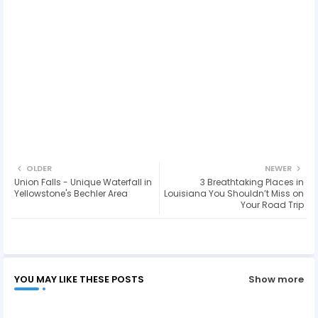
OLDER
NEWER
Union Falls - Unique Waterfall in
3 Breathtaking Places in
Yellowstone's Bechler Area
Louisiana You Shouldn’t Miss on
Your Road Trip
YOU MAY LIKE THESE POSTS
Show more