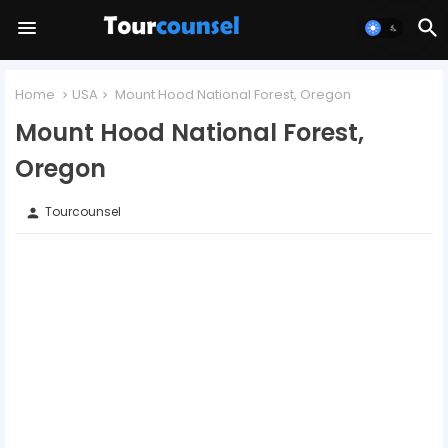
Home
USA
Mount Hood National Forest, Oregon
Mount Hood National Forest,
Oregon
Tourcounsel
person