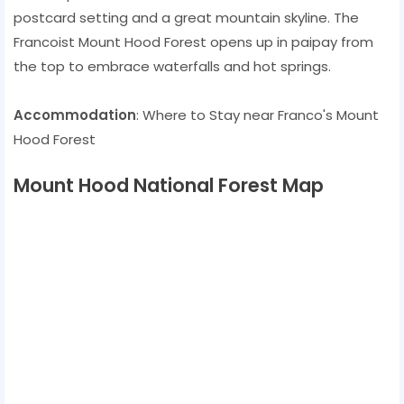
postcard setting and a great mountain skyline. The
Francoist Mount Hood Forest opens up in paipay from
the top to embrace waterfalls and hot springs.
Accommodation
: Where to Stay near Franco's Mount
Hood Forest
Mount Hood National Forest Map