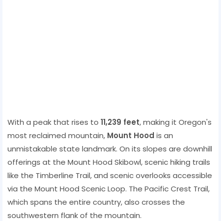
With a peak that rises to
11,239 feet
, making it Oregon's
most reclaimed mountain,
Mount Hood
is an
unmistakable state landmark. On its slopes are downhill
offerings at the Mount Hood Skibowl, scenic hiking trails
like the Timberline Trail, and scenic overlooks accessible
via the Mount Hood Scenic Loop. The Pacific Crest Trail,
which spans the entire country, also crosses the
southwestern flank of the mountain.