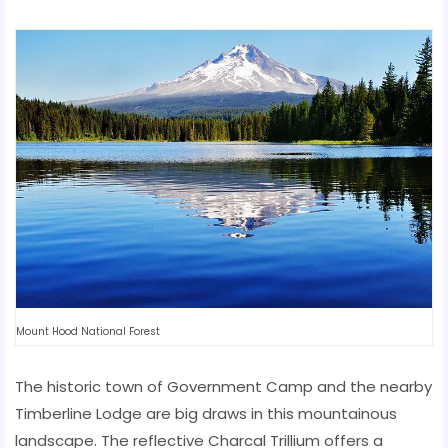
Mount Hood National Forest
The historic town of Government Camp and the nearby
Timberline Lodge are big draws in this mountainous
landscape. The reflective Charcal Trillium offers a