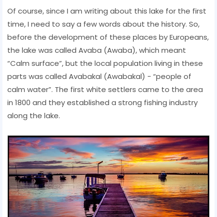
Of course, since I am writing about this lake for the first
time, I need to say a few words about the history. So,
before the development of these places by Europeans,
the lake was called Avaba (Awaba), which meant
“Calm surface”, but the local population living in these
parts was called Avabakal (Awabakal) - “people of
calm water”. The first white settlers came to the area
in 1800 and they established a strong fishing industry
along the lake.