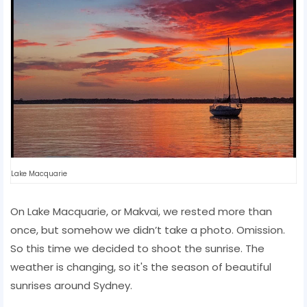
Lake Macquarie
On Lake Macquarie, or Makvai, we rested more than
once, but somehow we didn’t take a photo. Omission.
So this time we decided to shoot the sunrise. The
weather is changing, so it's the season of beautiful
sunrises around Sydney.