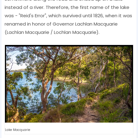
instead of a river. Therefore, the first name of the lake
was - "Reid's Error", which survived until 1826, when it was
renamed in honor of Governor Lachlan Macquarie
(Lachlan Macquarie / Lochlan Macquarie).
Lake Macquarie