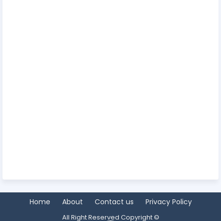
Home
About
Contact us
Privacy Policy
All Right Reserved Copyright ©