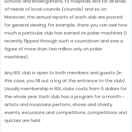
schools and kindergartens, to hospitals and for all kinds
of needs of local councils (councils) and so on.
Moreover, the annual reports of each club are posted
for general viewing. For example, there you can see how
much a particular club has earned on poker machines (I
recently flipped through such a countdown and saw a
figure of more than two million only on poker
machines).
Any RSL club is open to both members and guests (in
this case, you fill out a log at the entrance to the club).
Usually membership in RSL clubs costs from 5 dollars for
the whole year. Each club has a program for a month -
artists and musicians perform, shows and charity
events, excursions and competitions, competitions and
quizzes are held.