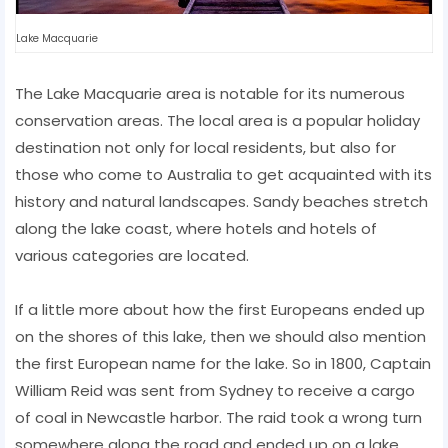
Lake Macquarie
The Lake Macquarie area is notable for its numerous
conservation areas. The local area is a popular holiday
destination not only for local residents, but also for
those who come to Australia to get acquainted with its
history and natural landscapes. Sandy beaches stretch
along the lake coast, where hotels and hotels of
various categories are located.
If a little more about how the first Europeans ended up
on the shores of this lake, then we should also mention
the first European name for the lake. So in 1800, Captain
William Reid was sent from Sydney to receive a cargo
of coal in Newcastle harbor. The raid took a wrong turn
somewhere along the road and ended up on a lake