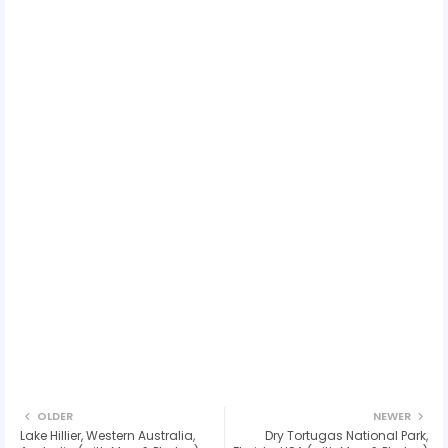
OLDER
NEWER
Lake Hillier, Western Australia,
Dry Tortugas National Park,