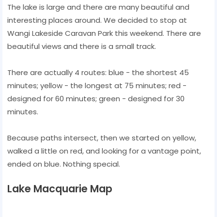
The lake is large and there are many beautiful and
interesting places around. We decided to stop at
Wangi Lakeside Caravan Park this weekend. There are
beautiful views and there is a small track.
There are actually 4 routes: blue - the shortest 45
minutes; yellow - the longest at 75 minutes; red -
designed for 60 minutes; green - designed for 30
minutes.
Because paths intersect, then we started on yellow,
walked a little on red, and looking for a vantage point,
ended on blue. Nothing special.
Lake Macquarie Map