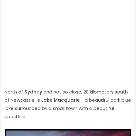
North of
Sydney
and not so close, 20 kilometers south
of Newcastle, is
Lake Macquarie
- a beautiful dark blue
lake surrounded by a small town with a beautiful
coastline.