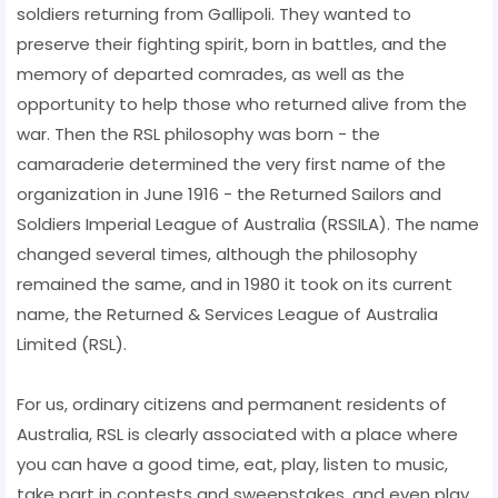
soldiers returning from Gallipoli. They wanted to
preserve their fighting spirit, born in battles, and the
memory of departed comrades, as well as the
opportunity to help those who returned alive from the
war. Then the RSL philosophy was born - the
camaraderie determined the very first name of the
organization in June 1916 - the Returned Sailors and
Soldiers Imperial League of Australia (RSSILA). The name
changed several times, although the philosophy
remained the same, and in 1980 it took on its current
name, the Returned & Services League of Australia
Limited (RSL).
For us, ordinary citizens and permanent residents of
Australia, RSL is clearly associated with a place where
you can have a good time, eat, play, listen to music,
take part in contests and sweepstakes, and even play