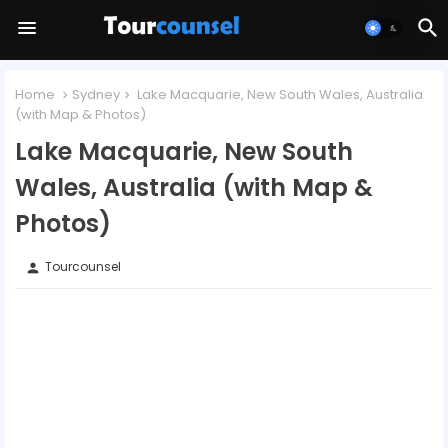
Home
Sydney
Lake Macquarie, New South Wales, Australia
(with Map & Photos)
Lake Macquarie, New South
Wales, Australia (with Map &
Photos)
Tourcounsel
person