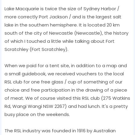
Lake Macquarie is twice the size of Sydney Harbor /
more correctly Port Jackson / and is the largest salt
lake in the southern hemisphere. It is located 20 km
south of the city of Newcastle (Newcastle), the history
of which I touched a little while talking about Fort
Scratchley (Fort Scratchley).
When we paid for a tent site, in addition to a map and
a small guidebook, we received vouchers to the local
RSL club for one free glass / cup of something of our
choice and free participation in the drawing of a piece
of meat. We of course visited this RSL club (275 Watkins
Rd, Wangi Wangi NSW 2267) and had lunch. It's a pretty
busy place on the weekends.
The RSL industry was founded in 1916 by Australian