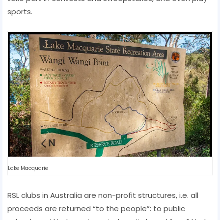
sports.
Lake Macquarie
RSL clubs in Australia are non-profit structures, i.e. all
proceeds are returned “to the people”: to public