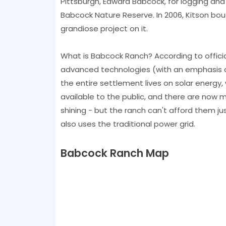
Pittsburgh, Edward Babcock, for logging and 
Babcock Nature Reserve. In 2006, Kitson bou
grandiose project on it.
What is Babcock Ranch? According to official 
advanced technologies (with an emphasis o
the entire settlement lives on solar energy,
available to the public, and there are now 
shining - but the ranch can't afford them jus
also uses the traditional power grid.
Babcock Ranch Map