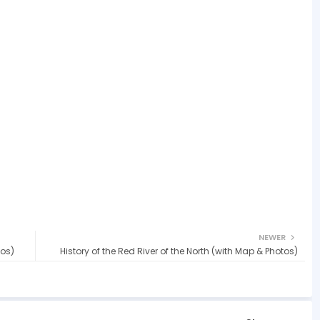
NEWER
tos)
History of the Red River of the North (with Map & Photos)