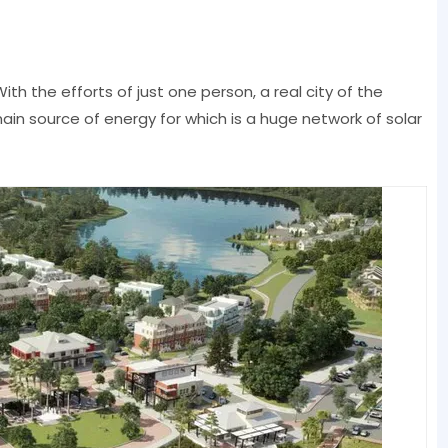
With the efforts of just one person, a real city of the
main source of energy for which is a huge network of solar