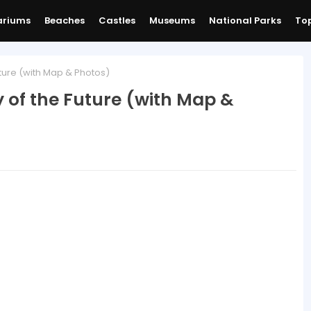
ariums
Beaches
Castles
Museums
National Parks
Top
ture (with Map & Photos)
 of the Future (with Map &