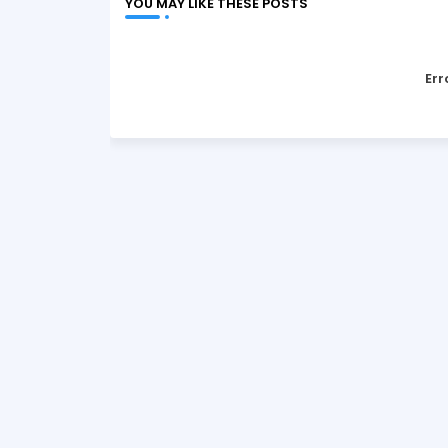
YOU MAY LIKE THESE POSTS
Err