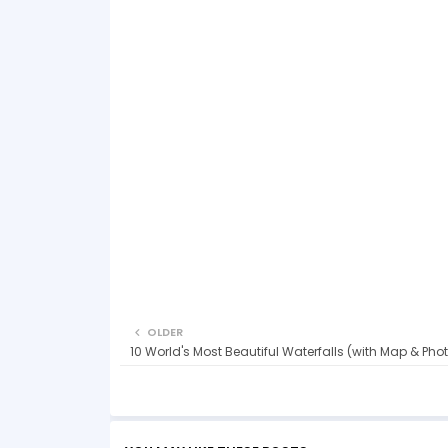
OLDER
10 World's Most Beautiful Waterfalls (with Map & Pho