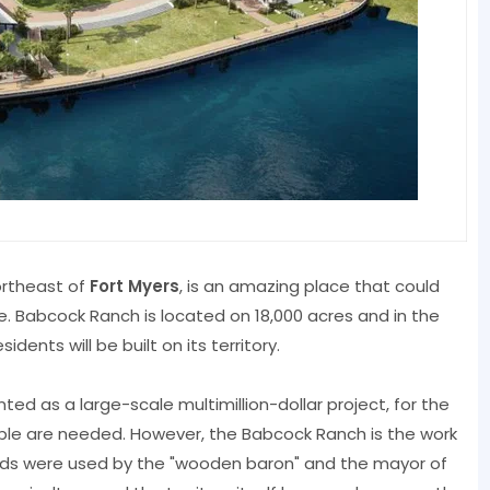
ortheast of
Fort Myers
, is an amazing place that could
e. Babcock Ranch is located on 18,000 acres and in the
dents will be built on its territory.
ted as a large-scale multimillion-dollar project, for the
le are needed. However, the Babcock Ranch is the work
e lands were used by the "wooden baron" and the mayor of