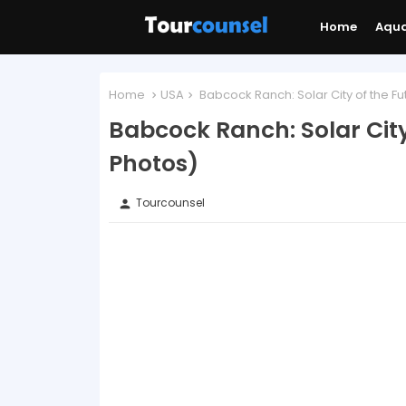
Home
Aqu
Home
USA
Babcock Ranch: Solar City of the Fu
Babcock Ranch: Solar City
Photos)
Tourcounsel
person