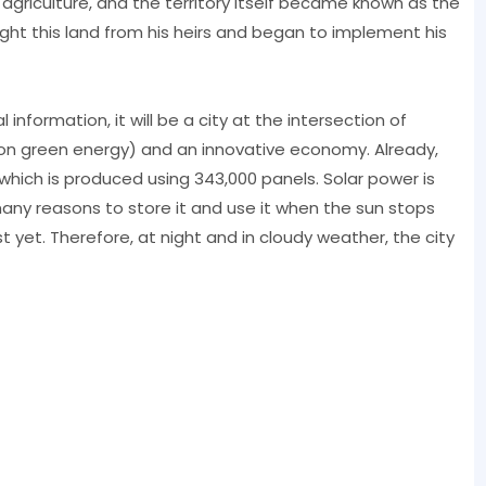
agriculture, and the territory itself became known as the
ght this land from his heirs and began to implement his
information, it will be a city at the intersection of
n green energy) and an innovative economy. Already,
 which is produced using 343,000 panels. Solar power is
many reasons to store it and use it when the sun stops
t yet. Therefore, at night and in cloudy weather, the city