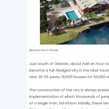
Babcock Ranch Florida
Just south of Orlando, about half an hour n
become a full-fledged city in the near futur
next 20-25 years, 19,500 houses for 50,000 resi
The construction of the city is always presen
implementation of which thousands of peop
of a single man, Sid Kitson. Initially, thes