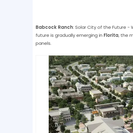
Babcock Ranch
: Solar City of the Future - 
future is gradually emerging in
Florita
, the 
panels.