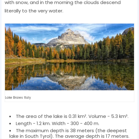
with snow, and in the morning the clouds descend
literally to the very water.
Lake Braies Italy
The area of ​​the lake is 0.31 km². Volume - 5.3 km³.
Length - 1.2 km. Width - 300 - 400 m.
The maximum depth is 38 meters (the deepest
lake in South Tyrol). The average depth is 17 meters.