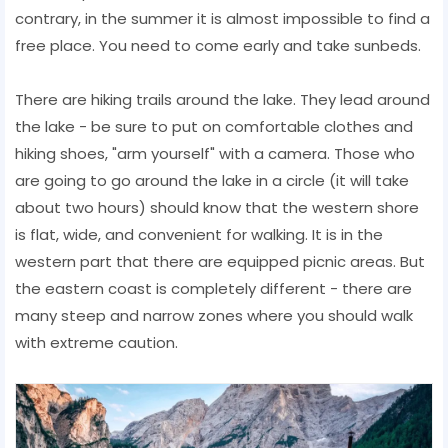
contrary, in the summer it is almost impossible to find a
free place. You need to come early and take sunbeds.
There are hiking trails around the lake. They lead around
the lake - be sure to put on comfortable clothes and
hiking shoes, "arm yourself" with a camera. Those who
are going to go around the lake in a circle (it will take
about two hours) should know that the western shore
is flat, wide, and convenient for walking. It is in the
western part that there are equipped picnic areas. But
the eastern coast is completely different - there are
many steep and narrow zones where you should walk
with extreme caution.