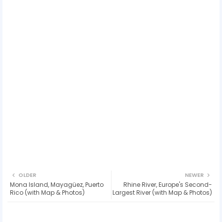
OLDER
NEWER
Mona Island, Mayagüez, Puerto
Rhine River, Europe's Second-
Rico (with Map & Photos)
Largest River (with Map & Photos)