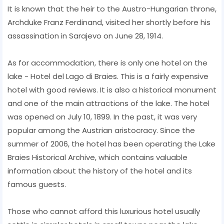
It is known that the heir to the Austro-Hungarian throne,
Archduke Franz Ferdinand, visited her shortly before his
assassination in Sarajevo on June 28, 1914.
As for accommodation, there is only one hotel on the
lake - Hotel del Lago di Braies. This is a fairly expensive
hotel with good reviews. It is also a historical monument
and one of the main attractions of the lake. The hotel
was opened on July 10, 1899. In the past, it was very
popular among the Austrian aristocracy. Since the
summer of 2006, the hotel has been operating the Lake
Braies Historical Archive, which contains valuable
information about the history of the hotel and its
famous guests.
Those who cannot afford this luxurious hotel usually