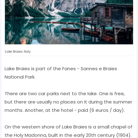
Lake Braies Italy
Lake Braies is part of the Fanes - Sannes e Braies
National Park.
There are two car parks next to the lake. One is free,
but there are usually no places on it during the summer
months. Another, at the hotel - paid (6 euros / day).
On the western shore of Lake Braies is a small chapel of
the Holy Madonna, built in the early 20th century (1904).