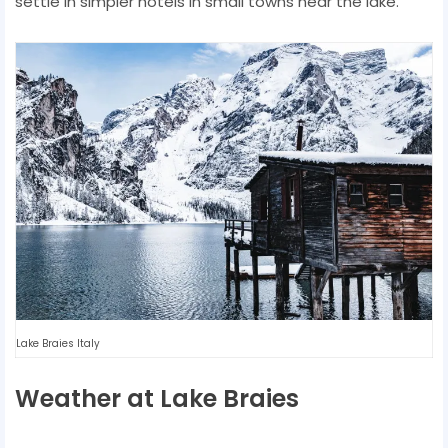
settle in simpler hotels in small towns near the lake.
Lake Braies Italy
Weather at Lake Braies