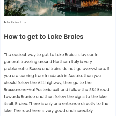
Lake Braies Italy
How to get to Lake Braies
The easiest way to get to Lake Braies is by car. In
general, traveling around Northern Italy is very
problematic. Buses and trains do not go everywhere. If
you are coming from Innsbruck in Austria, then you
should follow the A22 highway, then go to the
Bressanone-Val Pusteria exit and follow the SS49 road
towards Brunico and then follow the signs to the lake
itself, Braies. There is only one entrance directly to the
lake. The road here is very good and incredibly