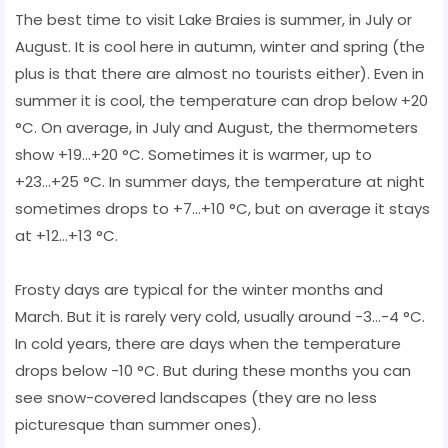
The best time to visit Lake Braies is summer, in July or
August. It is cool here in autumn, winter and spring (the
plus is that there are almost no tourists either). Even in
summer it is cool, the temperature can drop below +20
°C. On average, in July and August, the thermometers
show +19...+20 °C. Sometimes it is warmer, up to
+23...+25 °C. In summer days, the temperature at night
sometimes drops to +7...+10 °C, but on average it stays
at +12...+13 °C.
Frosty days are typical for the winter months and
March. But it is rarely very cold, usually around -3...-4 °C.
In cold years, there are days when the temperature
drops below -10 °C. But during these months you can
see snow-covered landscapes (they are no less
picturesque than summer ones).