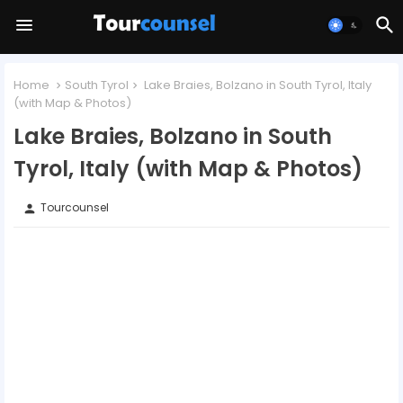
Home
South Tyrol
Lake Braies, Bolzano in South Tyrol, Italy
(with Map & Photos)
Lake Braies, Bolzano in South
Tyrol, Italy (with Map & Photos)
Tourcounsel
person