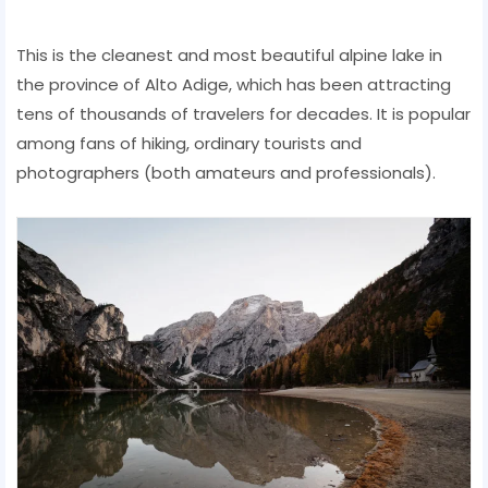
This is the cleanest and most beautiful alpine lake in
the province of Alto Adige, which has been attracting
tens of thousands of travelers for decades. It is popular
among fans of hiking, ordinary tourists and
photographers (both amateurs and professionals).