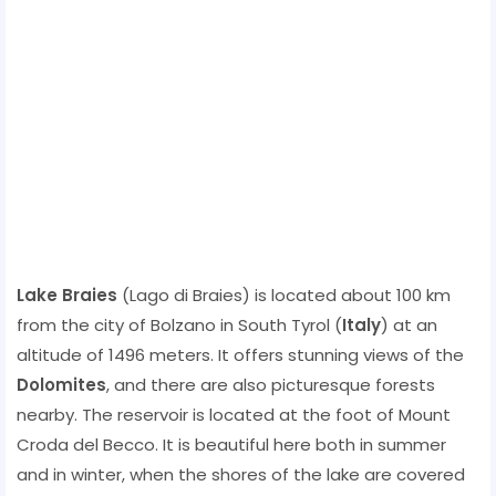
Lake Braies
(Lago di Braies) is located about 100 km
from the city of Bolzano in South Tyrol (
Italy
) at an
altitude of 1496 meters. It offers stunning views of the
Dolomites
, and there are also picturesque forests
nearby. The reservoir is located at the foot of Mount
Croda del Becco. It is beautiful here both in summer
and in winter, when the shores of the lake are covered