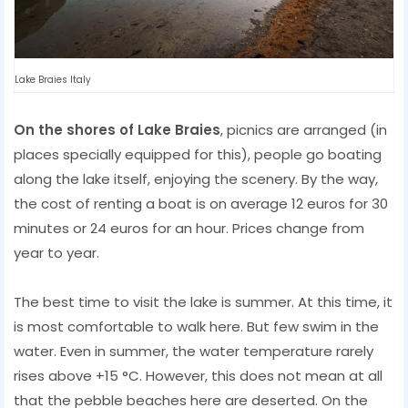
Lake Braies Italy
On the shores of Lake Braies
, picnics are arranged (in
places specially equipped for this), people go boating
along the lake itself, enjoying the scenery. By the way,
the cost of renting a boat is on average 12 euros for 30
minutes or 24 euros for an hour. Prices change from
year to year.
The best time to visit the lake is summer. At this time, it
is most comfortable to walk here. But few swim in the
water. Even in summer, the water temperature rarely
rises above +15 °C. However, this does not mean at all
that the pebble beaches here are deserted. On the