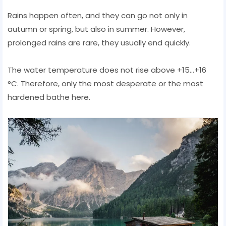
Rains happen often, and they can go not only in
autumn or spring, but also in summer. However,
prolonged rains are rare, they usually end quickly.
The water temperature does not rise above +15...+16
°C. Therefore, only the most desperate or the most
hardened bathe here.