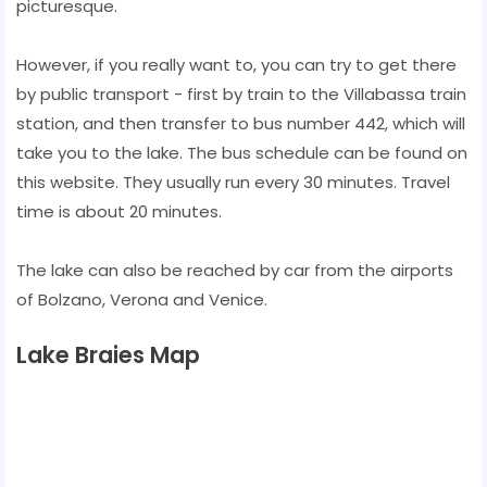
picturesque.
However, if you really want to, you can try to get there
by public transport - first by train to the Villabassa train
station, and then transfer to bus number 442, which will
take you to the lake. The bus schedule can be found on
this website. They usually run every 30 minutes. Travel
time is about 20 minutes.
The lake can also be reached by car from the airports
of Bolzano, Verona and Venice.
Lake Braies Map