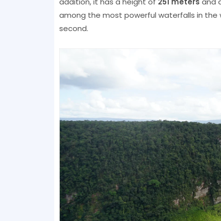
addition, it has a height of
251 meters
and a 
among the most powerful waterfalls in the w
second.