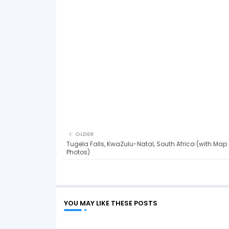
OLDER
Tugela Falls, KwaZulu-Natal, South Africa (with Map
Photos)
YOU MAY LIKE THESE POSTS