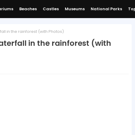
ariums
Beaches
Castles
Museums
National Parks
Top
fall in the rainforest (with Photos)
aterfall in the rainforest (with