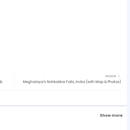
NEWER
 &
Meghalaya's Nohkalikai Falls, India (with Map & Photos)
Show more