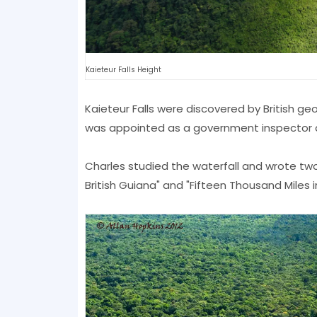
Kaieteur Falls Height
Kaieteur Falls were discovered by British ge
was appointed as a government inspector du
Charles studied the waterfall and wrote two
British Guiana" and "Fifteen Thousand Miles 