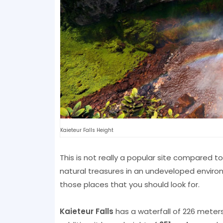
Kaieteur Falls Height
This is not really a popular site compared to N
natural treasures in an undeveloped environ
those places that you should look for.
Kaieteur Falls
has a waterfall of 226 meters,