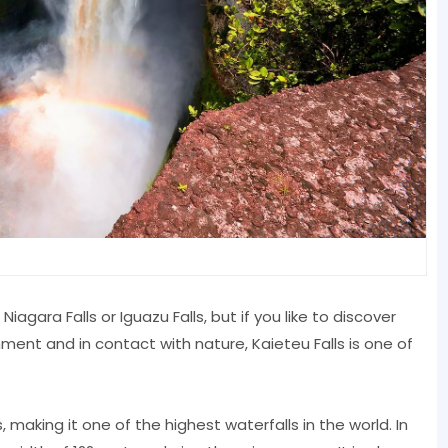
iagara Falls or Iguazu Falls, but if you like to discover
ment and in contact with nature, Kaieteu Falls is one of
 making it one of the highest waterfalls in the world. In