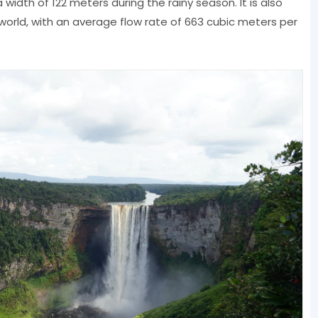
width of 122 meters during the rainy season. It is also
orld, with an average flow rate of 663 cubic meters per