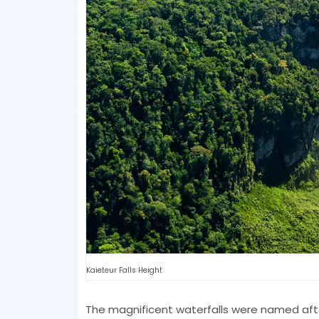
Kaieteur Falls Height
The magnificent waterfalls were named afte