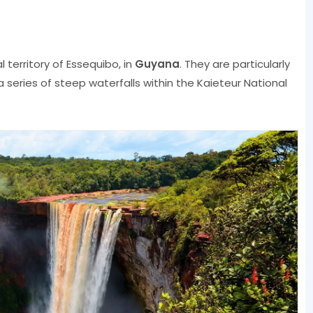
 territory of Essequibo, in
Guyana
. They are particularly
a series of steep waterfalls within the Kaieteur National