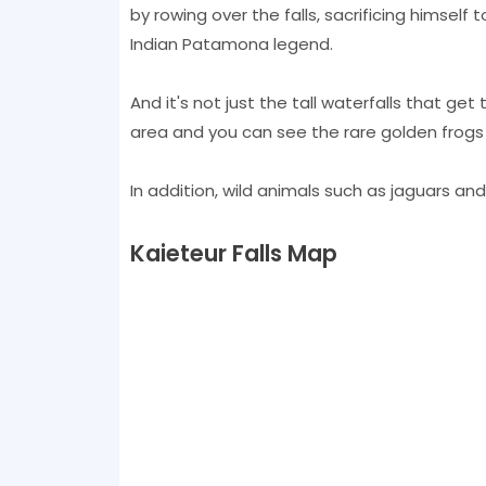
by rowing over the falls, sacrificing himsel
Indian Patamona legend.
And it's not just the tall waterfalls that get
area and you can see the rare golden frog
In addition, wild animals such as jaguars and
Kaieteur Falls Map