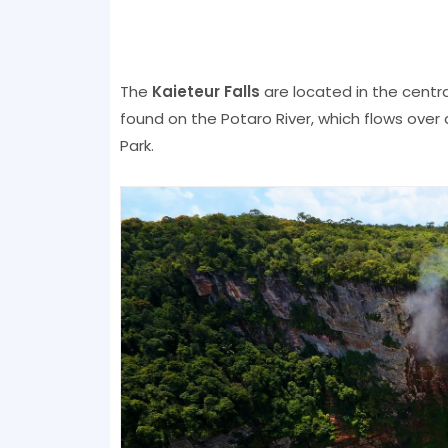
The
Kaieteur Falls
are located in the central
found on the Potaro River, which flows over 
Park.