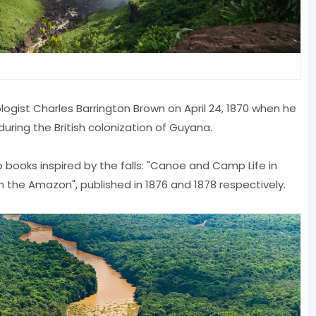
ologist Charles Barrington Brown on April 24, 1870 when he
ring the British colonization of Guyana.
 books inspired by the falls: "Canoe and Camp Life in
in the Amazon", published in 1876 and 1878 respectively.