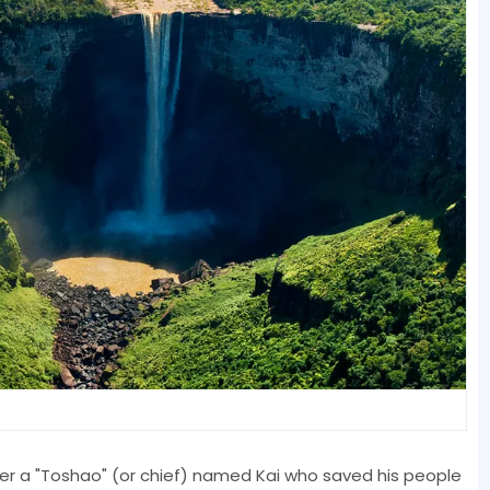
r a "Toshao" (or chief) named Kai who saved his people