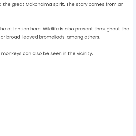
f to the great Makonaima spirit. The story comes from an
 the attention here. Wildlife is also present throughout the
s or broad-leaved bromeliads, among others.
 monkeys can also be seen in the vicinity.