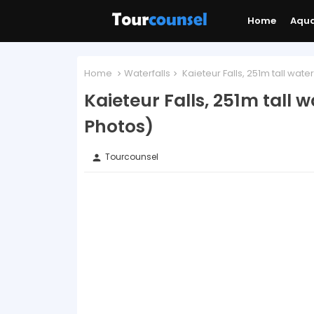
Home
Aqu
Home
Waterfalls
Kaieteur Falls, 251m tall water
Kaieteur Falls, 251m tall w
Photos)
Tourcounsel
person