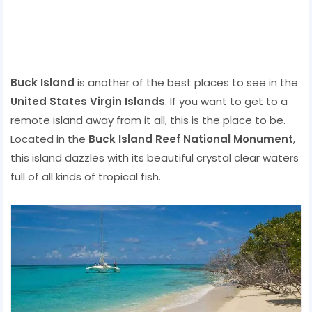
Buck Island
is another of the best places to see in the
United States Virgin Islands
. If you want to get to a
remote island away from it all, this is the place to be.
Located in the
Buck Island Reef National Monument
,
this island dazzles with its beautiful crystal clear waters
full of all kinds of tropical fish.