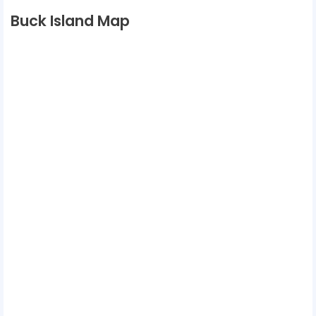
Buck Island Map