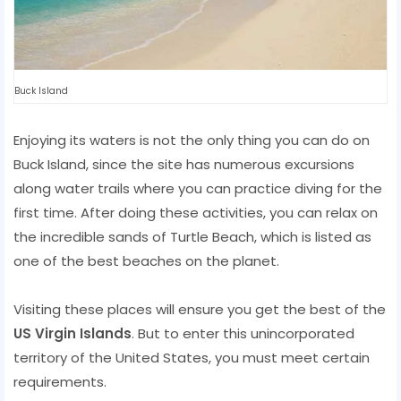
Buck Island
Enjoying its waters is not the only thing you can do on
Buck Island, since the site has numerous excursions
along water trails where you can practice diving for the
first time. After doing these activities, you can relax on
the incredible sands of Turtle Beach, which is listed as
one of the best beaches on the planet.
Visiting these places will ensure you get the best of the
US Virgin Islands
. But to enter this unincorporated
territory of the United States, you must meet certain
requirements.