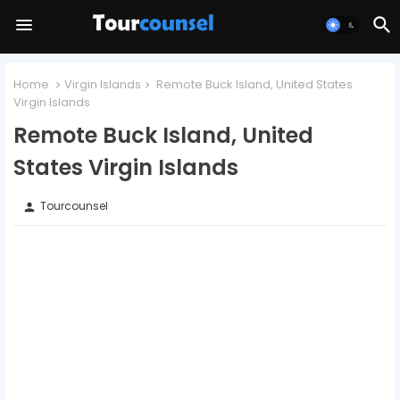
Home
Virgin Islands
Remote Buck Island, United States
Virgin Islands
Remote Buck Island, United
States Virgin Islands
Tourcounsel
person