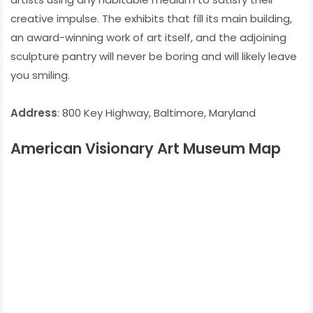
creative impulse. The exhibits that fill its main building,
an award-winning work of art itself, and the adjoining
sculpture pantry will never be boring and will likely leave
you smiling.
Address
: 800 Key Highway, Baltimore, Maryland
American Visionary Art Museum Map