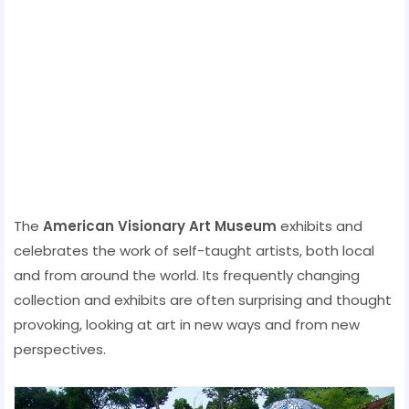
The
American Visionary Art Museum
exhibits and
celebrates the work of self-taught artists, both local
and from around the world. Its frequently changing
collection and exhibits are often surprising and thought
provoking, looking at art in new ways and from new
perspectives.