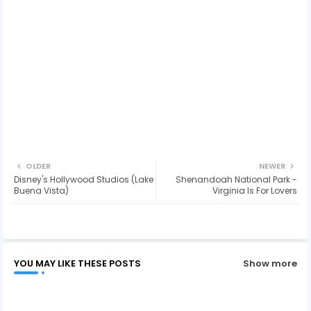
OLDER
NEWER
Disney's Hollywood Studios (Lake
Shenandoah National Park -
Buena Vista)
Virginia Is For Lovers
YOU MAY LIKE THESE POSTS
Show more