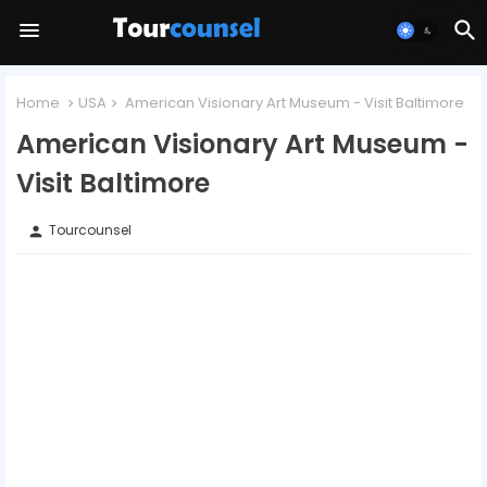
Home
USA
American Visionary Art Museum - Visit Baltimore
American Visionary Art Museum -
Visit Baltimore
Tourcounsel
person