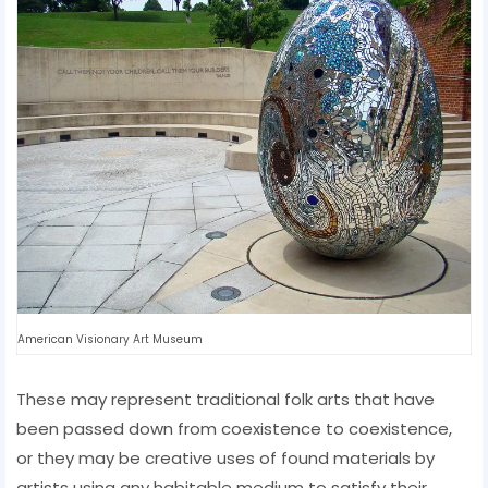
American Visionary Art Museum
These may represent traditional folk arts that have
been passed down from coexistence to coexistence,
or they may be creative uses of found materials by
artists using any habitable medium to satisfy their