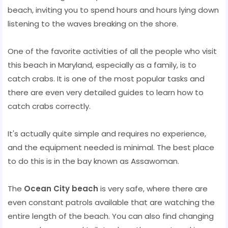
beach, inviting you to spend hours and hours lying down
listening to the waves breaking on the shore.
One of the favorite activities of all the people who visit
this beach in Maryland, especially as a family, is to
catch crabs. It is one of the most popular tasks and
there are even very detailed guides to learn how to
catch crabs correctly.
It's actually quite simple and requires no experience,
and the equipment needed is minimal. The best place
to do this is in the bay known as Assawoman.
The
Ocean City beach
is very safe, where there are
even constant patrols available that are watching the
entire length of the beach. You can also find changing