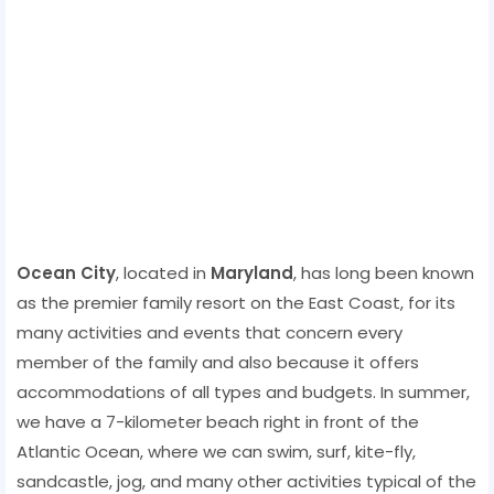
Ocean City
, located in
Maryland
, has long been known
as the premier family resort on the East Coast, for its
many activities and events that concern every
member of the family and also because it offers
accommodations of all types and budgets. In summer,
we have a 7-kilometer beach right in front of the
Atlantic Ocean, where we can swim, surf, kite-fly,
sandcastle, jog, and many other activities typical of the