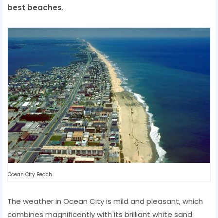
best beaches
.
Ocean City Beach
The weather in Ocean City is mild and pleasant, which
combines magnificently with its brilliant white sand