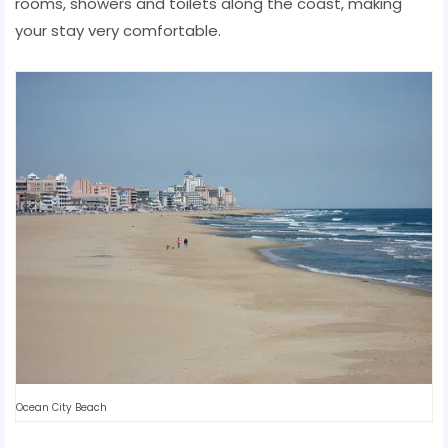
rooms, showers and toilets along the coast, making
your stay very comfortable.
Ocean City Beach