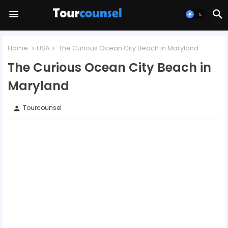
Home
USA
The Curious Ocean City Beach in Maryland
The Curious Ocean City Beach in
Maryland
Tourcounsel
person