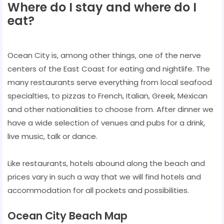
Where do I stay and where do I
eat?
Ocean City is, among other things, one of the nerve
centers of the East Coast for eating and nightlife. The
many restaurants serve everything from local seafood
specialties, to pizzas to French, Italian, Greek, Mexican
and other nationalities to choose from. After dinner we
have a wide selection of venues and pubs for a drink,
live music, talk or dance.
Like restaurants, hotels abound along the beach and
prices vary in such a way that we will find hotels and
accommodation for all pockets and possibilities.
Ocean City Beach Map