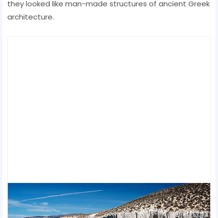
they looked like man-made structures of ancient Greek
architecture.