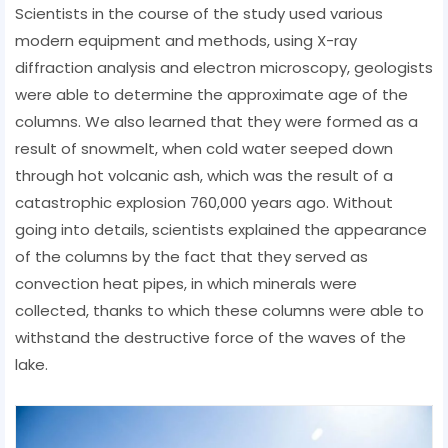
Scientists in the course of the study used various
modern equipment and methods, using X-ray
diffraction analysis and electron microscopy, geologists
were able to determine the approximate age of the
columns. We also learned that they were formed as a
result of snowmelt, when cold water seeped down
through hot volcanic ash, which was the result of a
catastrophic explosion 760,000 years ago. Without
going into details, scientists explained the appearance
of the columns by the fact that they served as
convection heat pipes, in which minerals were
collected, thanks to which these columns were able to
withstand the destructive force of the waves of the
lake.