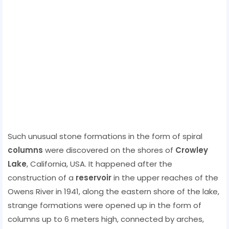
Such unusual stone formations in the form of spiral
columns
were discovered on the shores of
Crowley
Lake
, California, USA. It happened after the
construction of a
reservoir
in the upper reaches of the
Owens River in 1941, along the eastern shore of the lake,
strange formations were opened up in the form of
columns up to 6 meters high, connected by arches,