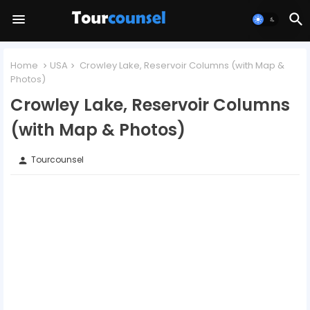
Home
USA
Crowley Lake, Reservoir Columns (with Map &
Photos)
Crowley Lake, Reservoir Columns
(with Map & Photos)
Tourcounsel
person