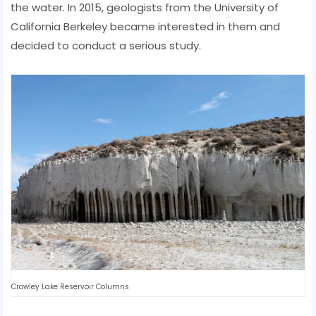
the water. In 2015, geologists from the University of
California Berkeley became interested in them and
decided to conduct a serious study.
Crowley Lake Reservoir Columns