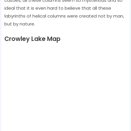
castles, all these columns seem so mysterious and so
ideal that it is even hard to believe that all these
labyrinths of helical columns were created not by man,
but by nature.
Crowley Lake Map