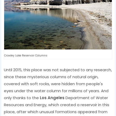
Crowley Lake Reservoir Columns
Until 2015, this place was not subjected to any research,
since these mysterious columns of natural origin,
covered with soft rocks, were hidden from people's
eyes under the water column for millions of years. And
only thanks to the
Los Angeles
Department of Water
Resources and Energy, which created a reservoir in this
place, after which unusual formations appeared from