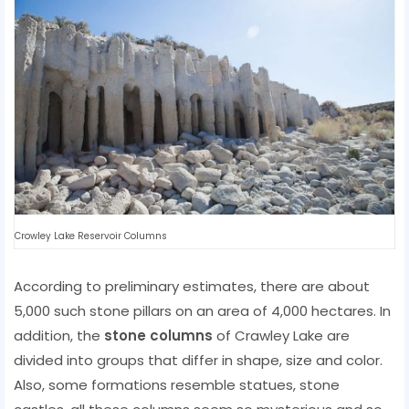
Crowley Lake Reservoir Columns
According to preliminary estimates, there are about
5,000 such stone pillars on an area of ​​4,000 hectares. In
addition, the
stone columns
of Crawley Lake are
divided into groups that differ in shape, size and color.
Also, some formations resemble statues, stone