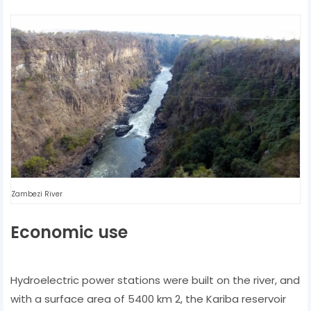
Zambezi River
Economic use
Hydroelectric power stations were built on the river, and
with a surface area of ​​5400 km 2, the Kariba reservoir