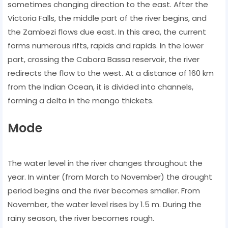
sometimes changing direction to the east. After the
Victoria Falls, the middle part of the river begins, and
the Zambezi flows due east. In this area, the current
forms numerous rifts, rapids and rapids. In the lower
part, crossing the Cabora Bassa reservoir, the river
redirects the flow to the west. At a distance of 160 km
from the Indian Ocean, it is divided into channels,
forming a delta in the mango thickets.
Mode
The water level in the river changes throughout the
year. In winter (from March to November) the drought
period begins and the river becomes smaller. From
November, the water level rises by 1.5 m. During the
rainy season, the river becomes rough.