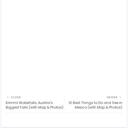
OLDER
NEWER
Krimml Waterfalls, Austria's
10 Best Things to Do and See in
Biggest Falls (with Map & Photos)
Mexico (with Map & Photos)