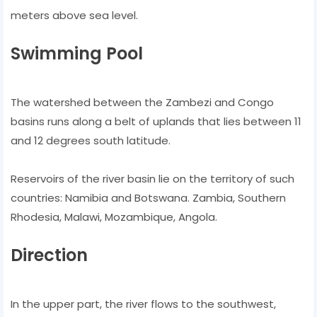
meters above sea level.
Swimming Pool
The watershed between the Zambezi and Congo
basins runs along a belt of uplands that lies between 11
and 12 degrees south latitude.
Reservoirs of the river basin lie on the territory of such
countries: Namibia and Botswana. Zambia, Southern
Rhodesia, Malawi, Mozambique, Angola.
Direction
In the upper part, the river flows to the southwest,