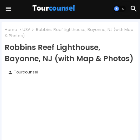
Home
USA
Robbins Reef Lighthouse, Bayonne, NJ (with Map
& Photos)
Robbins Reef Lighthouse,
Bayonne, NJ (with Map & Photos)
Tourcounsel
person