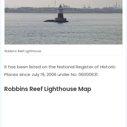
Robbins Reef Lighthouse
It has been listed on the National Register of Historic
Places since July 19, 2006 under No. 06000631.
Robbins Reef Lighthouse Map