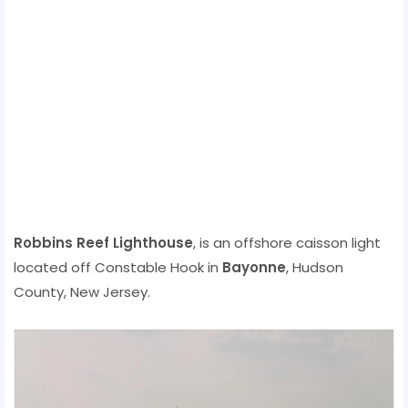
Robbins Reef Lighthouse
, is an offshore caisson light
located off Constable Hook in
Bayonne
, Hudson
County, New Jersey.