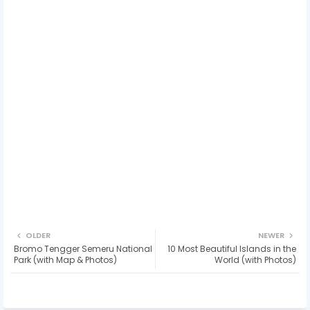
OLDER
NEWER
Bromo Tengger Semeru National
10 Most Beautiful Islands in the
Park (with Map & Photos)
World (with Photos)