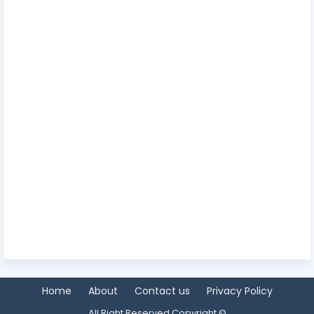
Home
About
Contact us
Privacy Policy
All Right Reserved Copyright ©