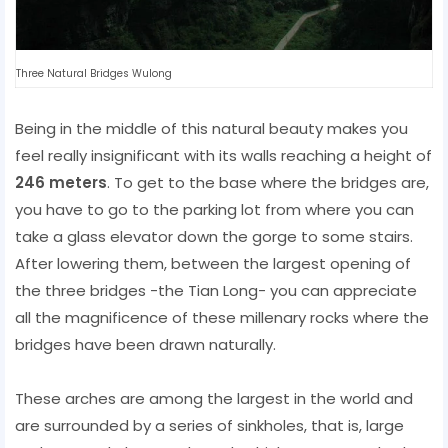
Three Natural Bridges Wulong
Being in the middle of this natural beauty makes you
feel really insignificant with its walls reaching a height of
246 meters
. To get to the base where the bridges are,
you have to go to the parking lot from where you can
take a glass elevator down the gorge to some stairs.
After lowering them, between the largest opening of
the three bridges -the Tian Long- you can appreciate
all the magnificence of these millenary rocks where the
bridges have been drawn naturally.
These arches are among the largest in the world and
are surrounded by a series of sinkholes, that is, large