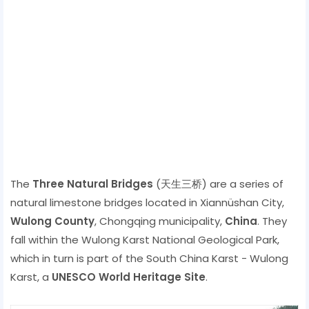
The
Three Natural Bridges
(天生三桥) are a series of
natural limestone bridges located in Xiannüshan City,
Wulong County
, Chongqing municipality,
China
. They
fall within the Wulong Karst National Geological Park,
which in turn is part of the South China Karst - Wulong
Karst, a
UNESCO World Heritage Site
.