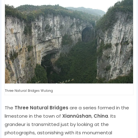
Three Natural Bridges Wulong
The
Three Natural Bridges
are a series formed in the
limestone in the town of
Xiannüshan
,
China
. Its
grandeur is transmitted just by looking at the
photographs, astonishing with its monumental