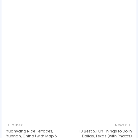
OLDER
NEWER
Yuanyang Rice Terraces,
10 Best & Fun Things to Do In
Yunnan, China (with Map &
Dallas, Texas (with Photos)