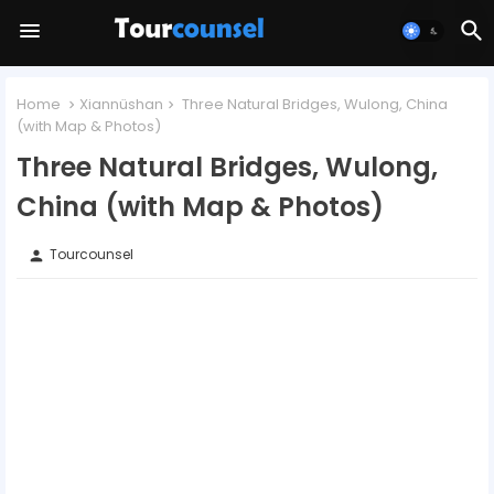
Home
Xiannüshan
Three Natural Bridges, Wulong, China
(with Map & Photos)
Three Natural Bridges, Wulong,
China (with Map & Photos)
Tourcounsel
person