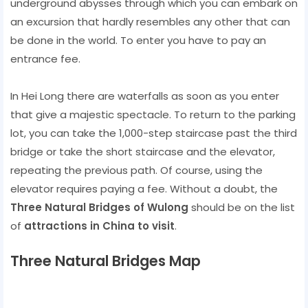
underground abysses through which you can embark on
an excursion that hardly resembles any other that can
be done in the world. To enter you have to pay an
entrance fee.
In Hei Long there are waterfalls as soon as you enter
that give a majestic spectacle. To return to the parking
lot, you can take the 1,000-step staircase past the third
bridge or take the short staircase and the elevator,
repeating the previous path. Of course, using the
elevator requires paying a fee. Without a doubt, the
Three Natural Bridges of Wulong
should be on the list
of
attractions in China to visit
.
Three Natural Bridges Map