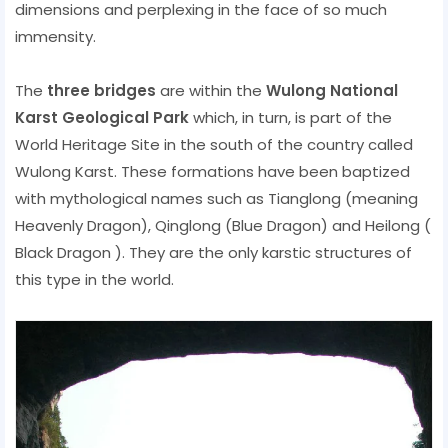
dimensions and perplexing in the face of so much
immensity.
The
three bridges
are within the
Wulong National
Karst Geological Park
which, in turn, is part of the
World Heritage Site in the south of the country called
Wulong Karst. These formations have been baptized
with mythological names such as Tianglong (meaning
Heavenly Dragon), Qinglong (Blue Dragon) and Heilong (
Black Dragon ). They are the only karstic structures of
this type in the world.