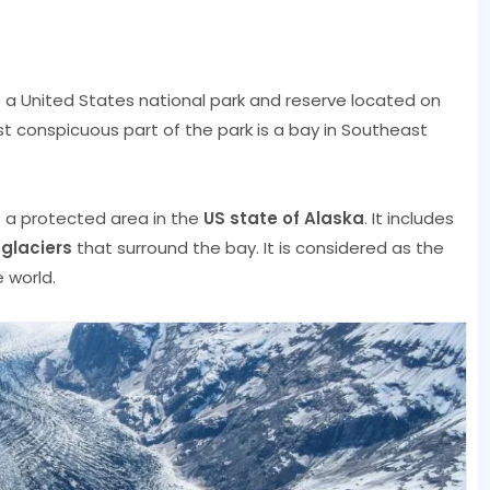
s a United States national park and reserve located on
t conspicuous part of the park is a bay in Southeast
s a protected area in the
US state of Alaska
. It includes
d
glaciers
that surround the bay. It is considered as the
 world.