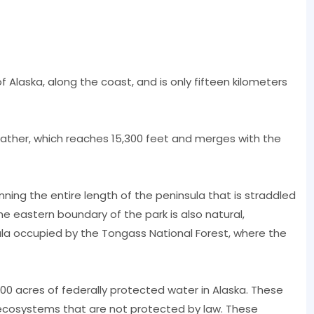
 Alaska, along the coast, and is only fifteen kilometers
eather, which reaches 15,300 feet and merges with the
nning the entire length of the peninsula that is straddled
e eastern boundary of the park is also natural,
la occupied by the Tongass National Forest, where the
0 acres of federally protected water in Alaska. These
cosystems that are not protected by law. These