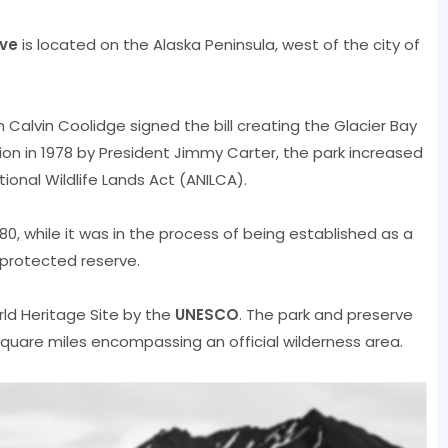
rve
is located on the Alaska Peninsula, west of the city of
 Calvin Coolidge signed the bill creating the Glacier Bay
on in 1978 by President Jimmy Carter, the park increased
ional Wildlife Lands Act (ANILCA).
80, while it was in the process of being established as a
 protected reserve.
d Heritage Site by the
UNESCO
. The park and preserve
 square miles encompassing an official wilderness area.