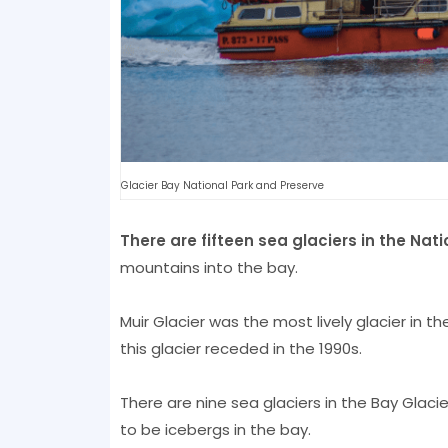
Glacier Bay National Park and Preserve
There are fifteen sea glaciers in the Nati
mountains into the bay.
Muir Glacier was the most lively glacier in t
this glacier receded in the 1990s.
There are nine sea glaciers in the Bay Glaci
to be icebergs in the bay.