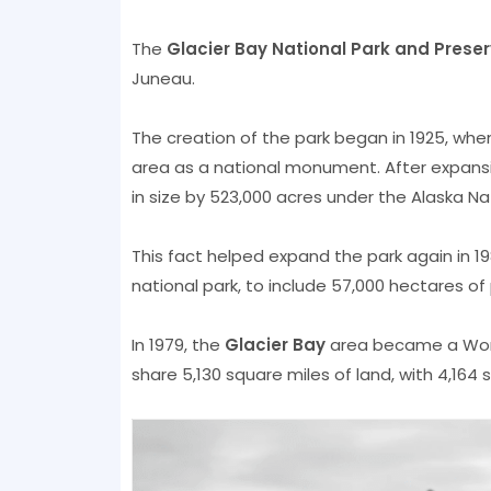
The
Glacier Bay National Park and Prese
Juneau.
The creation of the park began in 1925, when
area as a national monument. After expansi
in size by 523,000 acres under the Alaska Nat
This fact helped expand the park again in 19
national park, to include 57,000 hectares of
In 1979, the
Glacier Bay
area became a Worl
share 5,130 square miles of land, with 4,164