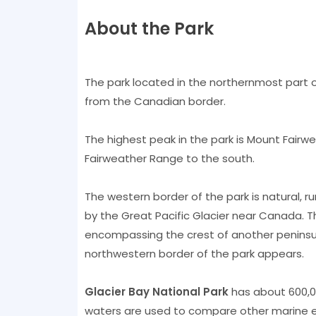
About the Park
The park located in the northernmost part of
from the Canadian border.
The highest peak in the park is Mount Fairw
Fairweather Range to the south.
The western border of the park is natural, ru
by the Great Pacific Glacier near Canada. Th
encompassing the crest of another peninsu
northwestern border of the park appears.
Glacier Bay National Park
has about 600,00
waters are used to compare other marine e