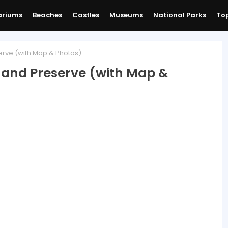
ariums
Beaches
Castles
Museums
National Parks
Top
erve (with Map & Photos)
k and Preserve (with Map &