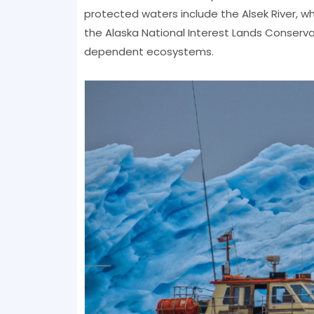
protected waters include the Alsek River, wh
the Alaska National Interest Lands Conservat
dependent ecosystems.