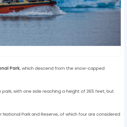
onal Park
, which descend from the snow-capped
he park, with one side reaching a height of 265 feet, but
er National Park and Reserve, of which four are considered