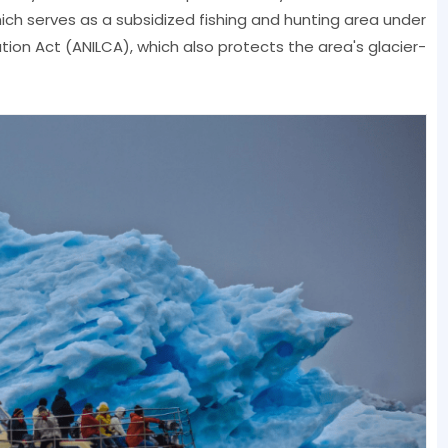
ich serves as a subsidized fishing and hunting area under
ion Act (ANILCA), which also protects the area's glacier-