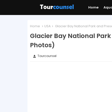
Home
Aqu
Home
USA
Glacier Bay National Park and Pres
Glacier Bay National Par
Photos)
Tourcounsel
person