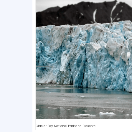
Glacier Bay National Park and Preserve