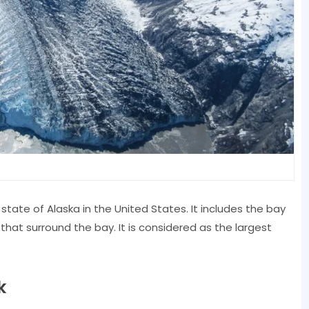
 state of Alaska in the United States. It includes the bay
 that surround the bay. It is considered as the largest
k