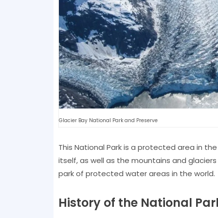
Glacier Bay National Park and Preserve
This National Park is a protected area in the
itself, as well as the mountains and glaciers
park of protected water areas in the world.
History of the National Par