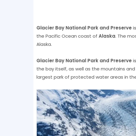
Glacier Bay National Park and Preserve
i
the Pacific Ocean coast of
Alaska
. The mos
Alaska.
Glacier Bay National Park and Preserve
i
the bay itself, as well as the mountains an
largest park of protected water areas in the