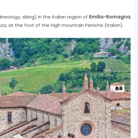
neology, skiing) in the Italian region of
Emilia-Romagna
,
nza, at the foot of the high mountain Peniche (Italian).