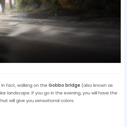
. In fact, walking on the
Gobbo bridge
(also known as
ar landscape. If you go in the evening, you will have the
hat will give you sensational colors.