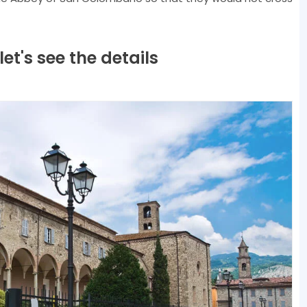
t's see the details