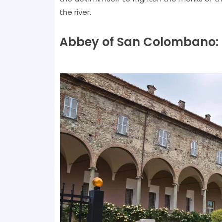
the river.
Abbey of San Colombano: le