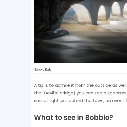
Bobbio Italy
A tip is to admire it from the outside as well
the “Devil's” bridge) you can see a spectacul
sunset light just behind the town, an event t
What to see in Bobbio?