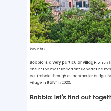
Bobbio Italy
Bobbio is a very particular village
, which
one of the most important Benedictine mon
Val Trebbia through a spectacular bridge. B
Village in
Italy
" in 2020.
Bobbio: let's find out tog