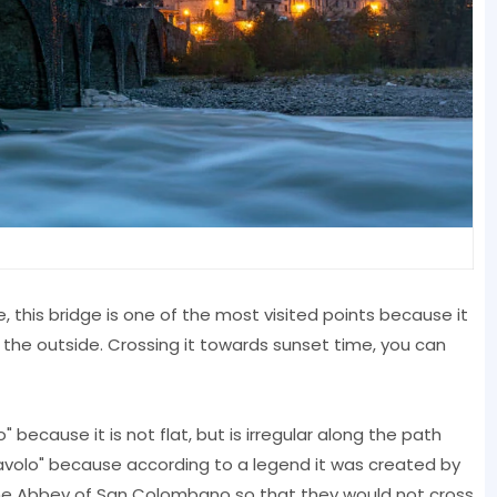
, this bridge is one of the most visited points because it
m the outside. Crossing it towards sunset time, you can
 because it is not flat, but is irregular along the path
 Diavolo" because according to a legend it was created by
 the Abbey of San Colombano so that they would not cross