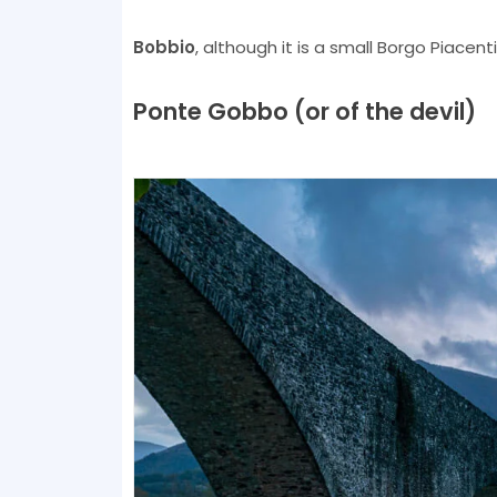
Bobbio
, although it is a small Borgo Piacenti
Ponte Gobbo (or of the devil)