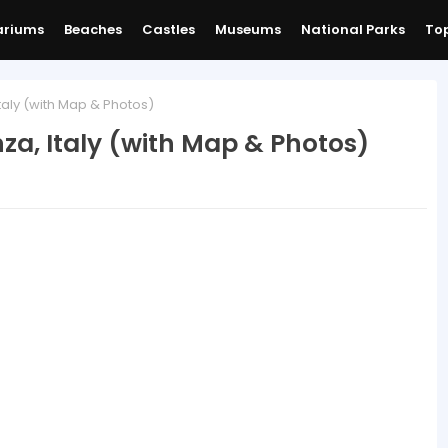
ariums
Beaches
Castles
Museums
National Parks
Top
taly (with Map & Photos)
nza, Italy (with Map & Photos)