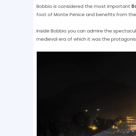
Bobbio is considered the most important
B
foot of Monte Penice and benefits from the s
Inside Bobbio you can admire the spectacular 
medieval era of which it was the protagonist