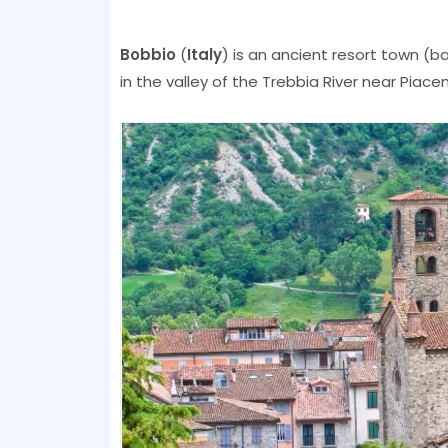
Bobbio
(
Italy
) is an ancient resort town (bal
in the valley of the Trebbia River near Piace