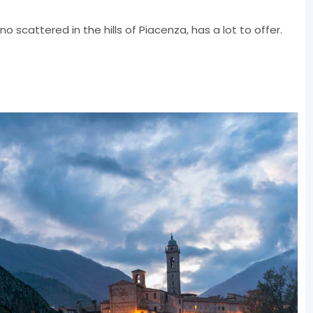
no scattered in the hills of Piacenza, has a lot to offer.