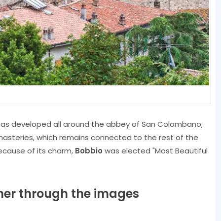
 has developed all around the abbey of San Colombano,
asteries, which remains connected to the rest of the
ecause of its charm,
Bobbio
was elected "Most Beautiful
ether through the images