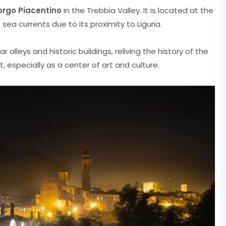
orgo Piacentino
in the Trebbia Valley. It is located at the
ea currents due to its proximity to Liguria.
alleys and historic buildings, reliving the history of the
, especially as a center of art and culture.