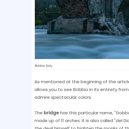
Bobbio Italy
As mentioned at the beginning of the article
allows you to see Bobbio in its entirety fro
admire spectacular colors.
The
bridge
has this particular name, "Gobbo"
made up of 11 arches. It is also called "del
the devil himself to frighten the monks of