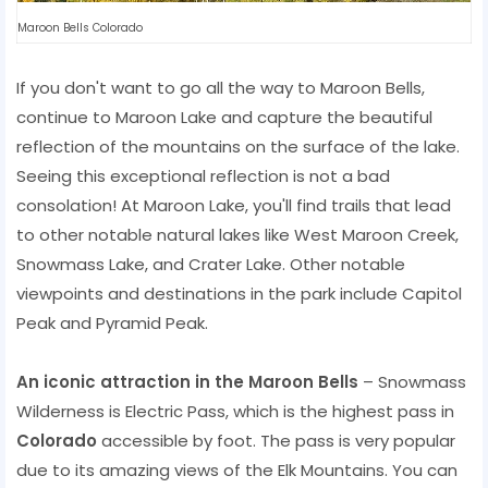
Maroon Bells Colorado
If you don't want to go all the way to Maroon Bells,
continue to Maroon Lake and capture the beautiful
reflection of the mountains on the surface of the lake.
Seeing this exceptional reflection is not a bad
consolation! At Maroon Lake, you'll find trails that lead
to other notable natural lakes like West Maroon Creek,
Snowmass Lake, and Crater Lake. Other notable
viewpoints and destinations in the park include Capitol
Peak and Pyramid Peak.
An iconic attraction in the Maroon Bells
– Snowmass
Wilderness is Electric Pass, which is the highest pass in
Colorado
accessible by foot. The pass is very popular
due to its amazing views of the Elk Mountains. You can