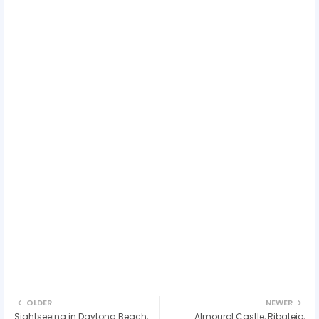
OLDER
NEWER
Sightseeing in Daytona Beach,
Almourol Castle, Ribatejo,