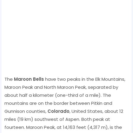
The
Maroon Bells
have two peaks in the Elk Mountains,
Maroon Peak and North Maroon Peak, separated by
about half a kilometer (one-third of a mile). The
mountains are on the border between Pitkin and
Gunnison counties,
Colorado
, United States, about 12
miles (19 km) southwest of Aspen. Both peak at
fourteen. Maroon Peak, at 14,163 feet (4,317 m), is the