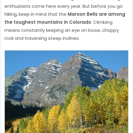
enthusiasts come here every year. But before you go
hiking, keep in mind that the
Maroon Bells are among
the toughest mountains in Colorado
. Climbing
means constantly keeping an eye on loose, choppy
rock and traversing steep inclines.