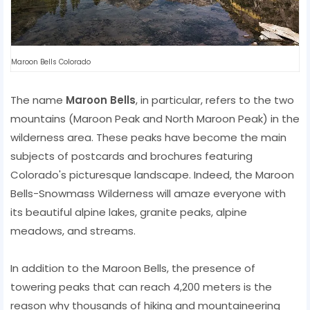
Maroon Bells Colorado
The name
Maroon Bells
, in particular, refers to the two
mountains (Maroon Peak and North Maroon Peak) in the
wilderness area. These peaks have become the main
subjects of postcards and brochures featuring
Colorado's picturesque landscape. Indeed, the Maroon
Bells-Snowmass Wilderness will amaze everyone with
its beautiful alpine lakes, granite peaks, alpine
meadows, and streams.
In addition to the Maroon Bells, the presence of
towering peaks that can reach 4,200 meters is the
reason why thousands of hiking and mountaineering