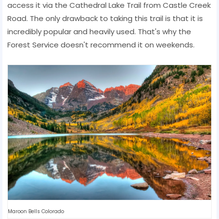
access it via the Cathedral Lake Trail from Castle Creek
Road. The only drawback to taking this trail is that it is
incredibly popular and heavily used. That's why the
Forest Service doesn't recommend it on weekends.
Maroon Bells Colorado