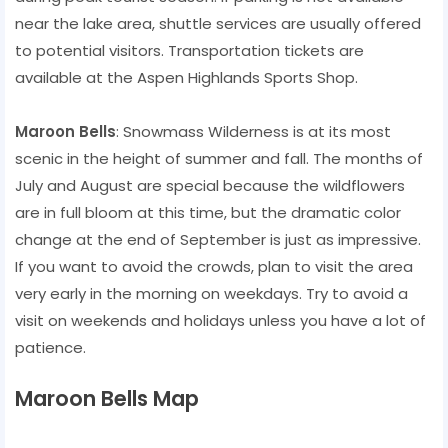
near the lake area, shuttle services are usually offered
to potential visitors. Transportation tickets are
available at the Aspen Highlands Sports Shop.
Maroon Bells
: Snowmass Wilderness is at its most
scenic in the height of summer and fall. The months of
July and August are special because the wildflowers
are in full bloom at this time, but the dramatic color
change at the end of September is just as impressive.
If you want to avoid the crowds, plan to visit the area
very early in the morning on weekdays. Try to avoid a
visit on weekends and holidays unless you have a lot of
patience.
Maroon Bells Map