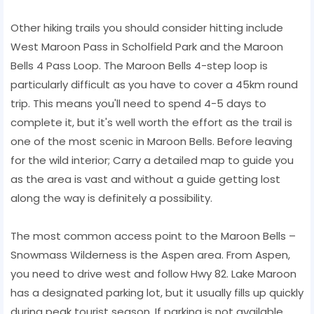
Other hiking trails you should consider hitting include
West Maroon Pass in Scholfield Park and the Maroon
Bells 4 Pass Loop. The Maroon Bells 4-step loop is
particularly difficult as you have to cover a 45km round
trip. This means you'll need to spend 4-5 days to
complete it, but it's well worth the effort as the trail is
one of the most scenic in Maroon Bells. Before leaving
for the wild interior; Carry a detailed map to guide you
as the area is vast and without a guide getting lost
along the way is definitely a possibility.
The most common access point to the Maroon Bells –
Snowmass Wilderness is the Aspen area. From Aspen,
you need to drive west and follow Hwy 82. Lake Maroon
has a designated parking lot, but it usually fills up quickly
during peak tourist season. If parking is not available