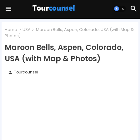
Home
USA
Maroon Bells, Aspen, Colorado, USA (with Map &
Photos)
Maroon Bells, Aspen, Colorado,
USA (with Map & Photos)
Tourcounsel
person