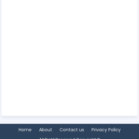
Home
About
Contact us
Privacy Policy