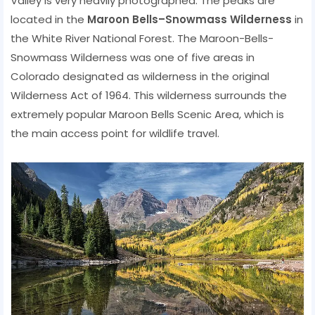
Valley is very heavily photographed. The peaks are
located in the
Maroon Bells–Snowmass Wilderness
in
the White River National Forest. The Maroon-Bells-
Snowmass Wilderness was one of five areas in
Colorado designated as wilderness in the original
Wilderness Act of 1964. This wilderness surrounds the
extremely popular Maroon Bells Scenic Area, which is
the main access point for wildlife travel.