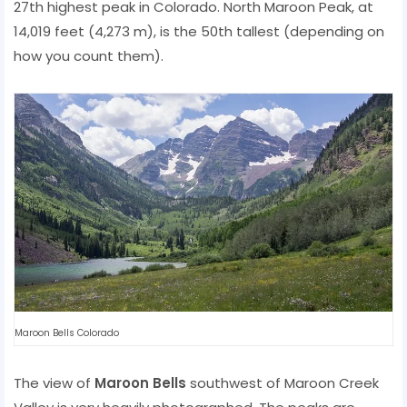
27th highest peak in Colorado. North Maroon Peak, at
14,019 feet (4,273 m), is the 50th tallest (depending on
how you count them).
Maroon Bells Colorado
The view of
Maroon Bells
southwest of Maroon Creek