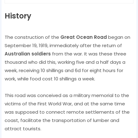
History
The construction of the
Great Ocean Road
began on
September 19, 1919, immediately after the return of
Australian soldiers
from the war. It was these three
thousand who did this, working five and a half days a
week, receiving 10 shillings and 6d for eight hours for
work, while food cost 10 shillings a week.
This road was conceived as a military memorial to the
victims of the First World War, and at the same time
was supposed to connect remote settlements of the
coast, facilitate the transportation of lumber and
attract tourists.