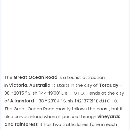
The
Great Ocean Road
is a tourist attraction
in
Victoria
,
Australia
. It starts in the city of
Torquay
-
38 ° 20′15 ″ S. sh. 144°19′00″ E e. H G I O, - ends at the city
of
Allansford
- 38 ° 23′04 ″ S. sh. 142°37′21″ E d.H G I O.
The Great Ocean Road mostly follows the coast, but it
also curves inland where it passes through
vineyards
and rainforest
. It has two traffic lanes (one in each