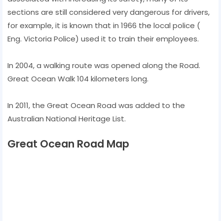
sections are still considered very dangerous for drivers,
for example, it is known that in 1966 the local police (
Eng. Victoria Police) used it to train their employees.
In 2004, a walking route was opened along the Road.
Great Ocean Walk 104 kilometers long.
In 2011, the Great Ocean Road was added to the
Australian National Heritage List.
Great Ocean Road Map