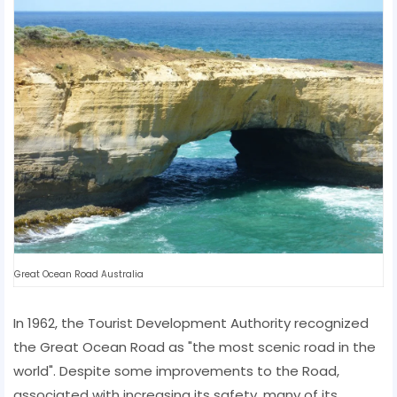
Great Ocean Road Australia
In 1962, the Tourist Development Authority recognized
the Great Ocean Road as "the most scenic road in the
world". Despite some improvements to the Road,
associated with increasing its safety, many of its