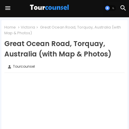
Home
Victoria
Great Ocean Road, Torquay, Australia (with
Map & Photos)
Great Ocean Road, Torquay,
Australia (with Map & Photos)
Tourcounsel
person