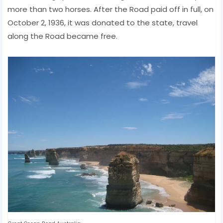
more than two horses. After the Road paid off in full, on
October 2, 1936, it was donated to the state, travel
along the Road became free.