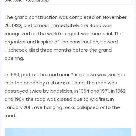
Great Ocean Road Australia
The grand construction was completed on November
26, 1932, and almost immediately the Road was
recognized as the world's largest war memorial. The
organizer and inspirer of the construction, Howard
Hitchcock, died three months before the grand
opening.
In 1960, part of the road near Princetown was washed
into the ocean by a storm; at Lorne, the road was
destroyed twice by landslides, in 1964 and 1971. In 1962
and 1964 the road was closed due to wildfires. In
January 2011, overhanging rocks collapsed onto the
road.