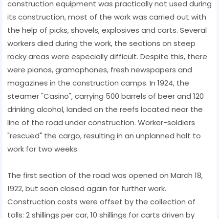
construction equipment was practically not used during
its construction, most of the work was carried out with
the help of picks, shovels, explosives and carts. Several
workers died during the work, the sections on steep
rocky areas were especially difficult. Despite this, there
were pianos, gramophones, fresh newspapers and
magazines in the construction camps. In 1924, the
steamer "Casino", carrying 500 barrels of beer and 120
drinking alcohol, landed on the reefs located near the
line of the road under construction. Worker-soldiers
"rescued" the cargo, resulting in an unplanned halt to
work for two weeks.
The first section of the road was opened on March 18,
1922, but soon closed again for further work.
Construction costs were offset by the collection of
tolls: 2 shillings per car, 10 shillings for carts driven by