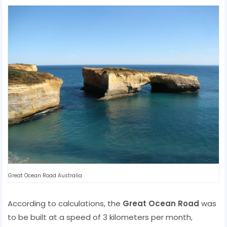
Great Ocean Road Australia
According to calculations, the
Great Ocean Road
was
to be built at a speed of 3 kilometers per month,