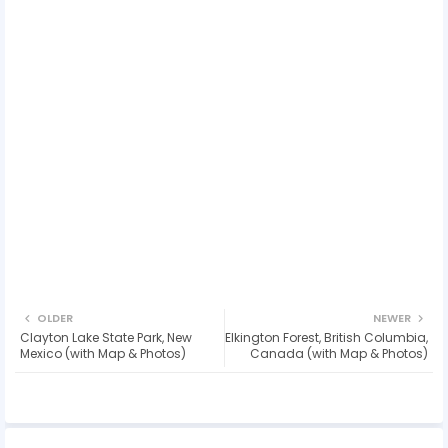
OLDER
NEWER
Clayton Lake State Park, New
Elkington Forest, British Columbia,
Mexico (with Map & Photos)
Canada (with Map & Photos)