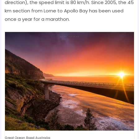
direction), the speed limit is 80 km/h. Since 2005, the 45
km section from Lorne to Apollo Bay has been used
once a year for a marathon.
Great Ocean Road Australia