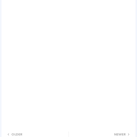
OLDER
NEWER