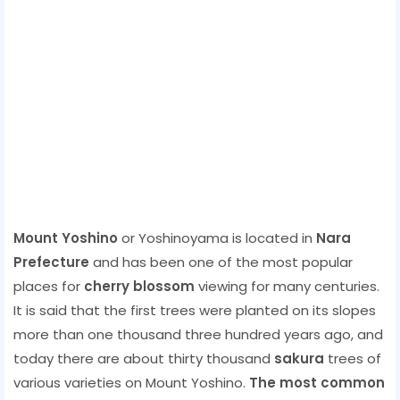
Mount Yoshino
or Yoshinoyama is located in
Nara
Prefecture
and has been one of the most popular
places for
cherry blossom
viewing for many centuries.
It is said that the first trees were planted on its slopes
more than one thousand three hundred years ago, and
today there are about thirty thousand
sakura
trees of
various varieties on Mount Yoshino.
The most common