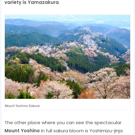
variety is Yamazakura
.
Mount Yoshino Sakura
The other place where you can see the spectacular
Mount Yoshino
in full sakura bloom is Yoshimizu-jinja