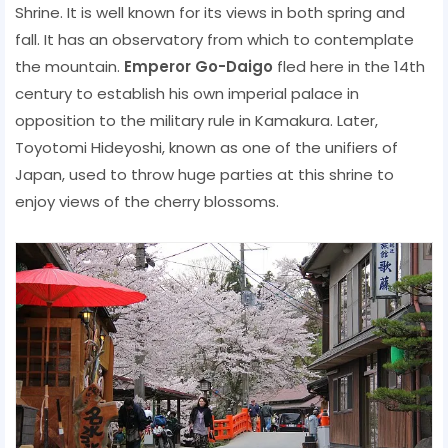
Shrine. It is well known for its views in both spring and
fall. It has an observatory from which to contemplate
the mountain.
Emperor Go-Daigo
fled here in the 14th
century to establish his own imperial palace in
opposition to the military rule in Kamakura. Later,
Toyotomi Hideyoshi, known as one of the unifiers of
Japan, used to throw huge parties at this shrine to
enjoy views of the cherry blossoms.