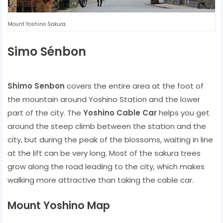
Mount Yoshino Sakura
Simo Sénbon
Shimo Senbon
covers the entire area at the foot of
the mountain around Yoshino Station and the lower
part of the city. The
Yoshino Cable Car
helps you get
around the steep climb between the station and the
city, but during the peak of the blossoms, waiting in line
at the lift can be very long. Most of the sakura trees
grow along the road leading to the city, which makes
walking more attractive than taking the cable car.
Mount Yoshino Map