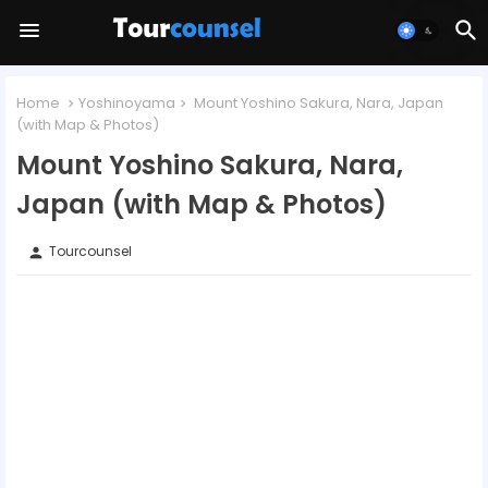
Home
Yoshinoyama
Mount Yoshino Sakura, Nara, Japan
(with Map & Photos)
Mount Yoshino Sakura, Nara,
Japan (with Map & Photos)
Tourcounsel
person