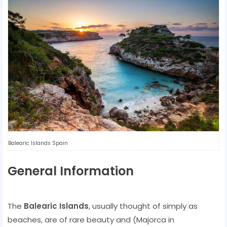
Balearic Islands Spain
General Information
The
Balearic Islands
, usually thought of simply as
beaches, are of rare beauty and (Majorca in