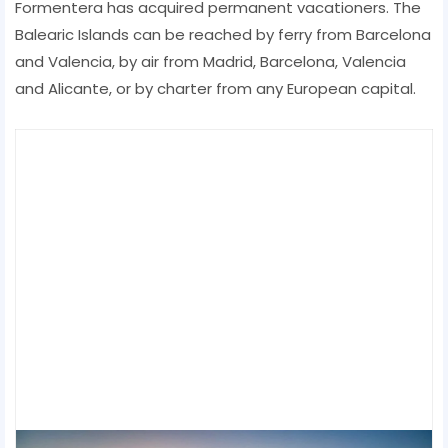
Formentera has acquired permanent vacationers. The
Balearic Islands can be reached by ferry from Barcelona
and Valencia, by air from Madrid, Barcelona, ​​Valencia
and Alicante, or by charter from any European capital.