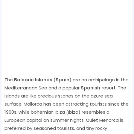
The
Balearic Islands
(
Spain
) are an archipelago in the
Mediterranean Sea and a popular
Spanish resort
. The
islands are like precious stones on the azure sea
surface. Mallorca has been attracting tourists since the
1960s, while bohemian Ibiza (Ibiza) resembles a
European capital on summer nights. Quiet Menorca is
preferred by seasoned tourists, and tiny rocky