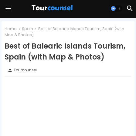
Home
Spain
Best of Balearic Islands Tourism, Spain (with
Map & Photos)
Best of Balearic Islands Tourism,
Spain (with Map & Photos)
Tourcounsel
person