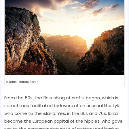
Balearic Islands Spain
From the 50s. the flourishing of crafts began, which is
sometimes facilitated by lovers of an unusual lifestyle
who come to the island. Yes, in the 60s and 70s. Ibiza
became the European capital of the hippies, who gave
rise to the corresponding style of pottery and basket