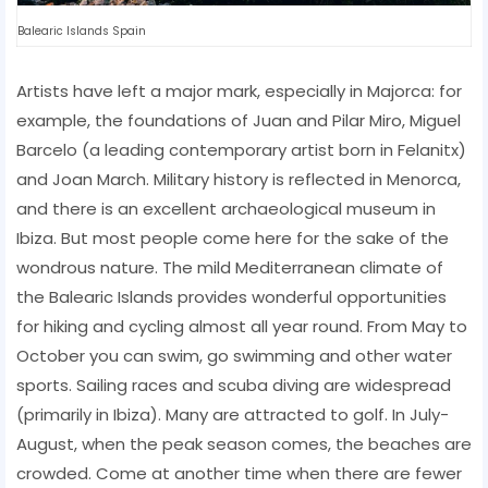
Balearic Islands Spain
Artists have left a major mark, especially in Majorca: for
example, the foundations of Juan and Pilar Miro, Miguel
Barcelo (a leading contemporary artist born in Felanitx)
and Joan March. Military history is reflected in Menorca,
and there is an excellent archaeological museum in
Ibiza. But most people come here for the sake of the
wondrous nature. The mild Mediterranean climate of
the Balearic Islands provides wonderful opportunities
for hiking and cycling almost all year round. From May to
October you can swim, go swimming and other water
sports. Sailing races and scuba diving are widespread
(primarily in Ibiza). Many are attracted to golf. In July-
August, when the peak season comes, the beaches are
crowded. Come at another time when there are fewer