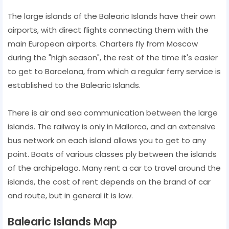
The large islands of the Balearic Islands have their own
airports, with direct flights connecting them with the
main European airports. Charters fly from Moscow
during the "high season", the rest of the time it's easier
to get to Barcelona, from which a regular ferry service is
established to the Balearic Islands.
There is air and sea communication between the large
islands. The railway is only in Mallorca, and an extensive
bus network on each island allows you to get to any
point. Boats of various classes ply between the islands
of the archipelago. Many rent a car to travel around the
islands, the cost of rent depends on the brand of car
and route, but in general it is low.
Balearic Islands Map