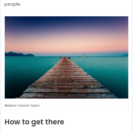
people.
Balearic Islands Spain
How to get there