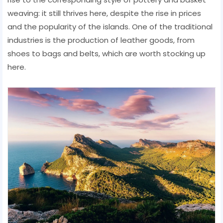
weaving: it still thrives here, despite the rise in prices
and the popularity of the islands. One of the traditional
industries is the production of leather goods, from
shoes to bags and belts, which are worth stocking up
here.