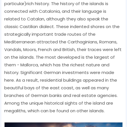
particular)rich history. The history of the islands is
connected with Catalonia, and their language is
related to Catalan, although they also speak the
classic Castilian dialect. These indented shores on the
strategically important trade routes of the
Mediterranean attracted the Carthaginians, Romans,
Vandals, Moors, French and British, their traces were left
on the islands. The most developed is the largest of
them - Mallorca, which has the richest nature and
history. Significant German investments were made
here. As a result, residential buildings appeared in the
beautiful bays of the east coast, as well as many
branches of German banks and real estate agencies.
Among the unique historical sights of the island are
megaliths, which can be found on other islands.