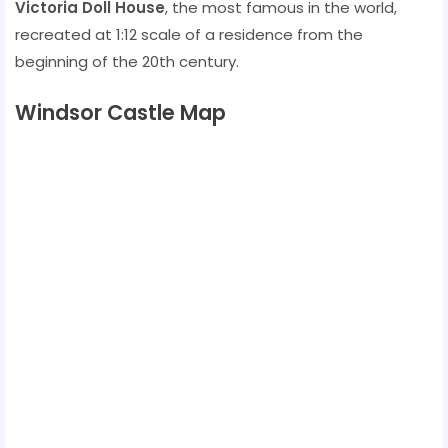
Victoria Doll House
, the most famous in the world,
recreated at 1:12 scale of a residence from the
beginning of the 20th century.
Windsor Castle Map