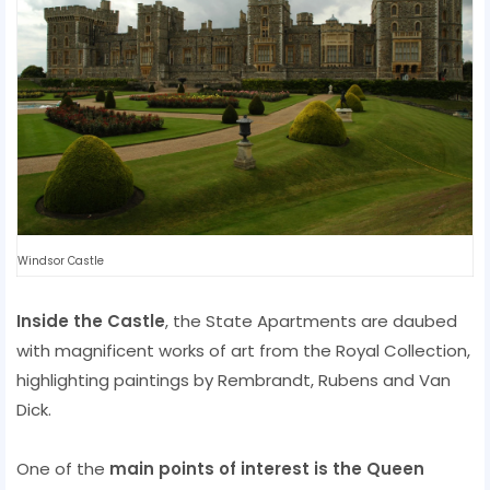
Windsor Castle
Inside the Castle
, the State Apartments are daubed
with magnificent works of art from the Royal Collection,
highlighting paintings by Rembrandt, Rubens and Van
Dick.
One of the
main points of interest is the Queen