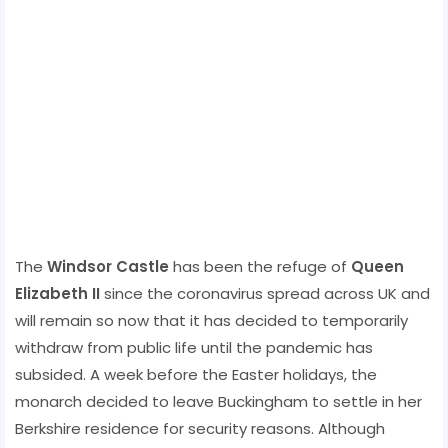
The
Windsor Castle
has been the refuge of
Queen
Elizabeth II
since the coronavirus spread across UK and
will remain so now that it has decided to temporarily
withdraw from public life until the pandemic has
subsided. A week before the Easter holidays, the
monarch decided to leave Buckingham to settle in her
Berkshire residence for security reasons. Although