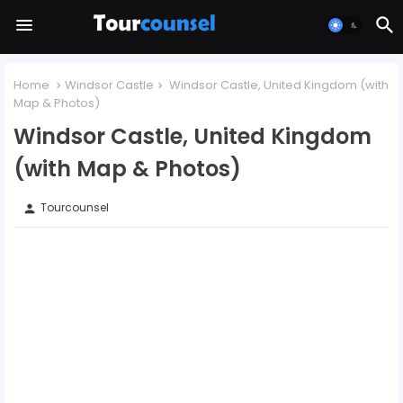
Home
Windsor Castle
Windsor Castle, United Kingdom (with
Map & Photos)
Windsor Castle, United Kingdom
(with Map & Photos)
Tourcounsel
person