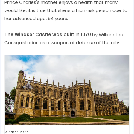
Prince Charles's mother enjoys a health that many
would like, it is true that she is a high-risk person due to
her advanced age, 94 years.
The Windsor Castle was built in 1070
by William the
Consquistador, as a weapon of defense of the city.
Windsor Castle