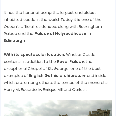
It has the honor of being the largest and oldest
inhabited castle in the world. Today it is one of the
Queen's official residences, along with Buckingham
Palace and the
Palace of Holyroodhouse in
Edinburgh
.
With its spectacular location
, Windsor Castle
contains, in addition to the
Royal Palace
, the
exceptional Chapel of St. George, one of the best
examples of
English Gothic architecture
and inside
which are, among others, the tombs of the monarchs
Henry VI, Eduardo IV, Enrique VIII and Carlos I.