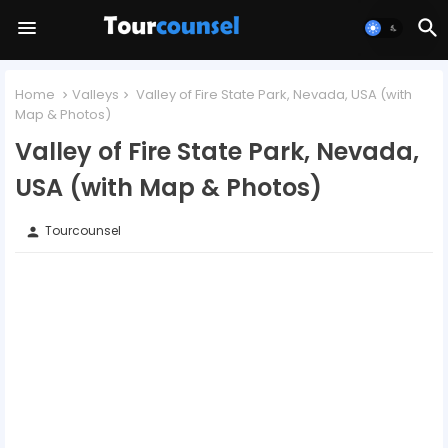
Home
Valleys
Valley of Fire State Park, Nevada, USA (with
Map & Photos)
Valley of Fire State Park, Nevada,
USA (with Map & Photos)
Tourcounsel
person