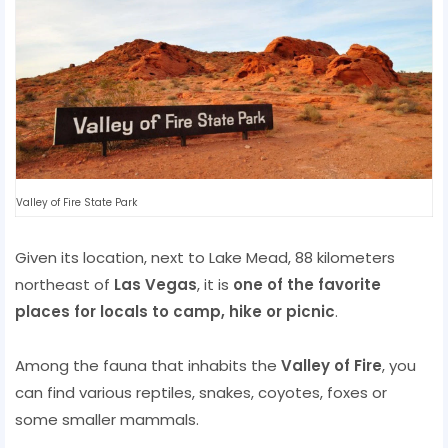
Valley of Fire State Park
Given its location, next to Lake Mead, 88 kilometers
northeast of
Las Vegas
, it is
one of the favorite
places for locals to camp, hike or picnic
.
Among the fauna that inhabits the
Valley of Fire
, you
can find various reptiles, snakes, coyotes, foxes or
some smaller mammals.