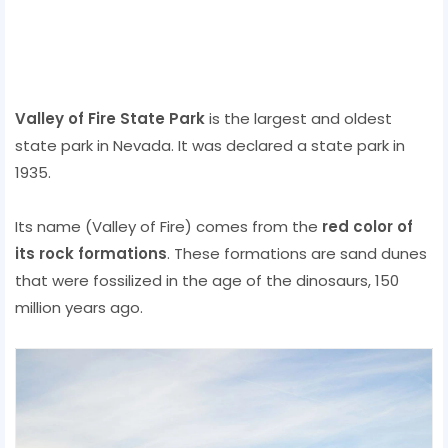
Valley of Fire State Park
is the largest and oldest
state park in Nevada. It was declared a state park in
1935.
Its name (Valley of Fire) comes from the
red color of
its rock formations
. These formations are sand dunes
that were fossilized in the age of the dinosaurs, 150
million years ago.