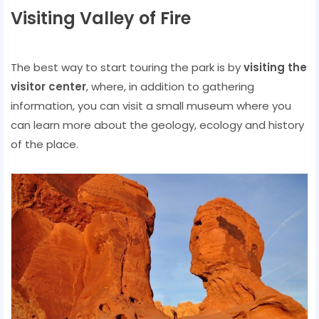
Visiting Valley of Fire
The best way to start touring the park is by
visiting the
visitor center
, where, in addition to gathering
information, you can visit a small museum where you
can learn more about the geology, ecology and history
of the place.