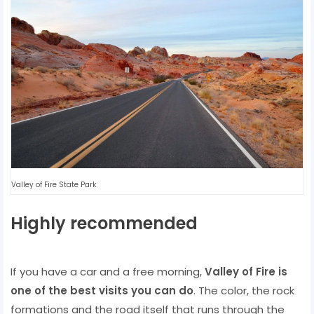
Valley of Fire State Park
Highly recommended
If you have a car and a free morning,
Valley of Fire is
one of the best visits you can do
. The color, the rock
formations and the road itself that runs through the