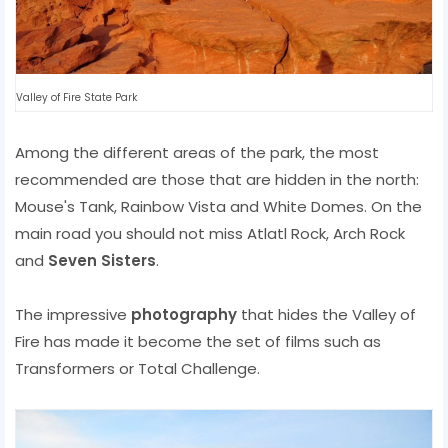
Valley of Fire State Park
Among the different areas of the park, the most
recommended are those that are hidden in the north:
Mouse's Tank, Rainbow Vista and White Domes. On the
main road you should not miss Atlatl Rock, Arch Rock
and
Seven Sisters
.
The impressive
photography
that hides the Valley of
Fire has made it become the set of films such as
Transformers or Total Challenge.