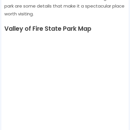
park are some details that make it a spectacular place
worth visiting.
Valley of Fire State Park Map