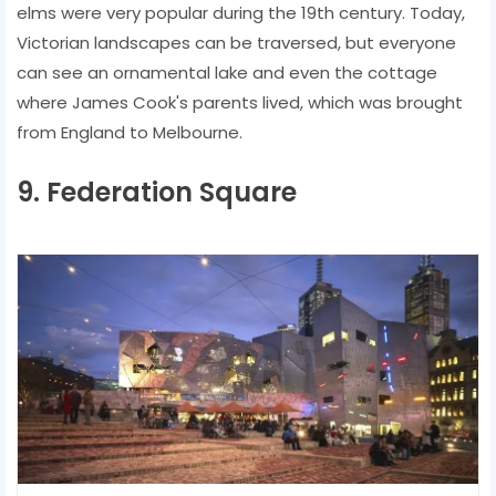
elms were very popular during the 19th century. Today,
Victorian landscapes can be traversed, but everyone
can see an ornamental lake and even the cottage
where James Cook's parents lived, which was brought
from England to Melbourne.
9. Federation Square