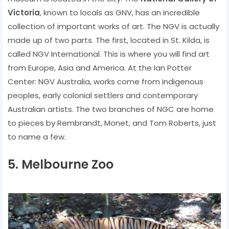
Victoria
, known to locals as GNV, has an incredible
collection of important works of art. The NGV is actually
made up of two parts. The first, located in St. Kilda, is
called NGV International. This is where you will find art
from Europe, Asia and America. At the Ian Potter
Center: NGV Australia, works come from indigenous
peoples, early colonial settlers and contemporary
Australian artists. The two branches of NGC are home
to pieces by Rembrandt, Monet, and Tom Roberts, just
to name a few.
5. Melbourne Zoo