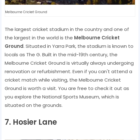
Melbourne Cricket Ground
The largest cricket stadium in the country and one of
the largest in the world is the
Melbourne Cricket
Ground
. Situated in Yarra Park, the stadium is known to
locals as The G. Built in the mid-19th century, the
Melbourne Cricket Ground is virtually always undergoing
renovation or refurbishment. Even if you can't attend a
cricket match while visiting, the Melbourne Cricket
Ground is worth a visit. You are free to check it out as
you explore the National Sports Museum, which is
situated on the grounds.
7. Hosier Lane