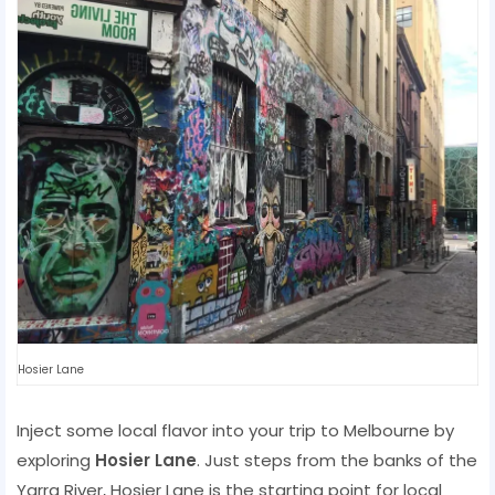
Hosier Lane
Inject some local flavor into your trip to Melbourne by
exploring
Hosier Lane
. Just steps from the banks of the
Yarra River, Hosier Lane is the starting point for local