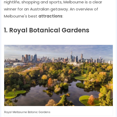
nightlife, shopping and sports, Melbourne is a clear
winner for an Australian getaway. An overview of
Melbourne's best
attractions
:
1. Royal Botanical Gardens
Royal Melbourne Botanic Gardens