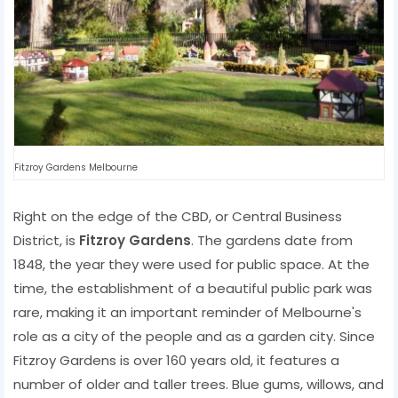
Fitzroy Gardens Melbourne
Right on the edge of the CBD, or Central Business
District, is
Fitzroy Gardens
. The gardens date from
1848, the year they were used for public space. At the
time, the establishment of a beautiful public park was
rare, making it an important reminder of Melbourne's
role as a city of the people and as a garden city. Since
Fitzroy Gardens is over 160 years old, it features a
number of older and taller trees. Blue gums, willows, and