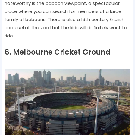
noteworthy is the baboon viewpoint, a spectacular
place where you can search for members of a large
family of baboons. There is also a 19th century English
carousel at the zoo that the kids will definitely want to
ride.
6. Melbourne Cricket Ground