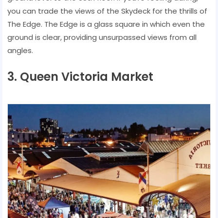
you can trade the views of the Skydeck for the thrills of
The Edge. The Edge is a glass square in which even the
ground is clear, providing unsurpassed views from all
angles.
3. Queen Victoria Market