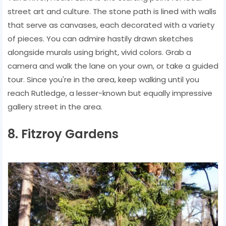
street art and culture. The stone path is lined with walls
that serve as canvases, each decorated with a variety
of pieces. You can admire hastily drawn sketches
alongside murals using bright, vivid colors. Grab a
camera and walk the lane on your own, or take a guided
tour. Since you're in the area, keep walking until you
reach Rutledge, a lesser-known but equally impressive
gallery street in the area.
8. Fitzroy Gardens