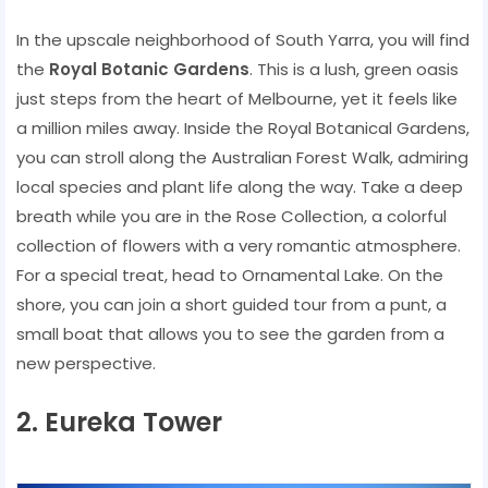
In the upscale neighborhood of South Yarra, you will find
the
Royal Botanic Gardens
. This is a lush, green oasis
just steps from the heart of Melbourne, yet it feels like
a million miles away. Inside the Royal Botanical Gardens,
you can stroll along the Australian Forest Walk, admiring
local species and plant life along the way. Take a deep
breath while you are in the Rose Collection, a colorful
collection of flowers with a very romantic atmosphere.
For a special treat, head to Ornamental Lake. On the
shore, you can join a short guided tour from a punt, a
small boat that allows you to see the garden from a
new perspective.
2. Eureka Tower