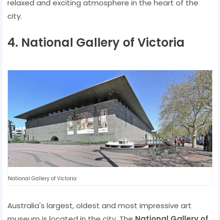
relaxed and exciting atmosphere in the heart of the
city.
4. National Gallery of Victoria
National Gallery of Victoria
Australia's largest, oldest and most impressive art
museum is located in the city. The
National Gallery of