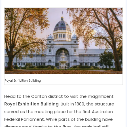
Royal Exhibition Building
Head to the Carlton district to visit the magnificent
Royal Exhibition Building
. Built in 1880, the structure
served as the meeting place for the first Australian
Federal Parliament. While parts of the building have
disappeared thanks to the fires, the main hall still