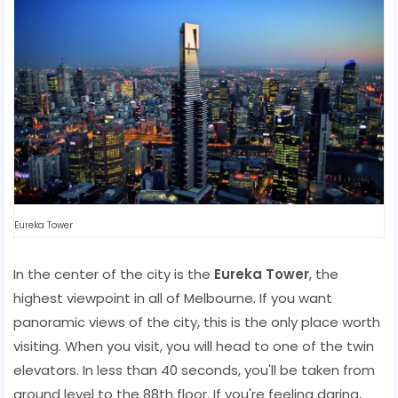
Eureka Tower
In the center of the city is the
Eureka Tower
, the
highest viewpoint in all of Melbourne. If you want
panoramic views of the city, this is the only place worth
visiting. When you visit, you will head to one of the twin
elevators. In less than 40 seconds, you'll be taken from
ground level to the 88th floor. If you're feeling daring,