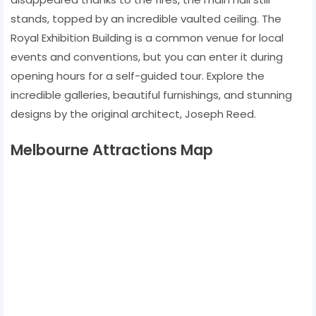
stands, topped by an incredible vaulted ceiling. The
Royal Exhibition Building is a common venue for local
events and conventions, but you can enter it during
opening hours for a self-guided tour. Explore the
incredible galleries, beautiful furnishings, and stunning
designs by the original architect, Joseph Reed.
Melbourne Attractions Map