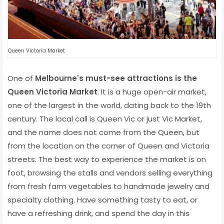
Queen Victoria Market
One of
Melbourne's must-see attractions is the
Queen Victoria Market
. It is a huge open-air market,
one of the largest in the world, dating back to the 19th
century. The local call is Queen Vic or just Vic Market,
and the name does not come from the Queen, but
from the location on the corner of Queen and Victoria
streets. The best way to experience the market is on
foot, browsing the stalls and vendors selling everything
from fresh farm vegetables to handmade jewelry and
specialty clothing. Have something tasty to eat, or
have a refreshing drink, and spend the day in this