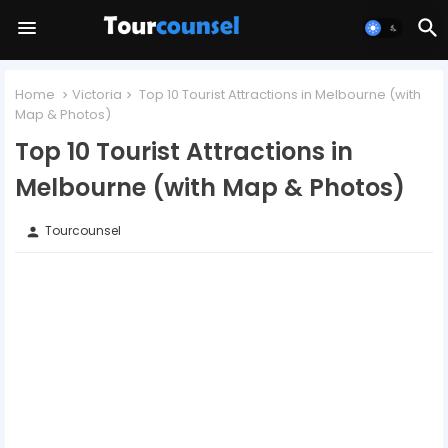
Home
Victoria
Top 10 Tourist Attractions in Melbourne (with
Map & Photos)
Top 10 Tourist Attractions in
Melbourne (with Map & Photos)
Tourcounsel
person