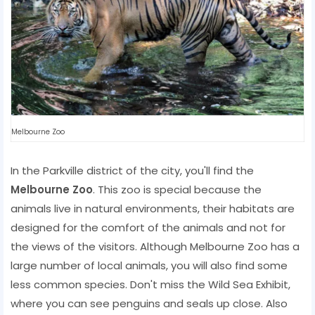
Melbourne Zoo
In the Parkville district of the city, you'll find the
Melbourne Zoo
. This zoo is special because the
animals live in natural environments, their habitats are
designed for the comfort of the animals and not for
the views of the visitors. Although Melbourne Zoo has a
large number of local animals, you will also find some
less common species. Don't miss the Wild Sea Exhibit,
where you can see penguins and seals up close. Also