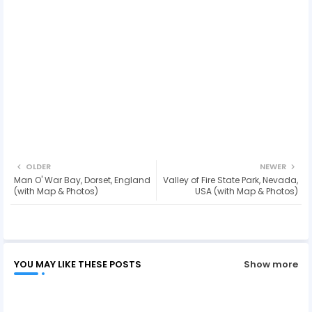
OLDER
NEWER
Man O' War Bay, Dorset, England
Valley of Fire State Park, Nevada,
(with Map & Photos)
USA (with Map & Photos)
YOU MAY LIKE THESE POSTS
Show more