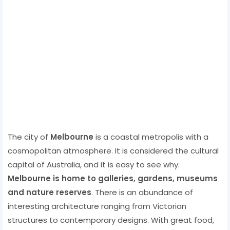
The city of
Melbourne
is a coastal metropolis with a
cosmopolitan atmosphere. It is considered the cultural
capital of Australia, and it is easy to see why.
Melbourne is home to galleries, gardens, museums
and nature reserves
. There is an abundance of
interesting architecture ranging from Victorian
structures to contemporary designs. With great food,