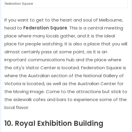
Federation Square
If you want to get to the heart and soul of Melbourne,
head to
Federation Square
. This is a central meeting
place where many locals gather, and it is the ideal
place for people watching. It is also a place that you will
almost certainly pass at some point, as it is an
important communications hub and the place where
the city's Visitor Center is located. Federation Square is
where the Australian section of the National Gallery of
Victoria is located, as well as the Australian Center for
the Moving Image. Come to the attractions but stick to
the sidewalk cafes and bars to experience some of the
local flavor.
10. Royal Exhibition Building