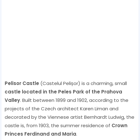
Pelisor Castle
(Castelul Pelișor) is a charming, small
castle located in the Peles Park of the Prahova
Valley
. Built between 1899 and 1902, according to the
projects of the Czech architect Karen Liman and
decorated by the Viennese artist Bernhardt Ludwig, the
castle is, from 1903, the summer residence of
Crown
Princes Ferdinand and Maria
.