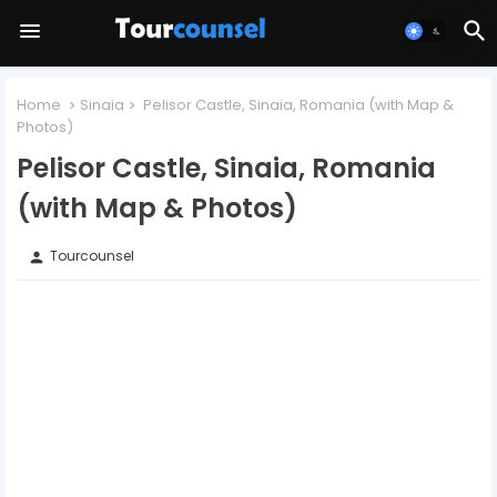
Home
Sinaia
Pelisor Castle, Sinaia, Romania (with Map &
Photos)
Pelisor Castle, Sinaia, Romania
(with Map & Photos)
Tourcounsel
person