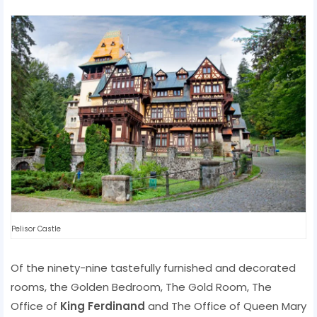
Pelisor Castle
Of the ninety-nine tastefully furnished and decorated
rooms, the Golden Bedroom, The Gold Room, The
Office of
King Ferdinand
and The Office of Queen Mary