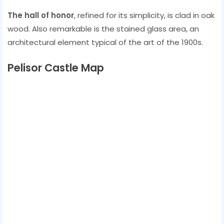
The hall of honor
, refined for its simplicity, is clad in oak
wood. Also remarkable is the stained glass area, an
architectural element typical of the art of the 1900s.
Pelisor Castle Map