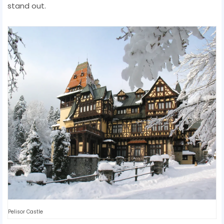
stand out.
Pelisor Castle