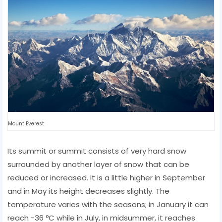
Mount Everest
Its summit or summit consists of very hard snow
surrounded by another layer of snow that can be
reduced or increased. It is a little higher in September
and in May its height decreases slightly. The
temperature varies with the seasons; in January it can
reach -36 ºC while in July, in midsummer, it reaches