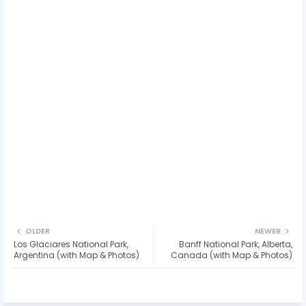
OLDER
NEWER
Los Glaciares National Park,
Banff National Park, Alberta,
Argentina (with Map & Photos)
Canada (with Map & Photos)