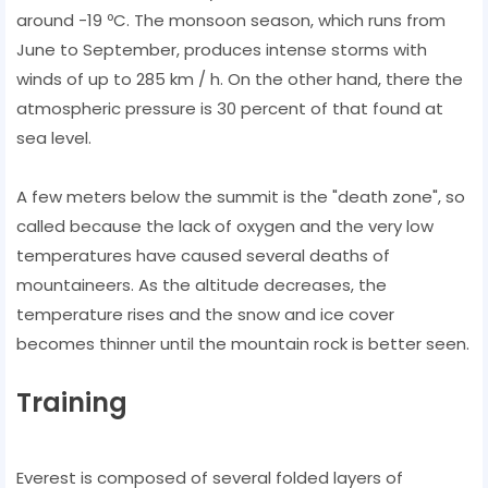
around -19 ºC. The monsoon season, which runs from
June to September, produces intense storms with
winds of up to 285 km / h. On the other hand, there the
atmospheric pressure is 30 percent of that found at
sea level.
A few meters below the summit is the "death zone", so
called because the lack of oxygen and the very low
temperatures have caused several deaths of
mountaineers. As the altitude decreases, the
temperature rises and the snow and ice cover
becomes thinner until the mountain rock is better seen.
Training
Everest is composed of several folded layers of