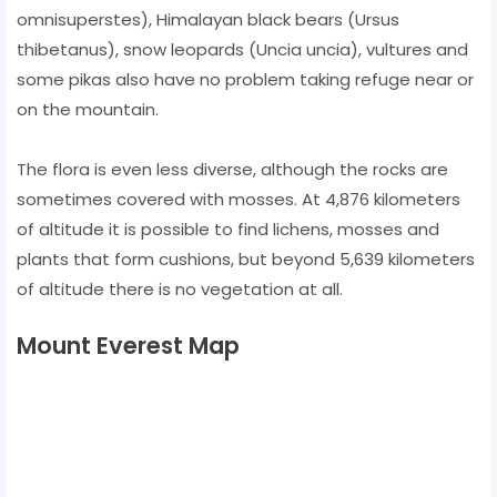
omnisuperstes), Himalayan black bears (Ursus
thibetanus), snow leopards (Uncia uncia), vultures and
some pikas also have no problem taking refuge near or
on the mountain.
The flora is even less diverse, although the rocks are
sometimes covered with mosses. At 4,876 kilometers
of altitude it is possible to find lichens, mosses and
plants that form cushions, but beyond 5,639 kilometers
of altitude there is no vegetation at all.
Mount Everest Map