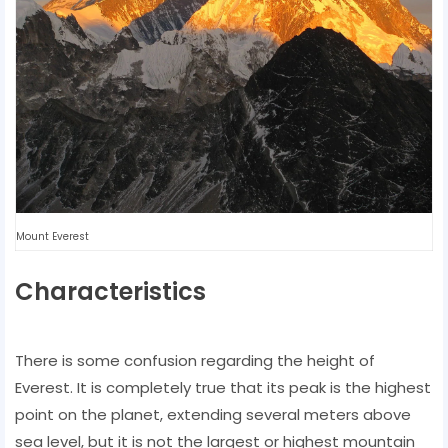
Mount Everest
Characteristics
There is some confusion regarding the height of
Everest. It is completely true that its peak is the highest
point on the planet, extending several meters above
sea level, but it is not the largest or highest mountain