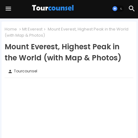
Home
Mt Everest
Mount Everest, Highest Peak in the World
(with Map & Photos)
Mount Everest, Highest Peak in
the World (with Map & Photos)
Tourcounsel
person