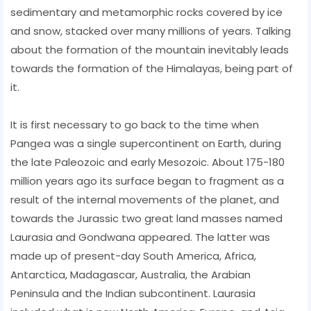
sedimentary and metamorphic rocks covered by ice
and snow, stacked over many millions of years. Talking
about the formation of the mountain inevitably leads
towards the formation of the Himalayas, being part of
it.
It is first necessary to go back to the time when
Pangea was a single supercontinent on Earth, during
the late Paleozoic and early Mesozoic. About 175-180
million years ago its surface began to fragment as a
result of the internal movements of the planet, and
towards the Jurassic two great land masses named
Laurasia and Gondwana appeared. The latter was
made up of present-day South America, Africa,
Antarctica, Madagascar, Australia, the Arabian
Peninsula and the Indian subcontinent. Laurasia