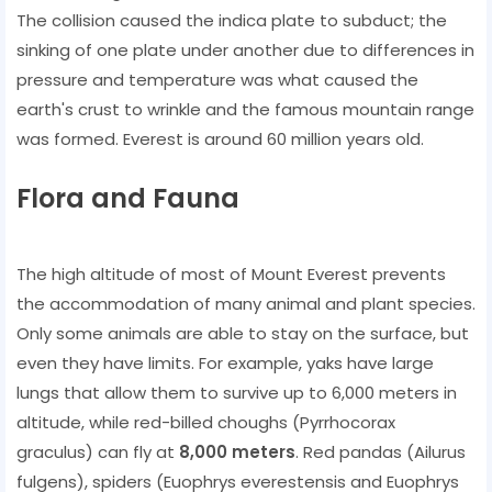
The collision caused the indica plate to subduct; the
sinking of one plate under another due to differences in
pressure and temperature was what caused the
earth's crust to wrinkle and the famous mountain range
was formed. Everest is around 60 million years old.
Flora and Fauna
The high altitude of most of Mount Everest prevents
the accommodation of many animal and plant species.
Only some animals are able to stay on the surface, but
even they have limits. For example, yaks have large
lungs that allow them to survive up to 6,000 meters in
altitude, while red-billed choughs (Pyrrhocorax
graculus) can fly at
8,000 meters
. Red pandas (Ailurus
fulgens), spiders (Euophrys everestensis and Euophrys