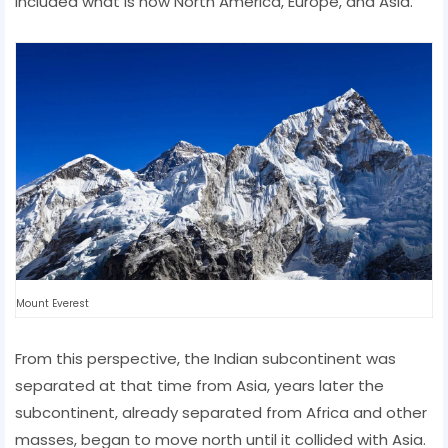
included what is now North America, Europe, and Asia.
Mount Everest
From this perspective, the Indian subcontinent was
separated at that time from Asia, years later the
subcontinent, already separated from Africa and other
masses, began to move north until it collided with Asia.