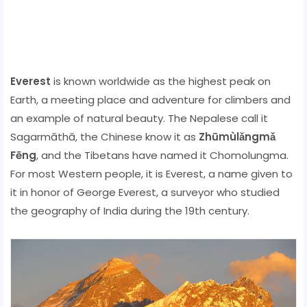
Everest
is known worldwide as the highest peak on
Earth, a meeting place and adventure for climbers and
an example of natural beauty. The Nepalese call it
Sagarmāthā, the Chinese know it as
Zhūmùlǎngmǎ
Fēng
, and the Tibetans have named it Chomolungma.
For most Western people, it is Everest, a name given to
it in honor of George Everest, a surveyor who studied
the geography of India during the 19th century.