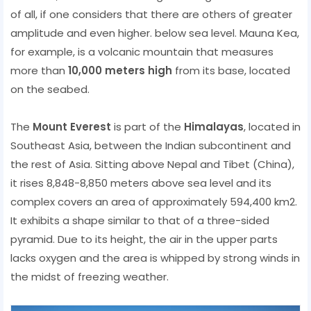
of all, if one considers that there are others of greater
amplitude and even higher. below sea level. Mauna Kea,
for example, is a volcanic mountain that measures
more than
10,000 meters high
from its base, located
on the seabed.
The
Mount Everest
is part of the
Himalayas
, located in
Southeast Asia, between the Indian subcontinent and
the rest of Asia. Sitting above Nepal and Tibet (China),
it rises 8,848-8,850 meters above sea level and its
complex covers an area of ​​approximately 594,400 km2.
It exhibits a shape similar to that of a three-sided
pyramid. Due to its height, the air in the upper parts
lacks oxygen and the area is whipped by strong winds in
the midst of freezing weather.