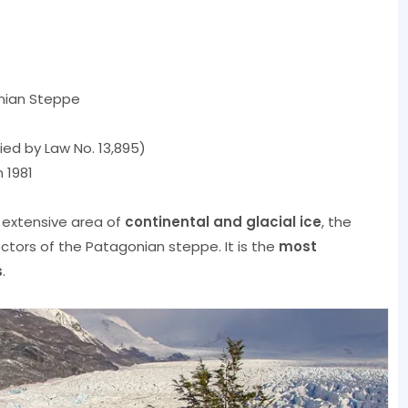
nian Steppe
fied by Law No. 13,895)
 1981
 extensive area of
continental and glacial ice
, the
tors of the Patagonian steppe. It is the
most
s
.