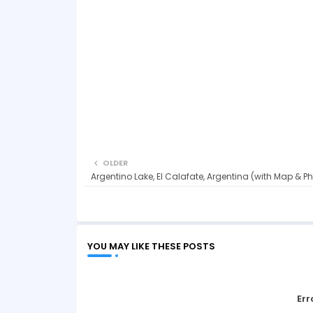
OLDER
Argentino Lake, El Calafate, Argentina (with Map & P
YOU MAY LIKE THESE POSTS
Err