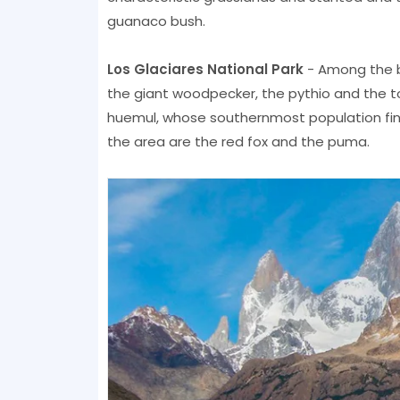
guanaco bush.
Los Glaciares National Park
- Among the bi
the giant woodpecker, the pythio and the to
huemul, whose southernmost population find
the area are the red fox and the puma.