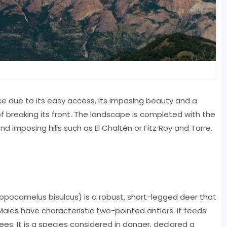
ce due to its easy access, its imposing beauty and a
f breaking its front. The landscape is completed with the
d imposing hills such as El Chaltén or Fitz Roy and Torre.
ppocamelus bisulcus) is a robust, short-legged deer that
 Males have characteristic two-pointed antlers. It feeds
ees. It is a species considered in danger, declared a