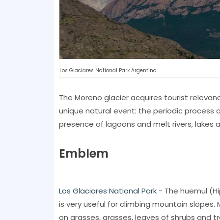
Los Glaciares National Park Argentina
The Moreno glacier acquires tourist relevan
unique natural event: the periodic process o
presence of lagoons and melt rivers, lakes an
Emblem
Los Glaciares National Park
- The huemul (Hi
is very useful for climbing mountain slopes.
on grasses, grasses, leaves of shrubs and tr