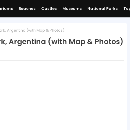
ariums
Beaches
Castles
Museums
National Parks
Top
ark, Argentina (with Map & Photos)
rk, Argentina (with Map & Photos)