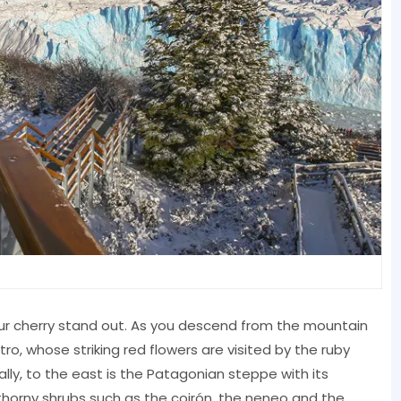
sour cherry stand out. As you descend from the mountain
tro, whose striking red flowers are visited by the ruby
lly, to the east is the Patagonian steppe with its
thorny shrubs such as the coirón, the neneo and the