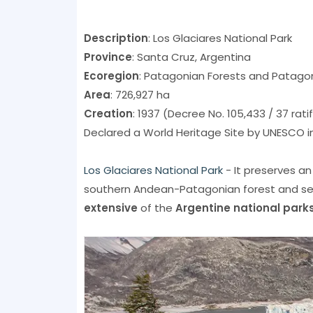
Description
: Los Glaciares National Park
Province
: Santa Cruz, Argentina
Ecoregion
: Patagonian Forests and Patago
Area
: 726,927 ha
Creation
: 1937 (Decree No. 105,433 / 37 rati
Declared a World Heritage Site by UNESCO in
Los Glaciares National Park
- It preserves an
southern Andean-Patagonian forest and sec
extensive
of the
Argentine national park