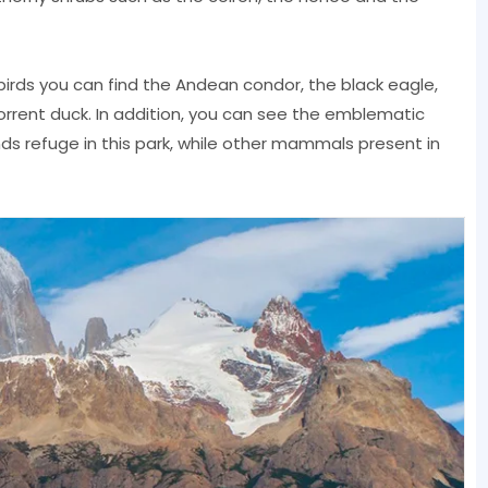
rds you can find the Andean condor, the black eagle,
rrent duck. In addition, you can see the emblematic
s refuge in this park, while other mammals present in