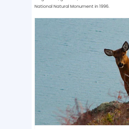
National Natural Monument in 1996.