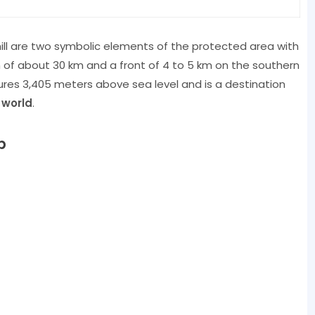
ill are two symbolic elements of the protected area with
h of about 30 km and a front of 4 to 5 km on the southern
res 3,405 meters above sea level and is a destination
 world
.
p