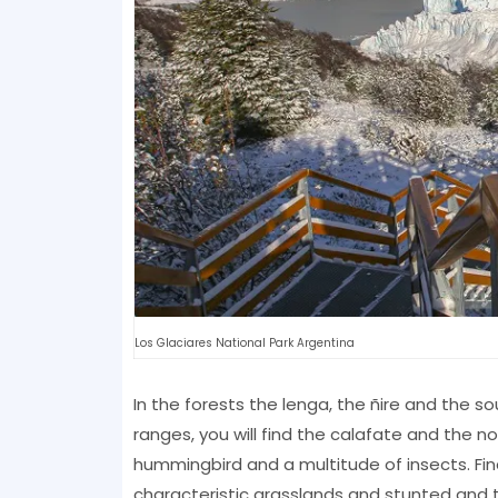
Los Glaciares National Park Argentina
In the forests the lenga, the ñire and the 
ranges, you will find the calafate and the no
hummingbird and a multitude of insects. Fina
characteristic grasslands and stunted and 