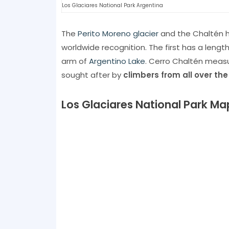
Los Glaciares National Park Argentina
The
Perito Moreno glacier
and the Chaltén h
worldwide recognition. The first has a lengt
arm of
Argentino Lake
. Cerro Chaltén measu
sought after by
climbers from all over the
Los Glaciares National Park Ma