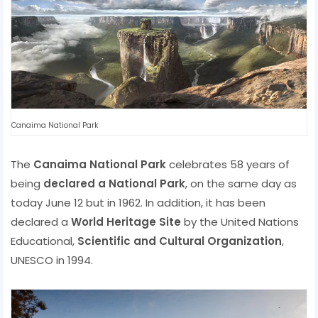
Canaima National Park
The
Canaima National Park
celebrates 58 years of
being
declared a National Park
, on the same day as
today June 12 but in 1962. In addition, it has been
declared a
World Heritage Site
by the United Nations
Educational,
Scientific and Cultural Organization
,
UNESCO in 1994.