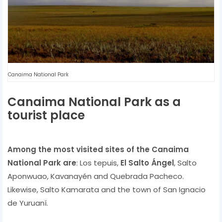
Canaima National Park
Canaima National Park as a
tourist place
Among the most visited sites of the Canaima
National Park are
: Los tepuis,
El Salto Ángel
, Salto
Aponwuao, Kavanayén and Quebrada Pacheco.
Likewise, Salto Kamarata and the town of San Ignacio
de Yuruaní.