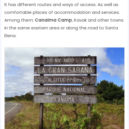
It has different routes and ways of access. As well as
comfortable places of accommodation and services.
Among them:
Canaima Camp
, Kavak and other towns
in the same eastern area or along the road to Santa
Elena.