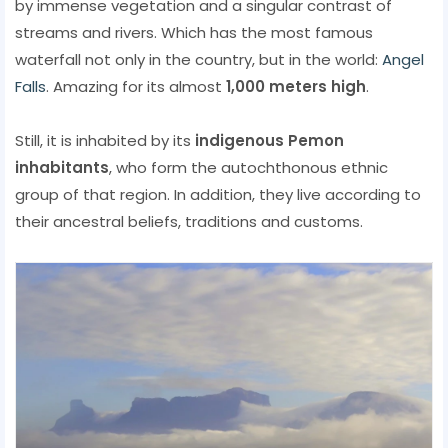
by immense vegetation and a singular contrast of
streams and rivers. Which has the most famous
waterfall not only in the country, but in the world:
Angel
Falls
. Amazing for its almost
1,000 meters high
.
Still, it is inhabited by its
indigenous Pemon
inhabitants
, who form the autochthonous ethnic
group of that region. In addition, they live according to
their ancestral beliefs, traditions and customs.