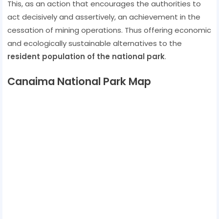
This, as an action that encourages the authorities to
act decisively and assertively, an achievement in the
cessation of mining operations. Thus offering economic
and ecologically sustainable alternatives to the
resident population of the national park
.
Canaima National Park Map