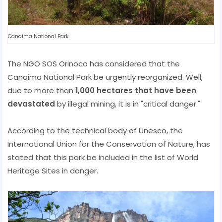
Canaima National Park
The NGO SOS Orinoco has considered that the
Canaima National Park be urgently reorganized. Well,
due to more than
1,000 hectares that have been
devastated
by illegal mining, it is in "critical danger."
According to the technical body of Unesco, the
International Union for the Conservation of Nature, has
stated that this park be included in the list of World
Heritage Sites in danger.