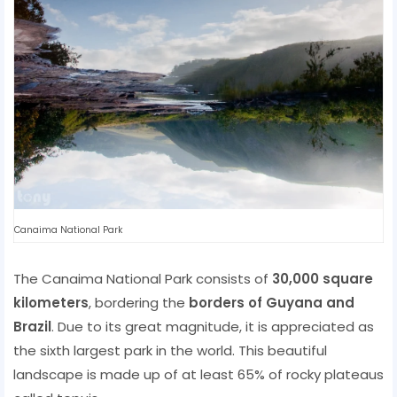
Canaima National Park
The Canaima National Park consists of
30,000 square
kilometers
, bordering the
borders of Guyana and
Brazil
. Due to its great magnitude, it is appreciated as
the sixth largest park in the world. This beautiful
landscape is made up of at least 65% of rocky plateaus