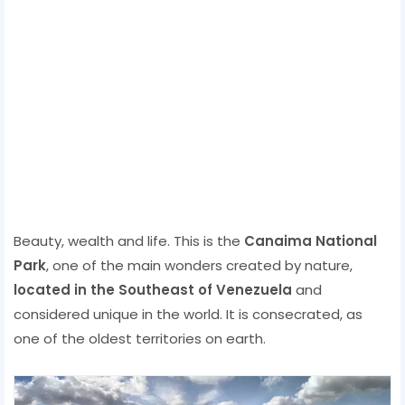
Beauty, wealth and life. This is the
Canaima National
Park
, one of the main wonders created by nature,
located in the Southeast of Venezuela
and
considered unique in the world. It is consecrated, as
one of the oldest territories on earth.