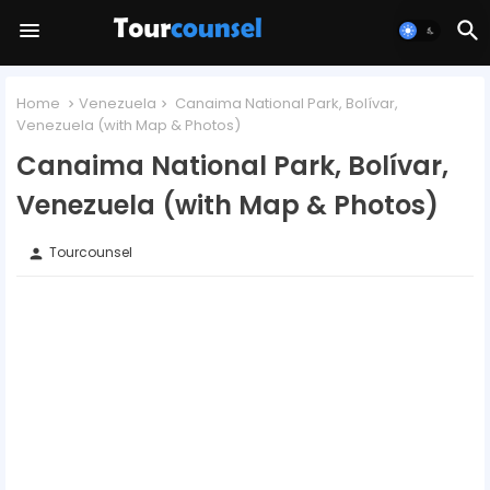
Home
Venezuela
Canaima National Park, Bolívar,
Venezuela (with Map & Photos)
Canaima National Park, Bolívar,
Venezuela (with Map & Photos)
Tourcounsel
person