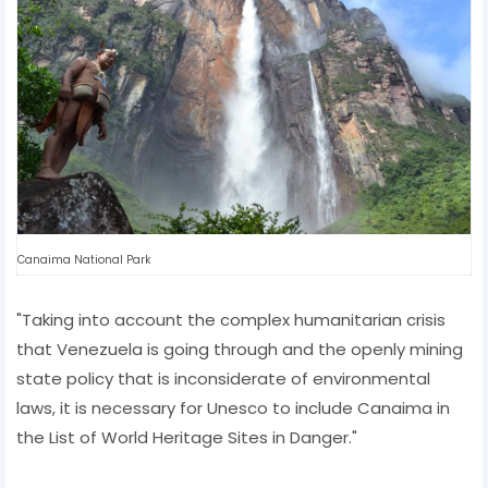
Canaima National Park
"Taking into account the complex humanitarian crisis
that Venezuela is going through and the openly mining
state policy that is inconsiderate of environmental
laws, it is necessary for Unesco to include Canaima in
the List of World Heritage Sites in Danger."