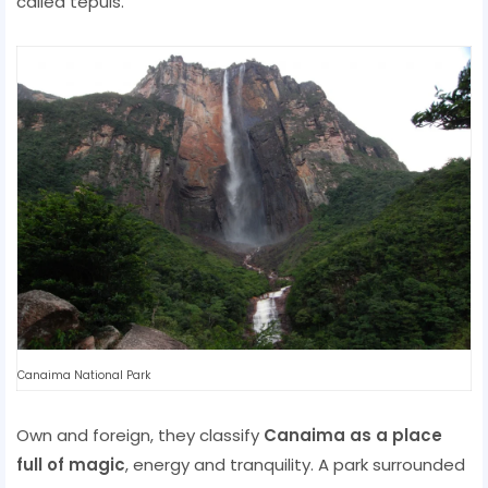
called tepuis.
Canaima National Park
Own and foreign, they classify
Canaima as a place
full of magic
, energy and tranquility. A park surrounded