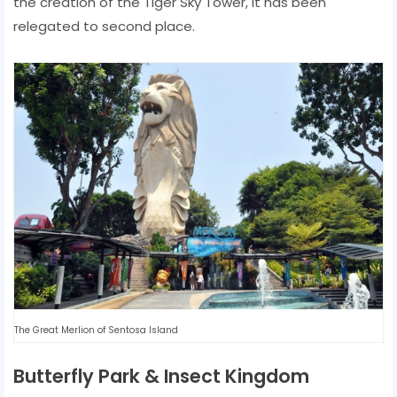
the creation of the Tiger Sky Tower, it has been
relegated to second place.
The Great Merlion of Sentosa Island
Butterfly Park & ​​Insect Kingdom