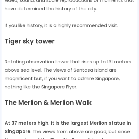
video, sound, and scale reproductions of moments that
have determined the history of the city.
If you like history, it is a highly recommended visit.
Tiger sky tower
Rotating observation tower that rises up to 131 meters
above sea level. The views of Sentosa Island are
magnificent but, if you want to admire Singapore,
nothing like the Singapore Flyer.
The Merlion & Merlion Walk
At 37 meters high, it is the largest Merlion statue in
Singapore
. The views from above are good, but since