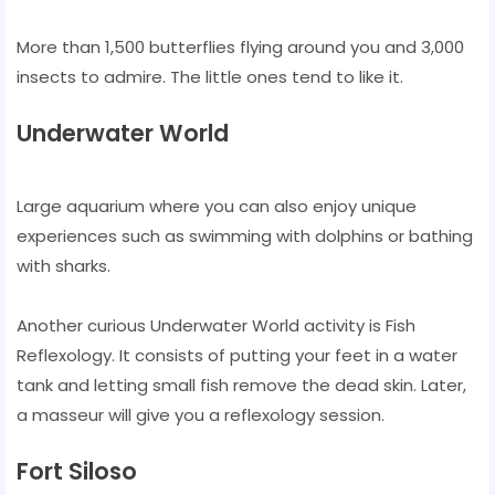
More than 1,500 butterflies flying around you and 3,000
insects to admire. The little ones tend to like it.
Underwater World
Large aquarium where you can also enjoy unique
experiences such as swimming with dolphins or bathing
with sharks.
Another curious Underwater World activity is Fish
Reflexology. It consists of putting your feet in a water
tank and letting small fish remove the dead skin. Later,
a masseur will give you a reflexology session.
Fort Siloso