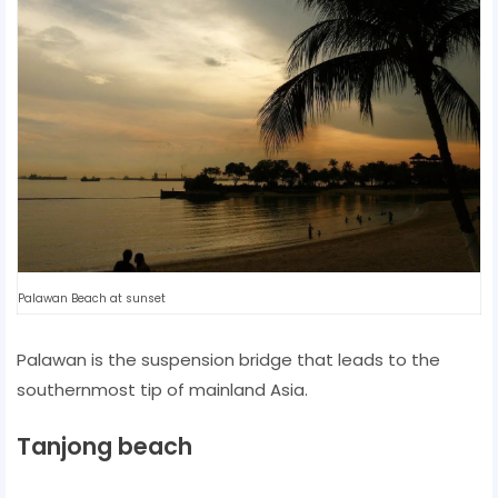
Palawan Beach at sunset
Palawan is the suspension bridge that leads to the
southernmost tip of mainland Asia.
Tanjong beach