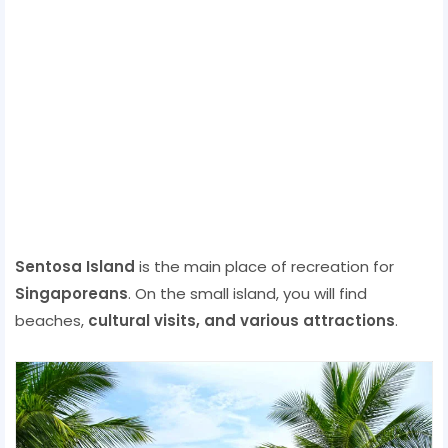
Sentosa Island
is the main place of recreation for
Singaporeans
. On the small island, you will find
beaches,
cultural visits, and various attractions
.