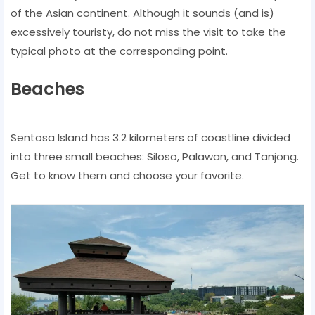
of the Asian continent. Although it sounds (and is)
excessively touristy, do not miss the visit to take the
typical photo at the corresponding point.
Beaches
Sentosa Island has 3.2 kilometers of coastline divided
into three small beaches: Siloso, Palawan, and Tanjong.
Get to know them and choose your favorite.