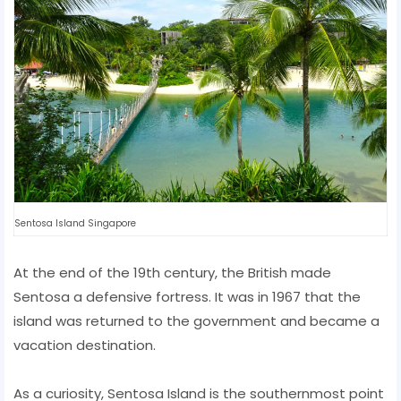
Sentosa Island Singapore
At the end of the 19th century, the British made
Sentosa a defensive fortress. It was in 1967 that the
island was returned to the government and became a
vacation destination.
As a curiosity, Sentosa Island is the southernmost point