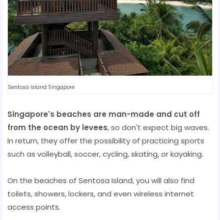
Sentosa Island Singapore
Singapore's beaches are man-made and cut off
from the ocean by levees
, so don't expect big waves.
In return, they offer the possibility of practicing sports
such as volleyball, soccer, cycling, skating, or kayaking.
On the beaches of Sentosa Island, you will also find
toilets, showers, lockers, and even wireless internet
access points.