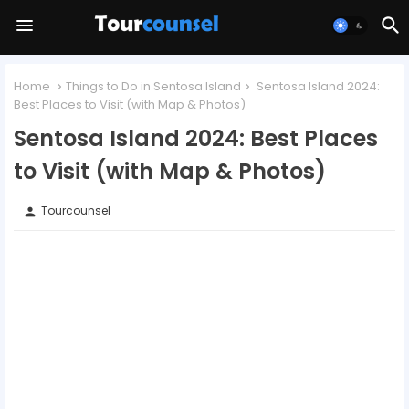
Home
Things to Do in Sentosa Island
Sentosa Island 2024:
Best Places to Visit (with Map & Photos)
Sentosa Island 2024: Best Places
to Visit (with Map & Photos)
Tourcounsel
person