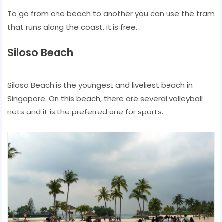
To go from one beach to another you can use the tram
that runs along the coast, it is free.
Siloso Beach
Siloso Beach is the youngest and liveliest beach in
Singapore. On this beach, there are several volleyball
nets and it is the preferred one for sports.