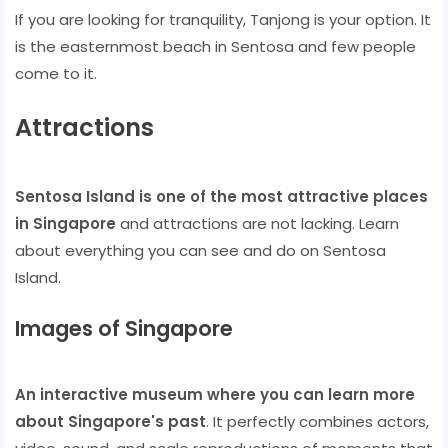
If you are looking for tranquility, Tanjong is your option. It
is the easternmost beach in Sentosa and few people
come to it.
Attractions
Sentosa Island is one of the most attractive places
in Singapore
and attractions are not lacking. Learn
about everything you can see and do on Sentosa
Island.
Images of Singapore
An interactive museum where you can learn more
about Singapore's past
. It perfectly combines actors,