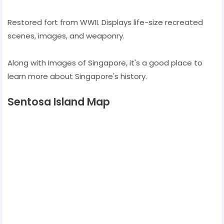
Restored fort from WWII. Displays life-size recreated
scenes, images, and weaponry.
Along with Images of Singapore, it's a good place to
learn more about Singapore's history.
Sentosa Island Map