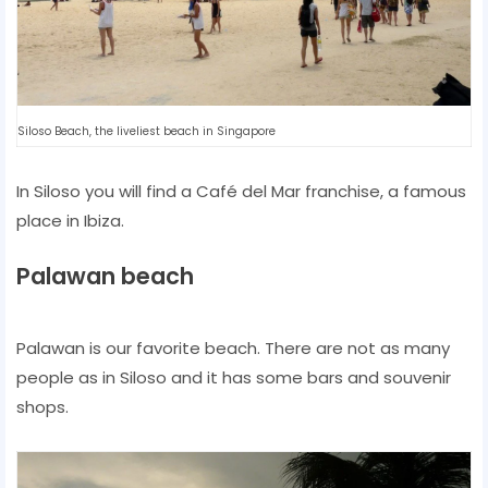
Siloso Beach, the liveliest beach in Singapore
In Siloso you will find a Café del Mar franchise, a famous
place in Ibiza.
Palawan beach
Palawan is our favorite beach. There are not as many
people as in Siloso and it has some bars and souvenir
shops.