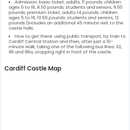
Admission: basic ticket, adults, 11 pounds; children
ages 5 to 16, 8.50 pounds; students and seniors, 9.50
pounds; premium ticket, adults 14 pounds; children
ages 5 to 16, 10.50 pounds; students and seniors, 12
pounds (includes an additional 45 minute visit to the
castle halls.
How to get there: using public transport, by train to
Cardiff Central Station and then, after just a 10-
minute walk, taking one of the following bus lines: X2,
96 and 96a, stopping right in front of the castle.
Cardiff Castle Map