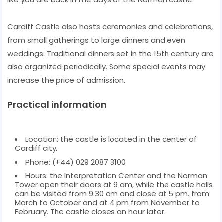
Cardiff Castle also hosts ceremonies and celebrations,
from small gatherings to large dinners and even
weddings. Traditional dinners set in the 15th century are
also organized periodically. Some special events may
increase the price of admission.
Practical information
Location: the castle is located in the center of
Cardiff city.
Phone: (+44) 029 2087 8100
Hours: the Interpretation Center and the Norman
Tower open their doors at 9 am, while the castle halls
can be visited from 9.30 am and close at 5 pm. from
March to October and at 4 pm from November to
February. The castle closes an hour later.