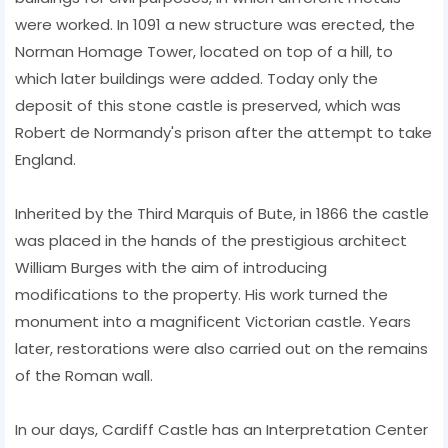
were worked. In 1091 a new structure was erected, the
Norman Homage Tower, located on top of a hill, to
which later buildings were added. Today only the
deposit of this stone castle is preserved, which was
Robert de Normandy's prison after the attempt to take
England.
Inherited by the Third Marquis of Bute, in 1866 the castle
was placed in the hands of the prestigious architect
William Burges with the aim of introducing
modifications to the property. His work turned the
monument into a magnificent Victorian castle. Years
later, restorations were also carried out on the remains
of the Roman wall.
In our days, Cardiff Castle has an Interpretation Center