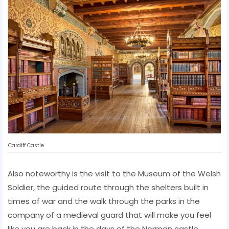
Cardiff Castle
Also noteworthy is the visit to the Museum of the Welsh
Soldier, the guided route through the shelters built in
times of war and the walk through the parks in the
company of a medieval guard that will make you feel
like you are back in the days of the Norman castle.