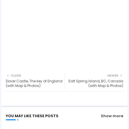
OLDER
NEWER
Dover Castle, The key of England
Salt Spring Island, BC, Canada
(with Map & Photos)
(with Map & Photos)
YOU MAY LIKE THESE POSTS
Show more