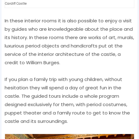
Cardiff Castle
In these interior rooms it is also possible to enjoy a visit
by guides who are knowledgeable about the place and
its history. In these rooms there are works of art, murals,
luxurious period objects and handicrafts put at the
service of the interior architecture of the castle, a
credit to William Burges.
If you plan a family trip with young children, without
hesitation they will spend a day of great fun in the
castle. The guided tours include a whole program
designed exclusively for them, with period costumes,
puppet theater and a family route to get to know the
castle and its surroundings.