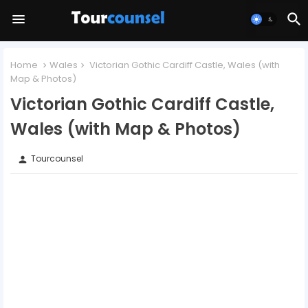
Home
Wales
Victorian Gothic Cardiff Castle, Wales (with
Map & Photos)
Victorian Gothic Cardiff Castle,
Wales (with Map & Photos)
Tourcounsel
person