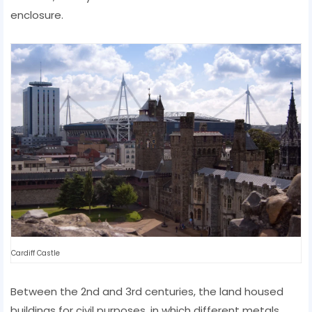
enclosure.
Cardiff Castle
Between the 2nd and 3rd centuries, the land housed
buildings for civil purposes, in which different metals