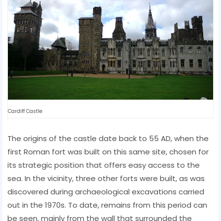
Cardiff Castle
The origins of the castle date back to 55 AD, when the
first Roman fort was built on this same site, chosen for
its strategic position that offers easy access to the
sea. In the vicinity, three other forts were built, as was
discovered during archaeological excavations carried
out in the 1970s. To date, remains from this period can
be seen, mainly from the wall that surrounded the