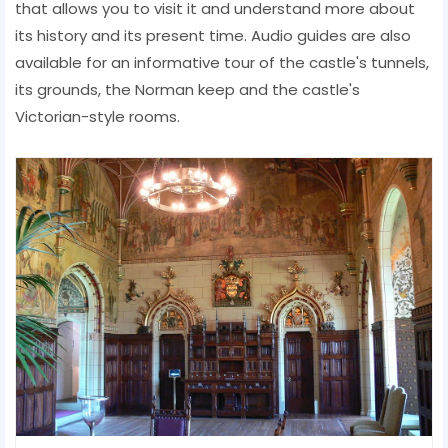
that allows you to visit it and understand more about
its history and its present time. Audio guides are also
available for an informative tour of the castle's tunnels,
its grounds, the Norman keep and the castle's
Victorian-style rooms.