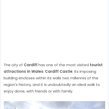
The city of
Cardiff
has one of the most visited
tourist
attractions in Wales
:
Cardiff Castle
. Its imposing
building encloses within its walls two millennia of the
region's history, and it is undoubtedly an ideal walk to
enjoy alone, with friends or with family.