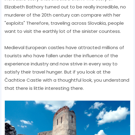
Elizabeth Bathory turned out to be really incredible, no
murderer of the 20th century can compare with her
"exploits" Therefore, traveling across Slovakia, people
want to visit the earthly lot of the sinister countess.
Medieval European castles have attracted millions of
tourists who have fallen under the influence of the
experience industry and now strive in every way to
satisfy their travel hunger. But if you look at the
Čachtice Castle with a thoughtful look, you understand
that there is little interesting there.