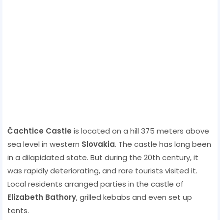
Čachtice Castle
is located on a hill 375 meters above
sea level in western
Slovakia
. The castle has long been
in a dilapidated state. But during the 20th century, it
was rapidly deteriorating, and rare tourists visited it.
Local residents arranged parties in the castle of
Elizabeth Bathory
, grilled kebabs and even set up
tents.