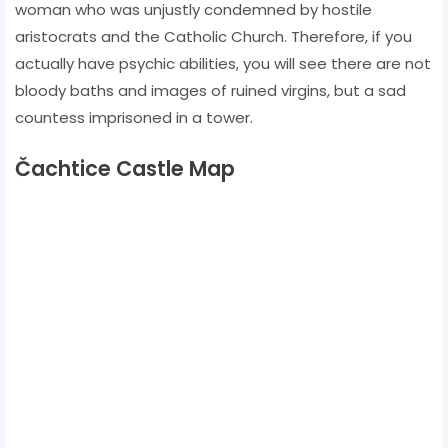
woman who was unjustly condemned by hostile
aristocrats and the Catholic Church. Therefore, if you
actually have psychic abilities, you will see there are not
bloody baths and images of ruined virgins, but a sad
countess imprisoned in a tower.
Čachtice Castle Map