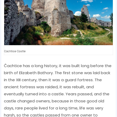
Cachtice Castle
Čachtice has a long history, it was built long before the
birth of Elizabeth Bathory. The first stone was laid back
in the XIII century, then it was a guard fortress. The
ancient fortress was raided, it was rebuilt, and
eventually turned into a castle. Years passed, and the
castle changed owners, because in those good old
days, rare people lived for a long time, life was very
harsh, so the castles passed from one owner to