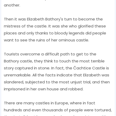
another.
Then it was Elizabeth Bathory's turn to become the
mistress of the castle. It was she who glorified these
places and only thanks to bloody legends did people
want to see the ruins of her ominous castle.
Tourists overcome a difficult path to get to the
Bathory castle, they think to touch the most terrible
story captured in stone. In fact, the Čachtice Castle is
unremarkable. All the facts indicate that Elizabeth was
slandered, subjected to the most unjust trial, and then
imprisoned in her own house and robbed.
There are many castles in Europe, where in fact
hundreds and even thousands of people were tortured,