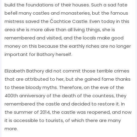
build the foundations of their houses. Such a sad fate
befell many castles and monasteries, but the famous
mistress saved the Čachtice Castle. Even today in this
area she is more alive than all living things, she is
remembered and visited, and the locals make good
money on this because the earthly riches are no longer
important for Bathory herself.
Elizabeth Bathory did not commit those terrible crimes
that are attributed to her, but she gained fame thanks
to these bloody myths. Therefore, on the eve of the
400th anniversary of the death of the countess, they
remembered the castle and decided to restore it. In
the summer of 2014, the castle was reopened, and now
it is accessible to tourists, of which there are many
more.