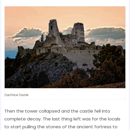
Cachtice Castle
Then the tower collapsed and the castle fell into
complete decay. The last thing left was for the locals
to start pulling the stones of the ancient fortress to