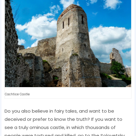
Cachtice Castle
Do you also believe in fairy tales, and want to be
deceived or prefer to know the truth? If you want to
see a truly ominous castle, in which thousands of
people were tortured and killed, go to the Solovetsky