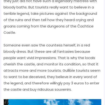
they just did not have such a legendary mistress with
bloody baths. But tourists really want to believe in a
terrible legend, take pictures against the background
of the ruins and then tell how they heard crying and
groans coming from the dungeons of the Čachtice
Castle.
Someone even saw the countess herself, in a red
bloody dress. But these are all fantasies because
people want vivid impressions. That is why the locals
cherish the castle, and monitor its condition, so that it
attracts more and more tourists. Gullible tourists seem
to want to be deceived, they believe in every word of
the legend, and therefore willingly pay 3 euros to enter
the castle and buy ridiculous souvenirs.