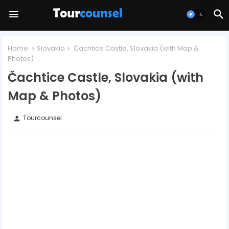
Home
Slovakia
Čachtice Castle, Slovakia (with Map &
Photos)
Čachtice Castle, Slovakia (with
Map & Photos)
Tourcounsel
person