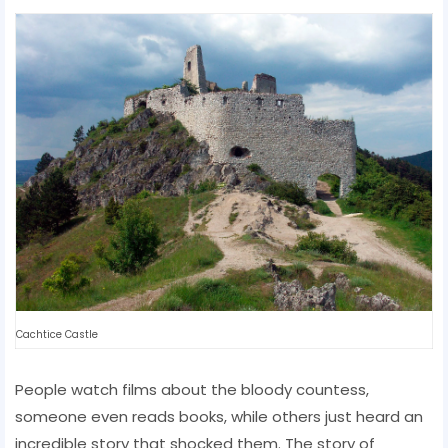
Cachtice Castle
People watch films about the bloody countess,
someone even reads books, while others just heard an
incredible story that shocked them. The story of