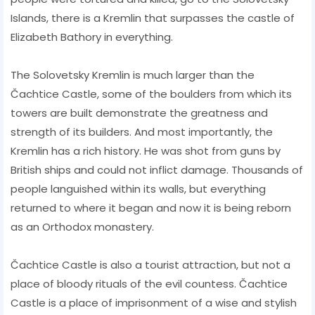
Islands, there is a Kremlin that surpasses the castle of
Elizabeth Bathory in everything.
The Solovetsky Kremlin is much larger than the
Čachtice Castle, some of the boulders from which its
towers are built demonstrate the greatness and
strength of its builders. And most importantly, the
Kremlin has a rich history. He was shot from guns by
British ships and could not inflict damage. Thousands of
people languished within its walls, but everything
returned to where it began and now it is being reborn
as an Orthodox monastery.
Čachtice Castle is also a tourist attraction, but not a
place of bloody rituals of the evil countess. Čachtice
Castle is a place of imprisonment of a wise and stylish