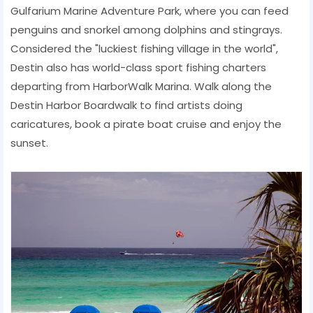
Gulfarium Marine Adventure Park, where you can feed
penguins and snorkel among dolphins and stingrays.
Considered the "luckiest fishing village in the world",
Destin also has world-class sport fishing charters
departing from HarborWalk Marina. Walk along the
Destin Harbor Boardwalk to find artists doing
caricatures, book a pirate boat cruise and enjoy the
sunset.