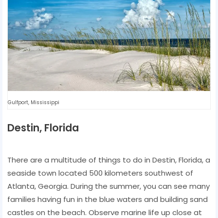
Gulfport, Mississippi
Destin, Florida
There are a multitude of things to do in Destin, Florida, a
seaside town located 500 kilometers southwest of
Atlanta, Georgia. During the summer, you can see many
families having fun in the blue waters and building sand
castles on the beach. Observe marine life up close at