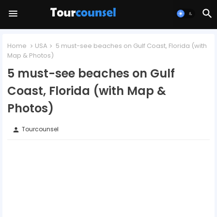
Home
USA
5 must-see beaches on Gulf Coast, Florida (with
Map & Photos)
5 must-see beaches on Gulf
Coast, Florida (with Map &
Photos)
Tourcounsel
person