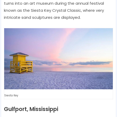
turns into an art museum during the annual festival
known as the Siesta Key Crystal Classic, where very
intricate sand sculptures are displayed.
Siesta Key
Gulfport, Mississippi