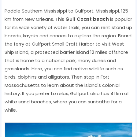
Paddle Southern Mississippi to Gulfport, Mississippi, 125
km from New Orleans. This
Gulf Coast beach
is popular
for its wide variety of water trails; you can rent stand up
boards, kayaks and canoes to explore the region. Board
the ferry at Gulfport Small Craft Harbor to visit West
Ship Island, a protected barrier island 12 miles offshore
that is home to a national park, many dunes and
grasslands. Here, you can find native wildlife such as
birds, dolphins and alligators. Then stop in Fort
Massachusetts to learn about the island's colonial
history. If you prefer to relax, Gulfport also has 41 km of
white sand beaches, where you can sunbathe for a
while.