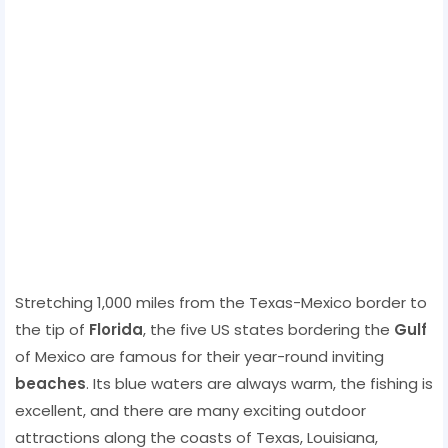
Stretching 1,000 miles from the Texas-Mexico border to
the tip of
Florida
, the five US states bordering the
Gulf
of Mexico are famous for their year-round inviting
beaches
. Its blue waters are always warm, the fishing is
excellent, and there are many exciting outdoor
attractions along the coasts of Texas, Louisiana,