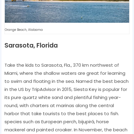
Orange Beach, Alabama
Sarasota, Florida
Take the kids to Sarasota, Fla., 370 km northwest of
Miami, where the shallow waters are great for learning
to swim and floating in the sea. Named the best beach
in the US by TripAdvisor in 2015, Siesta Key is popular for
its pure quartz white sand and plentiful fishing year-
round, with charters at marinas along the central
harbor that take tourists to the best places to fish.
species such as European perch, bijupirá, horse
mackerel and painted croaker. In November, the beach