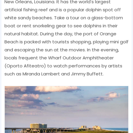
New Orleans, Louisiana. It has the world's largest
artificial fishing reef and is a popular dolphin spot off
white sandy beaches. Take a tour on a glass-bottom
boat or rent snorkeling gear to see dolphins in their
natural habitat. During the day, the port of Orange
Beach is packed with tourists shopping, playing mini golf
and escaping the sun at the movies. In the evening,
locals frequent the Wharf Outdoor Amphitheater
(Oporto Afiteatro) to watch performances by artists
such as Miranda Lambert and Jimmy Buffett.