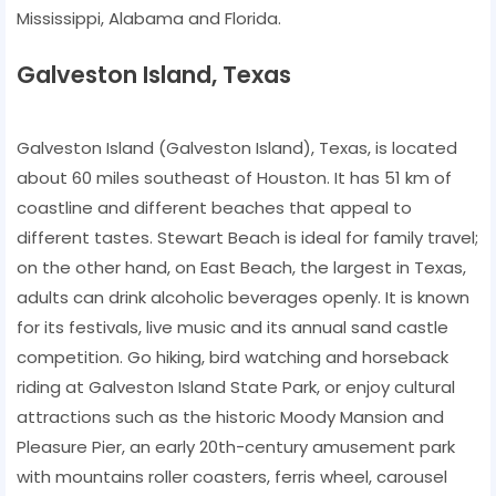
Mississippi, Alabama and Florida.
Galveston Island, Texas
Galveston Island (Galveston Island), Texas, is located
about 60 miles southeast of Houston. It has 51 km of
coastline and different beaches that appeal to
different tastes. Stewart Beach is ideal for family travel;
on the other hand, on East Beach, the largest in Texas,
adults can drink alcoholic beverages openly. It is known
for its festivals, live music and its annual sand castle
competition. Go hiking, bird watching and horseback
riding at Galveston Island State Park, or enjoy cultural
attractions such as the historic Moody Mansion and
Pleasure Pier, an early 20th-century amusement park
with mountains roller coasters, ferris wheel, carousel