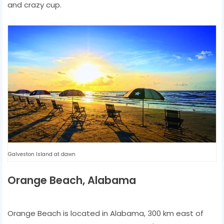
and crazy cup.
Galveston Island at dawn
Orange Beach, Alabama
Orange Beach is located in Alabama, 300 km east of