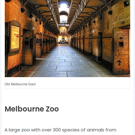
Old Melbourne Gaol
Melbourne Zoo
A large
zoo
with over 300 species of animals from