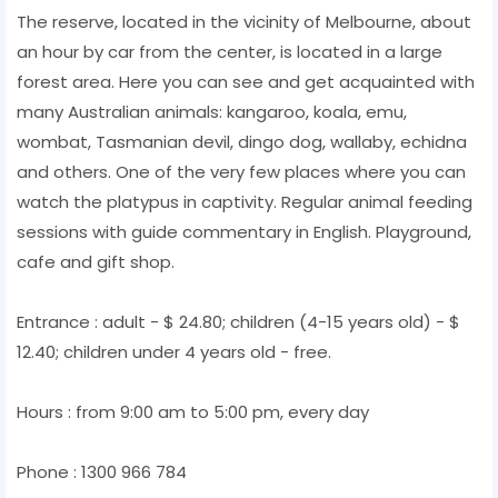
The reserve, located in the vicinity of Melbourne, about
an hour by car from the center, is located in a large
forest area. Here you can see and get acquainted with
many Australian animals: kangaroo, koala, emu,
wombat, Tasmanian devil, dingo dog, wallaby, echidna
and others. One of the very few places where you can
watch the platypus in captivity. Regular animal feeding
sessions with guide commentary in English. Playground,
cafe and gift shop.
Entrance : adult - $ 24.80; children (4-15 years old) - $
12.40; children under 4 years old - free.
Hours : from 9:00 am to 5:00 pm, every day
Phone : 1300 966 784