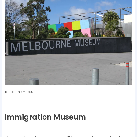
Melbourne Museum
Immigration Museum