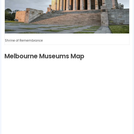
Shrine of Remembrance
Melbourne Museums Map