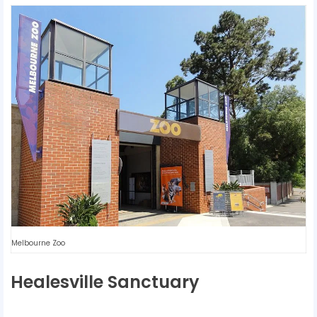
Melbourne Zoo
Healesville Sanctuary