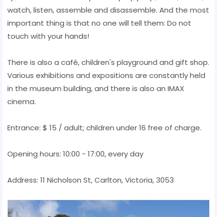
watch, listen, assemble and disassemble. And the most
important thing is that no one will tell them: Do not
touch with your hands!
There is also a café, children's playground and gift shop.
Various exhibitions and expositions are constantly held
in the museum building, and there is also an IMAX
cinema.
Entrance: $ 15 / adult; children under 16 free of charge.
Opening hours: 10:00 - 17:00, every day
Address: 11 Nicholson St, Carlton, Victoria, 3053