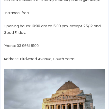
Entrance: free
Opening hours: 10:00 am to 5:00 pm, except 25/12 and
Good Friday.
Phone: 03 9661 8100
Address: Birdwood Avenue, South Yarra