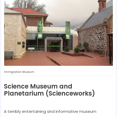
Immigration Museum
Science Museum and
Planetarium (Scienceworks)
A terribly entertaining and informative museum