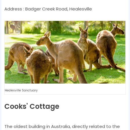
Address : Badger Creek Road, Healesville
Healesville Sanctuary
Cooks' Cottage
The oldest building in Australia, directly related to the