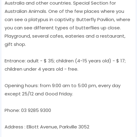
Australia and other countries. Special Section for
Australian Animals. One of the few places where you
can see a platypus in captivity. Butterfly Pavilion, where
you can see different types of butterflies up close.
Playground, several cafes, eateries and a restaurant,
gift shop.
Entrance: adult - $ 35; children (4-15 years old) - $ 17;
children under 4 years old - free.
Opening hours: from 9:00 am to 5:00 pm, every day
except 25/12 and Good Friday.
Phone: 03 9285 9300
Address : Elliott Avenue, Parkville 3052