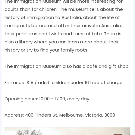
The Immigration Museum will be more interesting for
adults than for children. The museum tells about the
history of immigration to Australia, about the life of
immigrants before and after their arrival in Australia,
their problems and twists and turns of fate. There is
also a library where you can learn more about their
history or try to find your family roots.
The Immigration Museum also has a café and gift shop.
Entrance: $ 8 / adult; children under 16 free of charge.
Opening hours: 10:00 - 17:00, every day
Address: 400 Flinders St, Melbourne, Victoria, 3000