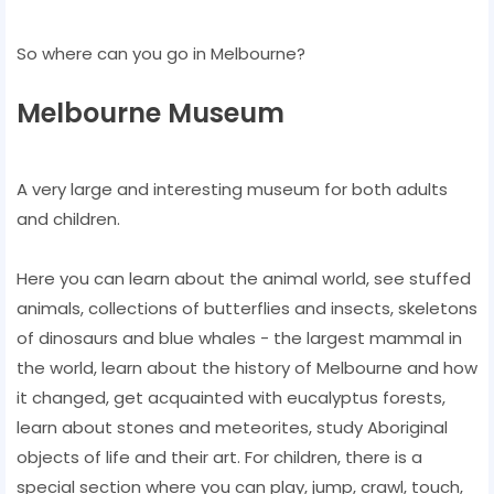
So where can you go in Melbourne?
Melbourne Museum
A very large and interesting museum for both adults
and children.
Here you can learn about the animal world, see stuffed
animals, collections of butterflies and insects, skeletons
of dinosaurs and blue whales - the largest mammal in
the world, learn about the history of Melbourne and how
it changed, get acquainted with eucalyptus forests,
learn about stones and meteorites, study Aboriginal
objects of life and their art. For children, there is a
special section where you can play, jump, crawl, touch,