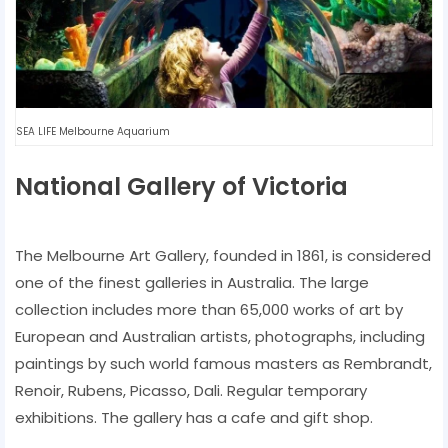
SEA LIFE Melbourne Aquarium
National Gallery of Victoria
The Melbourne Art Gallery, founded in 1861, is considered
one of the finest galleries in Australia. The large
collection includes more than 65,000 works of art by
European and Australian artists, photographs, including
paintings by such world famous masters as Rembrandt,
Renoir, Rubens, Picasso, Dali. Regular temporary
exhibitions. The gallery has a cafe and gift shop.