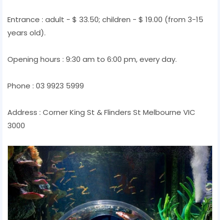
Entrance : adult - $ 33.50; children - $ 19.00 (from 3-15
years old).
Opening hours : 9:30 am to 6:00 pm, every day.
Phone : 03 9923 5999
Address : Corner King St & Flinders St Melbourne VIC
3000