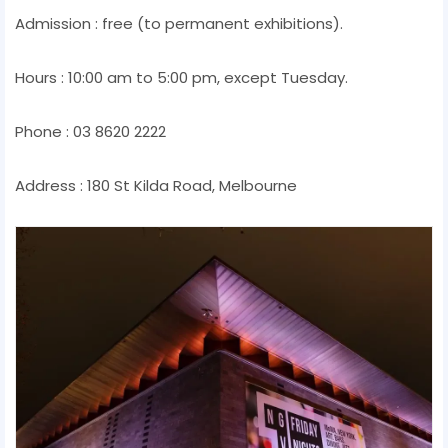
Admission : free (to permanent exhibitions).
Hours : 10:00 am to 5:00 pm, except Tuesday.
Phone : 03 8620 2222
Address : 180 St Kilda Road, Melbourne