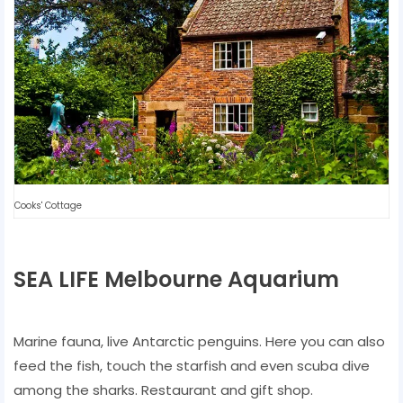
Cooks' Cottage
SEA LIFE Melbourne Aquarium
Marine fauna, live Antarctic penguins. Here you can also
feed the fish, touch the starfish and even scuba dive
among the sharks. Restaurant and gift shop.