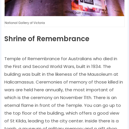
National Gallery of Victoria
Shrine of Remembrance
Temple of Remembrance for Australians who died in
the First and Second World Wars, built in 1934. The
building was built in the likeness of the Mausoleum at
Halicarnassus. Ceremonies of memory of those killed in
wars are held here annually, the most important of
which is the ceremony on November 11th. There is an
eternal flame in front of the Temple. You can go up to
the top floor of the building, which offers a good view
of St Kilda, leading to the city center. Inside there is a
tomb, a museum of military memory and a gift shop.