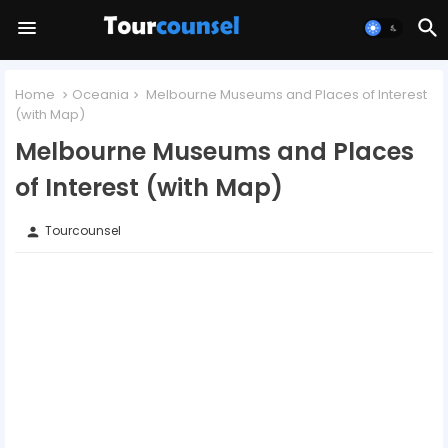
Home
Oceania
Melbourne Museums and Places of Interest
(with Map)
Melbourne Museums and Places
of Interest (with Map)
Tourcounsel
person