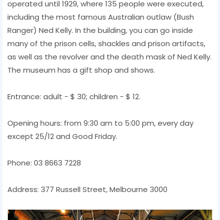
operated until 1929, where 135 people were executed,
including the most famous Australian outlaw (Bush
Ranger) Ned Kelly. In the building, you can go inside
many of the prison cells, shackles and prison artifacts,
as well as the revolver and the death mask of Ned Kelly.
The museum has a gift shop and shows.
Entrance: adult - $ 30; children - $ 12.
Opening hours: from 9:30 am to 5:00 pm, every day
except 25/12 and Good Friday.
Phone: 03 8663 7228
Address: 377 Russell Street, Melbourne 3000