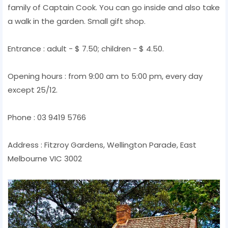
family of Captain Cook. You can go inside and also take
a walk in the garden. Small gift shop.
Entrance : adult - $ 7.50; children - $ 4.50.
Opening hours : from 9:00 am to 5:00 pm, every day
except 25/12.
Phone : 03 9419 5766
Address : Fitzroy Gardens, Wellington Parade, East
Melbourne VIC 3002