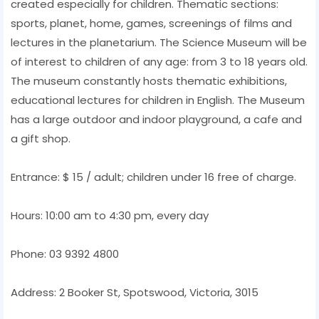
created especially for children. Thematic sections:
sports, planet, home, games, screenings of films and
lectures in the planetarium. The Science Museum will be
of interest to children of any age: from 3 to 18 years old.
The museum constantly hosts thematic exhibitions,
educational lectures for children in English. The Museum
has a large outdoor and indoor playground, a cafe and
a gift shop.
Entrance: $ 15 / adult; children under 16 free of charge.
Hours: 10:00 am to 4:30 pm, every day
Phone: 03 9392 4800
Address: 2 Booker St, Spotswood, Victoria, 3015