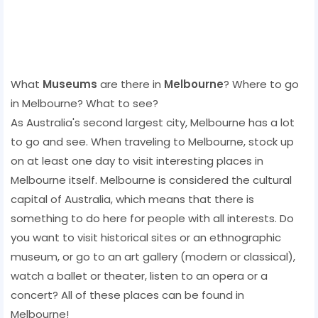
What
Museums
are there in
Melbourne
? Where to go
in Melbourne? What to see?
As Australia's second largest city, Melbourne has a lot
to go and see. When traveling to Melbourne, stock up
on at least one day to visit interesting places in
Melbourne itself. Melbourne is considered the cultural
capital of Australia, which means that there is
something to do here for people with all interests. Do
you want to visit historical sites or an ethnographic
museum, or go to an art gallery (modern or classical),
watch a ballet or theater, listen to an opera or a
concert? All of these places can be found in
Melbourne!