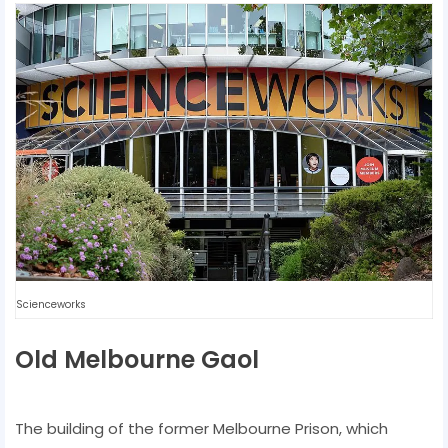
Scienceworks
Old Melbourne Gaol
The building of the former Melbourne Prison, which