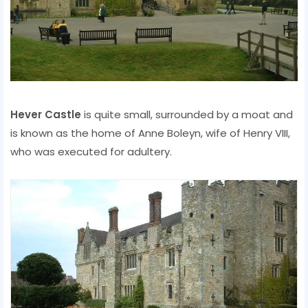
Hever Castle
is quite small, surrounded by a moat and
is known as the home of Anne Boleyn, wife of Henry VIII,
who was executed for adultery.