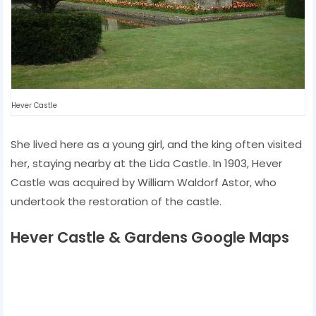
Hever Castle
She lived here as a young girl, and the king often visited
her, staying nearby at the Lida Castle. In 1903, Hever
Castle was acquired by William Waldorf Astor, who
undertook the restoration of the castle.
Hever Castle & Gardens Google Maps