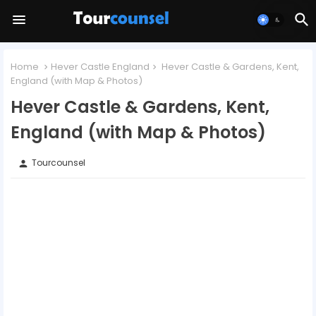
Home
Hever Castle England
Hever Castle & Gardens, Kent,
England (with Map & Photos)
Hever Castle & Gardens, Kent,
England (with Map & Photos)
Tourcounsel
person