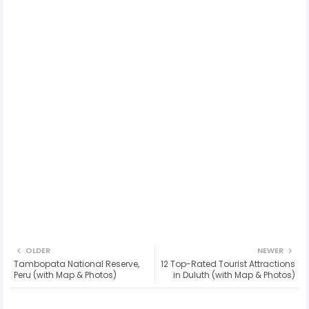
OLDER
NEWER
Tambopata National Reserve,
12 Top-Rated Tourist Attractions
Peru (with Map & Photos)
in Duluth (with Map & Photos)