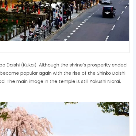
o Daishi (Kukai). Although the shrine's prosperity ended
 became popular again with the rise of the Shinko Daishi
. The main image in the temple is still Yakushi Niorai,