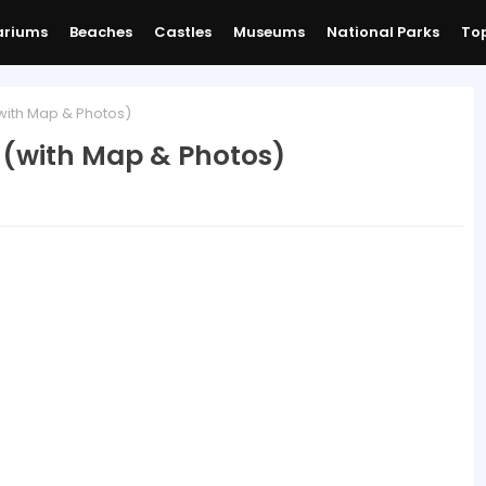
ariums
Beaches
Castles
Museums
National Parks
Top
with Map & Photos)
 (with Map & Photos)