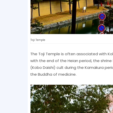
Toji Temple
The Toji Temple is often associated with Kob
with the end of the Heian period, the shrine
(Kobo Daishi) cult during the Kamakura period
the Buddha of medicine.