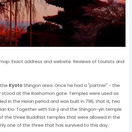
n, map. Exact address and website. Reviews of tourists and
n the
Kyoto
Shingon area. Once he had a "partner" - the
hey stood at the Rashomon gate. Temples were used as
 in the Heian period and was built in 796, that is, two
eian Kio. Together with Sai-ji and the Shingon-yin temple
 of the three Buddhist temples that were allowed in the
ly one of the three that has survived to this day.