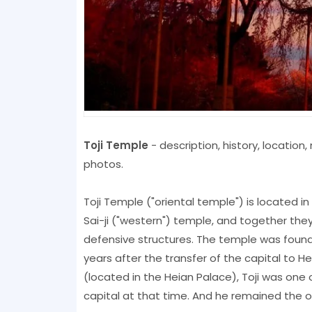
Toji Temple
- description, history, locatio
photos.
Toji Temple ("oriental temple") is located i
Sai-ji ("western") temple, and together t
defensive structures. The temple was founded
years after the transfer of the capital to H
(located in the Heian Palace), Toji was one
capital at that time. And he remained the on