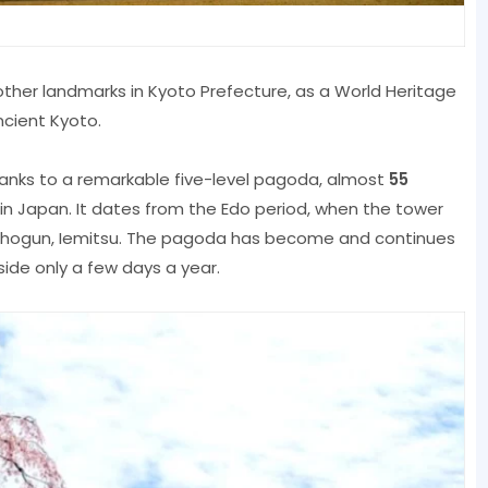
other landmarks in Kyoto Prefecture, as a World Heritage
ncient Kyoto.
thanks to a remarkable five-level pagoda, almost
55
r in Japan. It dates from the Edo period, when the tower
a shogun, Iemitsu. The pagoda has become and continues
side only a few days a year.