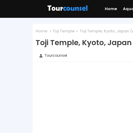
Home
Aqu
Home
Toji Temple
Toji Temple, Kyoto, Japan (
Toji Temple, Kyoto, Japan
Tourcounsel
person