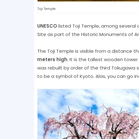
Toji Temple
UNESCO
listed Toji Temple, among several 
Site as part of the Historic Monuments of A
The Toji Temple is visible from a distance 
meters high
. It is the tallest wooden towe
was rebuilt by order of the third Tokugaw
to be a symbol of Kyoto. Alas, you can go in