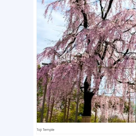
Toji Temple