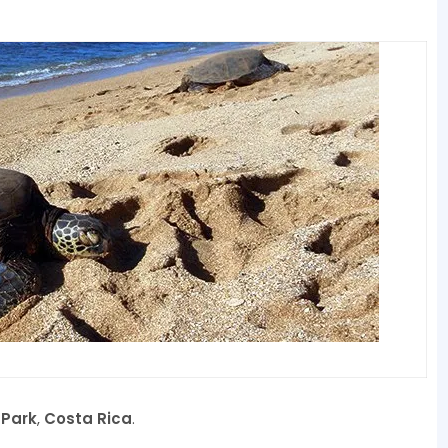
 Park
,
Costa Rica
.