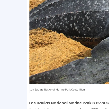
Las Baulas National Marine Park Costa Rica
Las Baulas National Marine Park
is locate