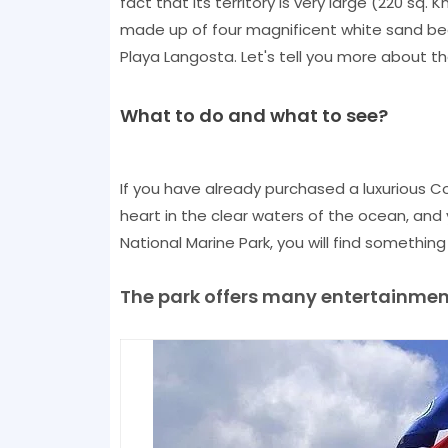
fact that its territory is very large (220 sq.
made up of four magnificent white sand be
Playa Langosta. Let's tell you more about th
What to do and what to see?
If you have already purchased a luxurious C
heart in the clear waters of the ocean, and 
National Marine Park, you will find something
The park offers many entertainments