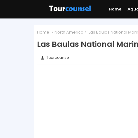
Home
Aqu
Home
North America
Las Baulas National Mari
Las Baulas National Marin
Tourcounsel
person