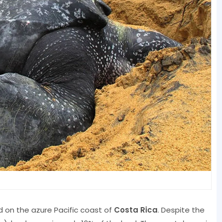
d on the azure Pacific coast of
Costa Rica
. Despite the