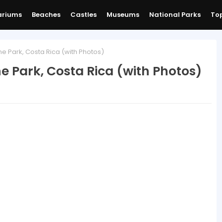
ariums
Beaches
Castles
Museums
National Parks
Top
ne Park, Costa Rica (with Photos)
e Park, Costa Rica (with Photos)