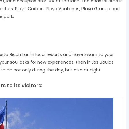
 Km), land occupies only 10% of the land. The coastal area is
aches: Playa Carbon, Playa Ventanas, Playa Grande and
e park.
osta Rican tan in local resorts and have swam to your
your soul asks for new experiences, then in Las Baulas
 to do not only during the day, but also at night.
 to its visitors: