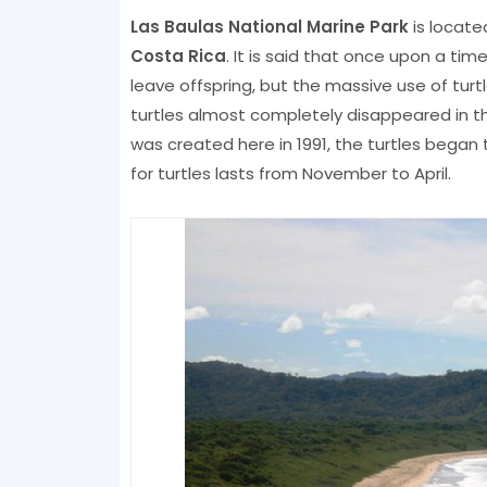
Las Baulas National Marine Park
is locate
Costa Rica
. It is said that once upon a tim
leave offspring, but the massive use of tur
turtles almost completely disappeared in th
was created here in 1991, the turtles began 
for turtles lasts from November to April.