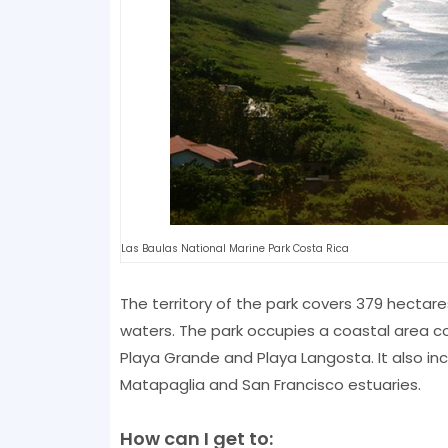
Las Baulas National Marine Park Costa Rica
The territory of the park covers 379 hectar
waters. The park occupies a coastal area co
Playa Grande and Playa Langosta. It also i
Matapaglia and San Francisco estuaries.
How can I get to: