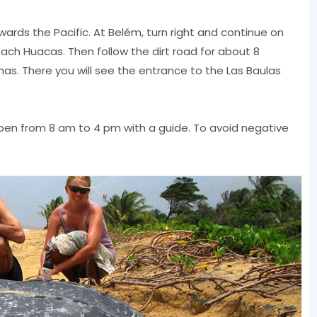
wards the Pacific. At Belém, turn right and continue on
each Huacas. Then follow the dirt road for about 8
as. There you will see the entrance to the Las Baulas
pen from 8 am to 4 pm with a guide. To avoid negative