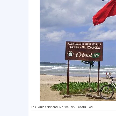
Las Baulas National Marine Park - Costa Rica