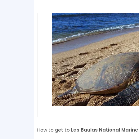
How to get to
Las Baulas National Marine