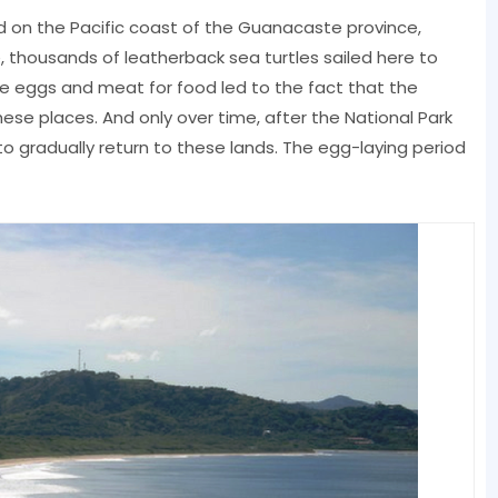
d on the Pacific coast of the Guanacaste province,
e, thousands of leatherback sea turtles sailed here to
tle eggs and meat for food led to the fact that the
ese places. And only over time, after the National Park
to gradually return to these lands. The egg-laying period