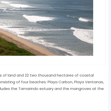
es of land and 22 two thousand hectares of coastal
nsisting of four beaches: Playa Carbon, Playa Ventanas,
ncludes the Tamarindo estuary and the mangroves at the