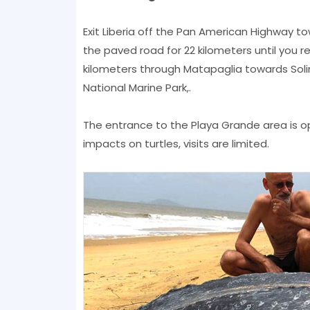
Exit Liberia off the Pan American Highway to
the paved road for 22 kilometers until you r
kilometers through Matapaglia towards Solin
National Marine Park,.
The entrance to the Playa Grande area is o
impacts on turtles, visits are limited.