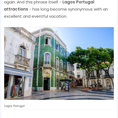
again. And this phrase itself -
Lagos Portugal
attractions
- has long become synonymous with an
excellent and eventful vacation.
Lagos Portugal