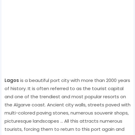
Lagos
is a beautiful port city with more than 2000 years
of history. It is often referred to as the tourist capital
and one of the trendiest and most popular resorts on
the Algarve coast. Ancient city walls, streets paved with
multi-colored paving stones, numerous souvenir shops,
picturesque landscapes ... All this attracts numerous
tourists, forcing them to return to this port again and