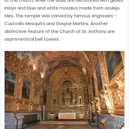
of the church, while the walls are decorated with gilded
inlays and blue and white mosaics made from azulejo
tiles. The temple was carved by famous engravers -
Custodio Mesquita and Gaspar Martins. Another
distinctive feature of the Church of St. Anthony are
asymmetrical bell towers.