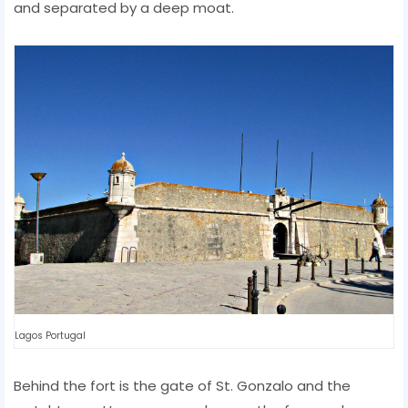
and separated by a deep moat.
Lagos Portugal
Behind the fort is the gate of St. Gonzalo and the