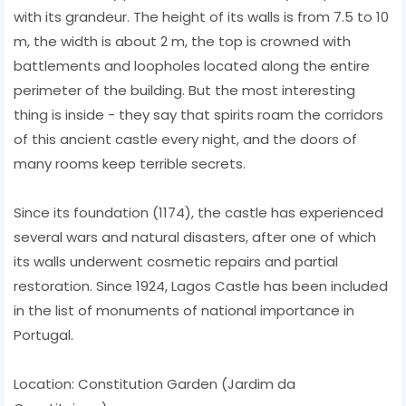
with its grandeur. The height of its walls is from 7.5 to 10
m, the width is about 2 m, the top is crowned with
battlements and loopholes located along the entire
perimeter of the building. But the most interesting
thing is inside - they say that spirits roam the corridors
of this ancient castle every night, and the doors of
many rooms keep terrible secrets.
Since its foundation (1174), the castle has experienced
several wars and natural disasters, after one of which
its walls underwent cosmetic repairs and partial
restoration. Since 1924, Lagos Castle has been included
in the list of monuments of national importance in
Portugal.
Location: Constitution Garden (Jardim da