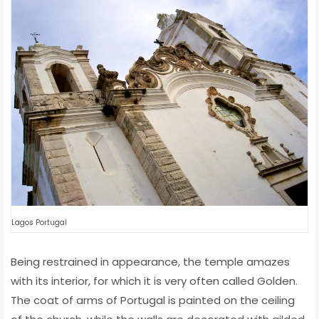
Lagos Portugal
Being restrained in appearance, the temple amazes
with its interior, for which it is very often called Golden.
The coat of arms of Portugal is painted on the ceiling