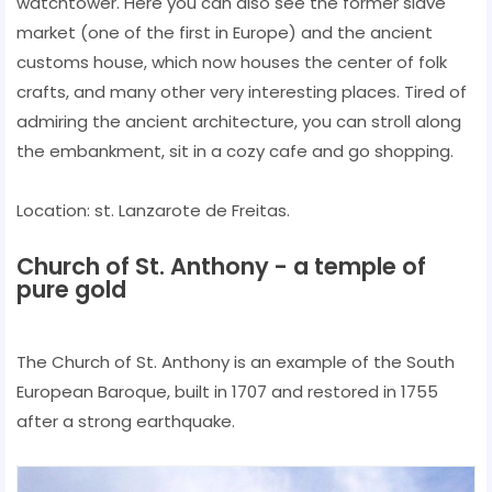
watchtower. Here you can also see the former slave
market (one of the first in Europe) and the ancient
customs house, which now houses the center of folk
crafts, and many other very interesting places. Tired of
admiring the ancient architecture, you can stroll along
the embankment, sit in a cozy cafe and go shopping.
Location: st. Lanzarote de Freitas.
Church of St. Anthony - a temple of
pure gold
The Church of St. Anthony is an example of the South
European Baroque, built in 1707 and restored in 1755
after a strong earthquake.