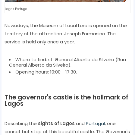
Lagos Portugal
Nowadays, the Museum of Local Lore is opened on the
territory of the attraction. Joseph Formasino. The
service is held only once a year.
Where to find: st. General Alberto da Silveira (Rua
General Alberto da Silveira).
Opening hours: 10:00 - 17:30.
The governor's castle is the hallmark of
Lagos
Describing the
sights of Lagos
and
Portugal
, one
cannot but stop at this beautiful castle. The Governor's