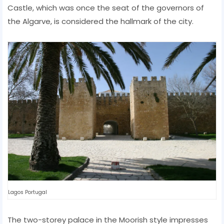
Castle, which was once the seat of the governors of
the Algarve, is considered the hallmark of the city.
Lagos Portugal
The two-storey palace in the Moorish style impresses