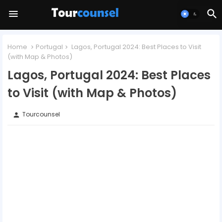
Home
Portugal
Lagos, Portugal 2024: Best Places to Visit
(with Map & Photos)
Lagos, Portugal 2024: Best Places
to Visit (with Map & Photos)
Tourcounsel
person