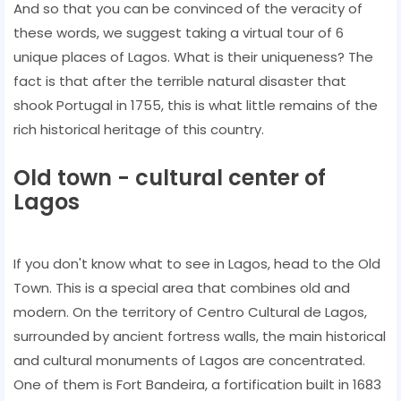
And so that you can be convinced of the veracity of
these words, we suggest taking a virtual tour of 6
unique places of Lagos. What is their uniqueness? The
fact is that after the terrible natural disaster that
shook Portugal in 1755, this is what little remains of the
rich historical heritage of this country.
Old town - cultural center of
Lagos
If you don't know what to see in Lagos, head to the Old
Town. This is a special area that combines old and
modern. On the territory of Centro Cultural de Lagos,
surrounded by ancient fortress walls, the main historical
and cultural monuments of Lagos are concentrated.
One of them is Fort Bandeira, a fortification built in 1683