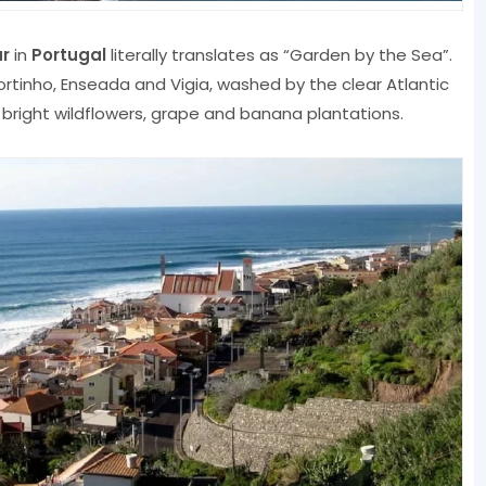
r
in
Portugal
literally translates as “Garden by the Sea”.
ortinho, Enseada and Vigia, washed by the clear Atlantic
, bright wildflowers, grape and banana plantations.