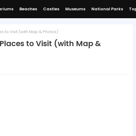
ariums
Beaches
Castles
Museums
National Parks
Top
s to Visit (with Map & Photos)
Places to Visit (with Map &