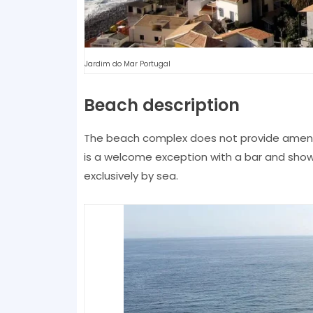
Jardim do Mar Portugal
Beach description
The beach complex does not provide ameniti
is a welcome exception with a bar and showe
exclusively by sea.