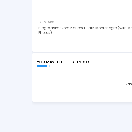
OLDER
Biogradska Gora National Park, Montenegro (with M
Photos)
YOU MAY LIKE THESE POSTS
Err