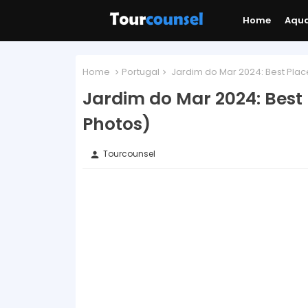
Home
Aqu
Home
Portugal
Jardim do Mar 2024: Best Place
Jardim do Mar 2024: Best 
Photos)
Tourcounsel
person