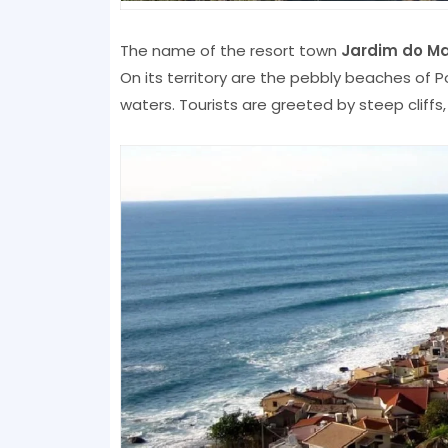
The name of the resort town
Jardim do Ma
On its territory are the pebbly beaches of P
waters. Tourists are greeted by steep cliffs