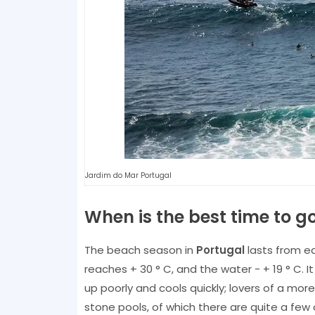
Jardim do Mar Portugal
When is the best time to g
The beach season in
Portugal
lasts from e
reaches + 30 ° C, and the water - + 19 ° C
up poorly and cools quickly; lovers of a mo
stone pools, of which there are quite a few 