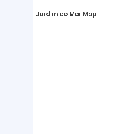
Jardim do Mar Map