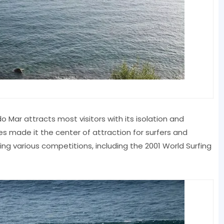
o Mar attracts most visitors with its isolation and
 made it the center of attraction for surfers and
ng various competitions, including the 2001 World Surfing