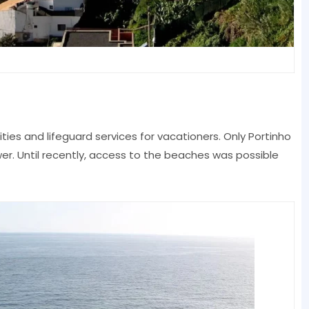
es and lifeguard services for vacationers. Only Portinho
r. Until recently, access to the beaches was possible