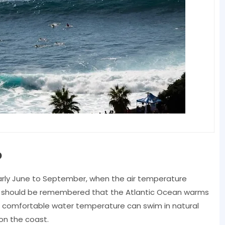
o
arly June to September, when the air temperature
. It should be remembered that the Atlantic Ocean warms
re comfortable water temperature can swim in natural
on the coast.