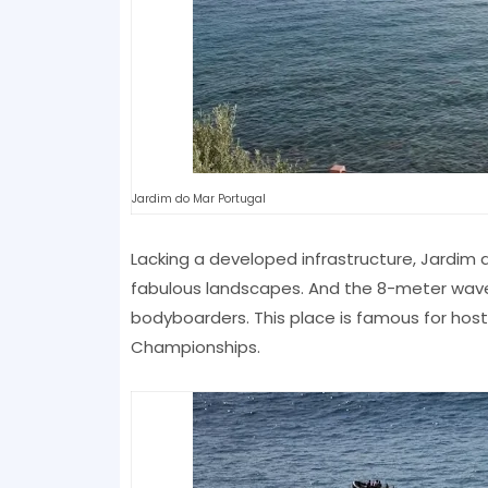
Jardim do Mar Portugal
Lacking a developed infrastructure, Jardim d
fabulous landscapes. And the 8-meter waves
bodyboarders. This place is famous for hosti
Championships.