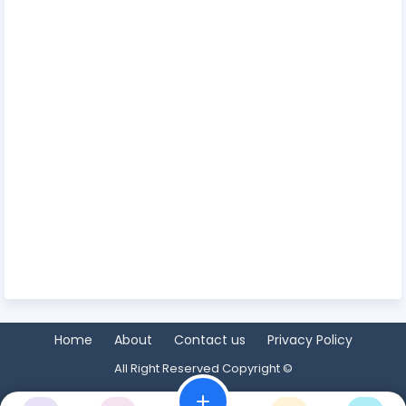
Home
About
Contact us
Privacy Policy
All Right Reserved Copyright ©
add