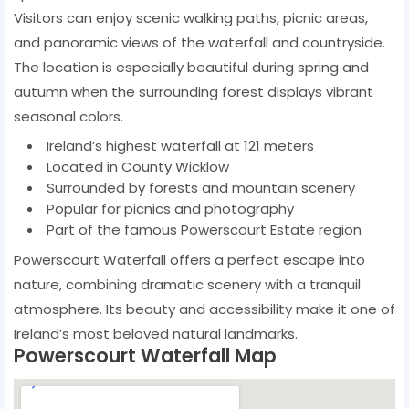
Visitors can enjoy scenic walking paths, picnic areas,
and panoramic views of the waterfall and countryside.
The location is especially beautiful during spring and
autumn when the surrounding forest displays vibrant
seasonal colors.
Ireland’s highest waterfall at 121 meters
Located in County Wicklow
Surrounded by forests and mountain scenery
Popular for picnics and photography
Part of the famous Powerscourt Estate region
Powerscourt Waterfall offers a perfect escape into
nature, combining dramatic scenery with a tranquil
atmosphere. Its beauty and accessibility make it one of
Ireland’s most beloved natural landmarks.
Powerscourt Waterfall Map