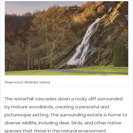
Powerscourt Waterfall Ireland
The waterfall cascades down a rocky cliff surrounded
by mature woodlands, creating a peaceful and
picturesque setting. The surrounding estate is home to
diverse wildlife, including deer, birds, and other native
species that thrive in the natural environment.