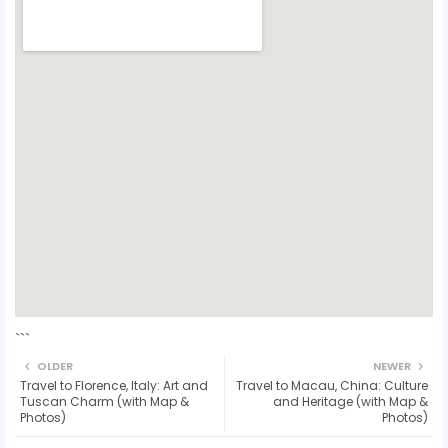
```
OLDER
NEWER
Travel to Florence, Italy: Art and
Travel to Macau, China: Culture
Tuscan Charm (with Map &
and Heritage (with Map &
Photos)
Photos)