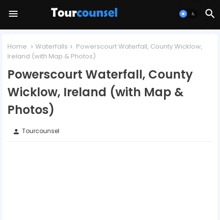
Home
Waterfalls
Powerscourt Waterfall, County Wicklow,
Ireland (with Map & Photos)
Powerscourt Waterfall, County
Wicklow, Ireland (with Map &
Photos)
Tourcounsel
person