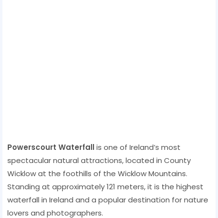
Powerscourt Waterfall
is one of Ireland’s most
spectacular natural attractions, located in County
Wicklow at the foothills of the Wicklow Mountains.
Standing at approximately 121 meters, it is the highest
waterfall in Ireland and a popular destination for nature
lovers and photographers.