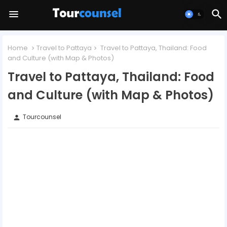
Home
Travel to Pattaya
Travel to Pattaya, Thailand: Food
and Culture (with Map & Photos)
Travel to Pattaya, Thailand: Food
and Culture (with Map & Photos)
Tourcounsel
person