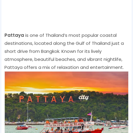
Pattaya
is one of Thailand’s most popular coastal
destinations, located along the Gulf of Thailand just a
short drive from Bangkok. Known for its lively
atmosphere, beautiful beaches, and vibrant nightlife,
Pattaya offers a mix of relaxation and entertainment.