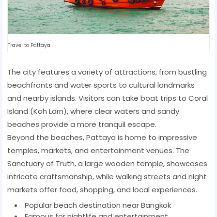
Travel to Pattaya
The city features a variety of attractions, from bustling
beachfronts and water sports to cultural landmarks
and nearby islands. Visitors can take boat trips to Coral
Island (Koh Larn), where clear waters and sandy
beaches provide a more tranquil escape.
Beyond the beaches, Pattaya is home to impressive
temples, markets, and entertainment venues. The
Sanctuary of Truth, a large wooden temple, showcases
intricate craftsmanship, while walking streets and night
markets offer food, shopping, and local experiences.
Popular beach destination near Bangkok
Famous for nightlife and entertainment