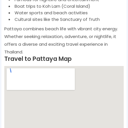
Boat trips to Koh Larn (Coral Island)
Water sports and beach activities
Cultural sites like the Sanctuary of Truth
Pattaya combines beach life with vibrant city energy.
Whether seeking relaxation, adventure, or nightlife, it
offers a diverse and exciting travel experience in
Thailand.
Travel to Pattaya Map