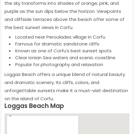
the sky transforms into shades of orange, pink, and
purple as the sun dips below the horizon. Viewpoints
and cliffside terraces above the beach offer some of
the best sunset views in Corfu.
Located near Peroulades village in Corfu
Famous for dramatic sandstone cliffs
Known as one of Corfu’s best sunset spots
Clear Ionian Sea waters and scenic coastline
Popular for photography and relaxation
Loggas Beach offers a unique blend of natural beauty
and dramatic scenery. Its cliffs, colors, and
unforgettable sunsets make it a must-visit destination
on the island of Corfu.
Loggas Beach Map