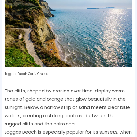
Loggas Beach Corfu Greece
The cliffs, shaped by erosion over time, display warm
tones of gold and orange that glow beautifully in the
sunlight. Below, a narrow strip of sand meets clear blue
waters, creating a striking contrast between the
rugged cliffs and the calm sea.
Loggas Beach is especially popular for its sunsets, when