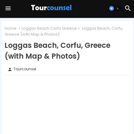
Home
Loggas Beach Corfu Greece
Loggas Beach, Corfu,
Greece (with Map & Photos)
Loggas Beach, Corfu, Greece
(with Map & Photos)
Tourcounsel
person