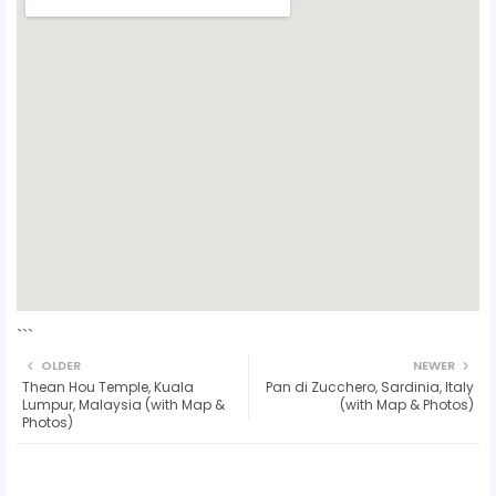
```
OLDER
NEWER
Thean Hou Temple, Kuala
Pan di Zucchero, Sardinia, Italy
Lumpur, Malaysia (with Map &
(with Map & Photos)
Photos)