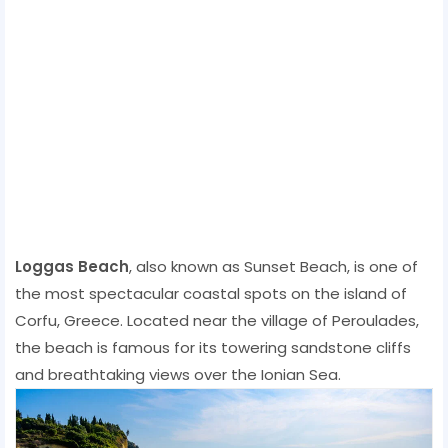
Loggas Beach
, also known as Sunset Beach, is one of
the most spectacular coastal spots on the island of
Corfu, Greece. Located near the village of Peroulades,
the beach is famous for its towering sandstone cliffs
and breathtaking views over the Ionian Sea.