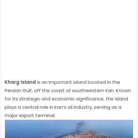
Kharg Island
is an important island located in the
Persian Gulf, off the coast of southwestern Iran. Known
for its strategic and economic significance, the island
plays a central role in Iran’s oil industry, serving as a
major export terminal.