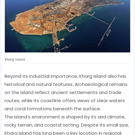
Kharg Island
Beyond its industrial importance, Kharg Island also has
historical and natural features. Archaeological remains
on the island reflect ancient settlements and trade
routes, while its coastline offers views of clear waters
and coral formations beneath the surface.
The island’s environment is shaped by its arid climate,
rocky terrain, and coastal setting. Despite its small size,
Kharg Island has long been a key location in regional