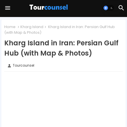
Home
Kharg Island
Kharg Island in Iran: Persian Gulf Hub
(with Map & Photos)
Kharg Island in Iran: Persian Gulf
Hub (with Map & Photos)
Tourcounsel
person