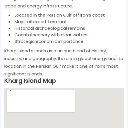
trade and energy infrastructure.
Located in the Persian Gulf off Iran’s coast
Major oil export terminal
Historical archaeological remains
Coastal scenery with clear waters
Strategic economic importance
Kharg Island stands as a unique blend of history,
industry, and geography. Its role in global energy and its
location in the Persian Gulf make it one of Iran’s most
significant islands.
Kharg Island Map