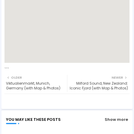
```
OLDER
NEWER
Viktualienmarkt, Munich,
Milford Sound, New Zealand:
Germany (with Map & Photos)
Iconic Fjord (with Map & Photos)
YOU MAY LIKE THESE POSTS
Show more