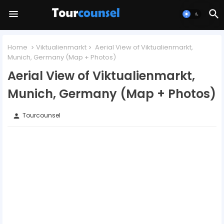
Home
Viktualienmarkt
Aerial View of Viktualienmarkt,
Munich, Germany (Map + Photos)
Aerial View of Viktualienmarkt,
Munich, Germany (Map + Photos)
Tourcounsel
person