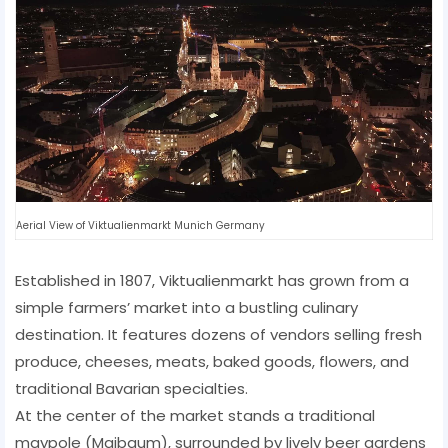
Aerial View of Viktualienmarkt Munich Germany
Established in 1807, Viktualienmarkt has grown from a
simple farmers’ market into a bustling culinary
destination. It features dozens of vendors selling fresh
produce, cheeses, meats, baked goods, flowers, and
traditional Bavarian specialties.
At the center of the market stands a traditional
maypole (Maibaum), surrounded by lively beer gardens