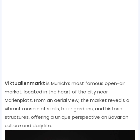
Viktualienmarkt
is Munich’s most famous open-air
market, located in the heart of the city near
Marienplatz. From an aerial view, the market reveals a
vibrant mosaic of stalls, beer gardens, and historic
structures, offering a unique perspective on Bavarian
culture and daily life.