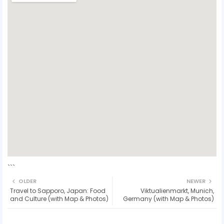
```
OLDER
NEWER
Travel to Sapporo, Japan: Food
Viktualienmarkt, Munich,
and Culture (with Map & Photos)
Germany (with Map & Photos)