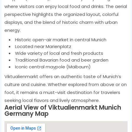
where visitors can enjoy local food and drinks. The aerial
perspective highlights the organized layout, colorful
displays, and the blend of historic charm with urban
energy.
Historic open-air market in central Munich
Located near Marienplatz
Wide variety of local and fresh products
Traditional Bavarian food and beer garden
Iconic central maypole (Maibaum)
Viktualienmarkt offers an authentic taste of Munich’s
culture and cuisine. Whether explored from above or on
foot, it remains a must-visit destination for travelers
seeking local flavors and lively atmosphere.
Aerial View of Viktualienmarkt Munich
Germany Map