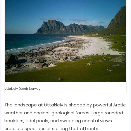
Uttakleiv Beach Norway
The landscape at Uttakleiv is shaped by powerful Arctic
weather and ancient geological forces. Large rounded
boulders, tidal pools, and sweeping coastal views
create a spectacular setting that attracts