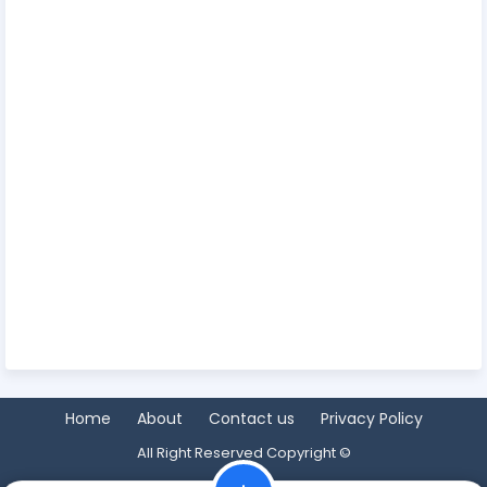
Home
About
Contact us
Privacy Policy
All Right Reserved Copyright ©