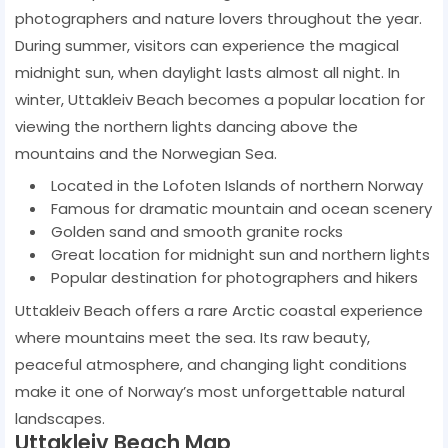
photographers and nature lovers throughout the year.
During summer, visitors can experience the magical
midnight sun, when daylight lasts almost all night. In
winter, Uttakleiv Beach becomes a popular location for
viewing the northern lights dancing above the
mountains and the Norwegian Sea.
Located in the Lofoten Islands of northern Norway
Famous for dramatic mountain and ocean scenery
Golden sand and smooth granite rocks
Great location for midnight sun and northern lights
Popular destination for photographers and hikers
Uttakleiv Beach offers a rare Arctic coastal experience
where mountains meet the sea. Its raw beauty,
peaceful atmosphere, and changing light conditions
make it one of Norway’s most unforgettable natural
landscapes.
Uttakleiv Beach Map