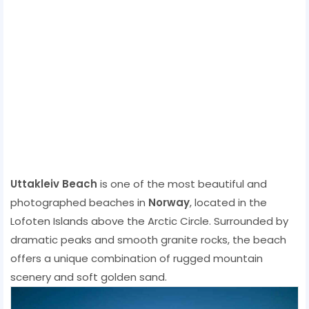
Uttakleiv Beach
is one of the most beautiful and
photographed beaches in
Norway
, located in the
Lofoten Islands above the Arctic Circle. Surrounded by
dramatic peaks and smooth granite rocks, the beach
offers a unique combination of rugged mountain
scenery and soft golden sand.