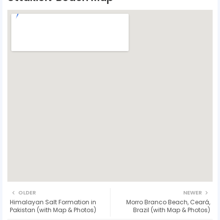
OLDER
NEWER
Himalayan Salt Formation in
Morro Branco Beach, Ceará,
Pakistan (with Map & Photos)
Brazil (with Map & Photos)