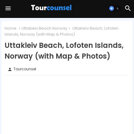
Home
Uttakleiv Beach Norway
Uttakleiv Beach, Lofoten
Islands, Norway (with Map & Photos)
Uttakleiv Beach, Lofoten Islands,
Norway (with Map & Photos)
Tourcounsel
person