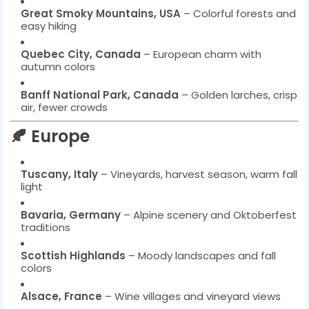
Great Smoky Mountains, USA
– Colorful forests and
easy hiking
Quebec City, Canada
– European charm with
autumn colors
Banff National Park, Canada
– Golden larches, crisp
air, fewer crowds
🍂 Europe
Tuscany, Italy
– Vineyards, harvest season, warm fall
light
Bavaria, Germany
– Alpine scenery and Oktoberfest
traditions
Scottish Highlands
– Moody landscapes and fall
colors
Alsace, France
– Wine villages and vineyard views