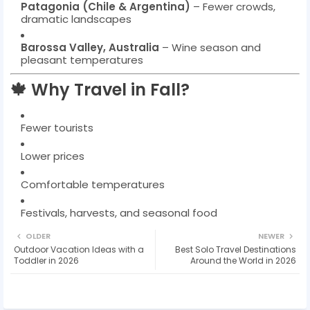
Patagonia (Chile & Argentina)
– Fewer crowds,
dramatic landscapes
Barossa Valley, Australia
– Wine season and
pleasant temperatures
🍁 Why Travel in Fall?
Fewer tourists
Lower prices
Comfortable temperatures
Festivals, harvests, and seasonal food
OLDER
NEWER
Outdoor Vacation Ideas with a
Best Solo Travel Destinations
Toddler in 2026
Around the World in 2026