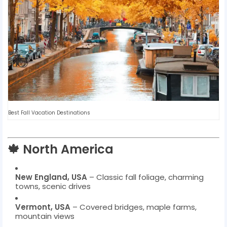
Best Fall Vacation Destinations
🍁 North America
New England, USA
– Classic fall foliage, charming
towns, scenic drives
Vermont, USA
– Covered bridges, maple farms,
mountain views