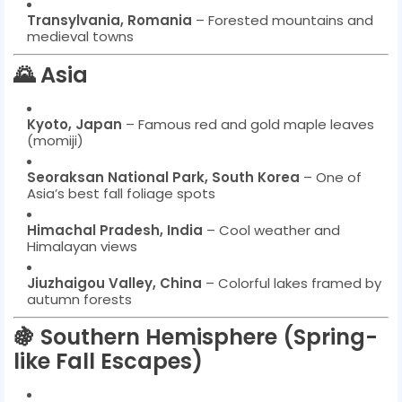
Transylvania, Romania
– Forested mountains and
medieval towns
🌄 Asia
Kyoto, Japan
– Famous red and gold maple leaves
(momiji)
Seoraksan National Park, South Korea
– One of
Asia’s best fall foliage spots
Himachal Pradesh, India
– Cool weather and
Himalayan views
Jiuzhaigou Valley, China
– Colorful lakes framed by
autumn forests
🍇 Southern Hemisphere (Spring-
like Fall Escapes)