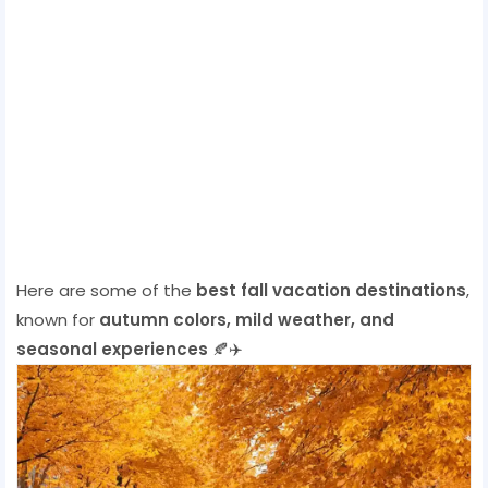
Here are some of the
best fall vacation destinations
,
known for
autumn colors, mild weather, and
seasonal experiences
🍂✈️