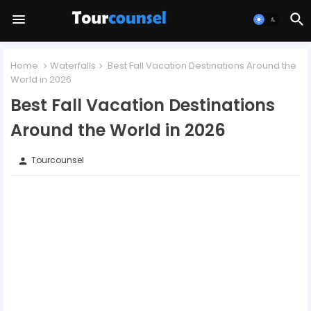
Home
Waterfalls
Best Fall Vacation Destinations Around the
World in 2026
Best Fall Vacation Destinations
Around the World in 2026
Tourcounsel
person