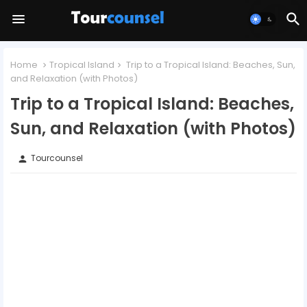
Home
Tropical Island
Trip to a Tropical Island: Beaches, Sun,
and Relaxation (with Photos)
Trip to a Tropical Island: Beaches,
Sun, and Relaxation (with Photos)
Tourcounsel
person