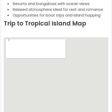
Resorts and bungalows with ocean views
Relaxed atmosphere ideal for rest and romance
Opportunities for boat trips and island hopping
Trip to Tropical Island Map