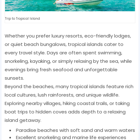
Trip to Tropical Island
Whether you prefer luxury resorts, eco-friendly lodges,
or quiet beach bungalows, tropical islands cater to
every travel style. Days are often spent swimming,
snorkeling, kayaking, or simply relaxing by the sea, while
evenings bring fresh seafood and unforgettable
sunsets.
Beyond the beaches, many tropical islands feature rich
local cultures, lush rainforests, and unique wildlife.
Exploring nearby villages, hiking coastal trails, or taking
boat trips to hidden coves adds depth to a relaxing
island getaway.
Paradise beaches with soft sand and warm waters
Excellent snorkeling and marine life experiences