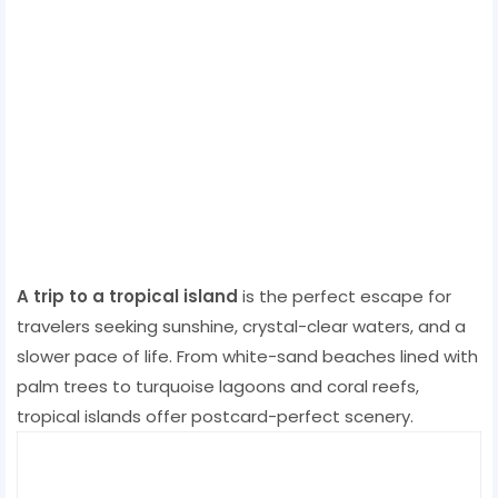
A trip to a tropical island
is the perfect escape for
travelers seeking sunshine, crystal-clear waters, and a
slower pace of life. From white-sand beaches lined with
palm trees to turquoise lagoons and coral reefs,
tropical islands offer postcard-perfect scenery.