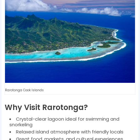
Rarotonga Cook Islands
Why Visit Rarotonga?
Crystal-clear lagoon ideal for swimming and
snorkeling
Relaxed island atmosphere with friendly locals
Great food, markets, and cultural experiences