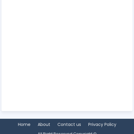
Home
About
Contact us
Privacy Policy
All Right Reserved Copyright ©