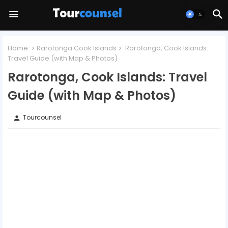
Home
Rarotonga Cook Islands
Rarotonga, Cook Islands:
Travel Guide (with Map & Photos)
Rarotonga, Cook Islands: Travel
Guide (with Map & Photos)
Tourcounsel
person