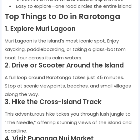
Easy to explore—one road circles the entire island
Top Things to Do in Rarotonga
1. Explore Muri Lagoon
Muri Lagoon is the island’s most iconic spot. Enjoy
kayaking, paddleboarding, or taking a glass-bottom
boat tour across its calm waters.
2. Drive or Scooter Around the Island
A full loop around Rarotonga takes just 45 minutes.
Stop at scenic viewpoints, beaches, and small villages
along the way.
3. Hike the Cross-Island Track
This adventurous hike takes you through lush jungle to
“The Needle,” offering stunning views of the island and
coastline.
4. Visit Punanga Nui Market