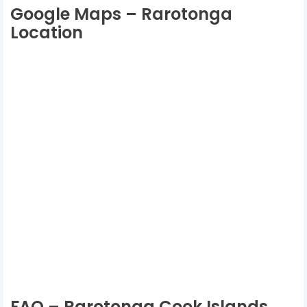
Google Maps – Rarotonga
Location
FAQ – Rarotonga Cook Islands