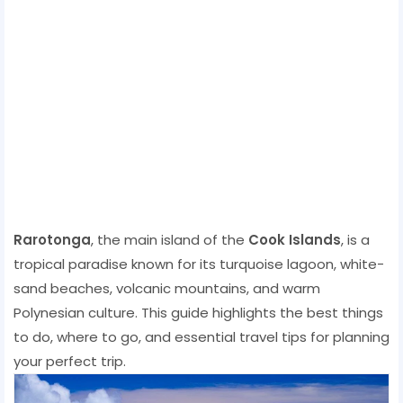
Rarotonga
, the main island of the
Cook Islands
, is a
tropical paradise known for its turquoise lagoon, white-
sand beaches, volcanic mountains, and warm
Polynesian culture. This guide highlights the best things
to do, where to go, and essential travel tips for planning
your perfect trip.