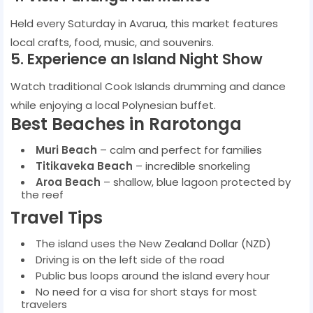
Held every Saturday in Avarua, this market features
local crafts, food, music, and souvenirs.
5. Experience an Island Night Show
Watch traditional Cook Islands drumming and dance
while enjoying a local Polynesian buffet.
Best Beaches in Rarotonga
Muri Beach
– calm and perfect for families
Titikaveka Beach
– incredible snorkeling
Aroa Beach
– shallow, blue lagoon protected by
the reef
Travel Tips
The island uses the New Zealand Dollar (NZD)
Driving is on the left side of the road
Public bus loops around the island every hour
No need for a visa for short stays for most
travelers