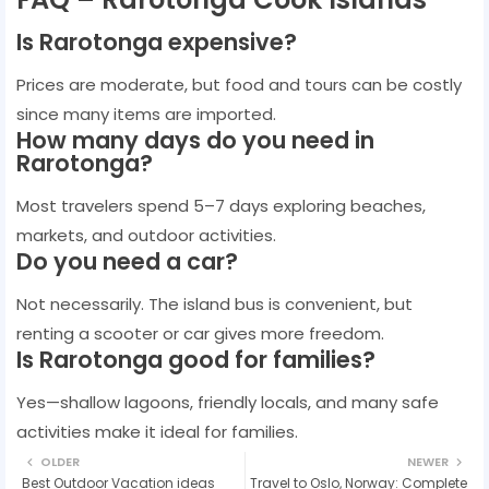
Is Rarotonga expensive?
Prices are moderate, but food and tours can be costly
since many items are imported.
How many days do you need in
Rarotonga?
Most travelers spend 5–7 days exploring beaches,
markets, and outdoor activities.
Do you need a car?
Not necessarily. The island bus is convenient, but
renting a scooter or car gives more freedom.
Is Rarotonga good for families?
Yes—shallow lagoons, friendly locals, and many safe
activities make it ideal for families.
OLDER
NEWER
Best Outdoor Vacation ideas
Travel to Oslo, Norway: Complete