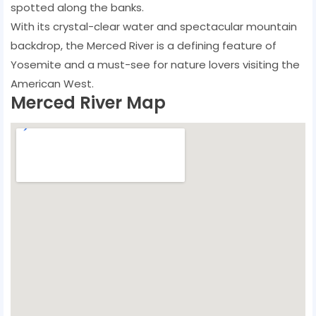
spotted along the banks.
With its crystal-clear water and spectacular mountain
backdrop, the Merced River is a defining feature of
Yosemite and a must-see for nature lovers visiting the
American West.
Merced River Map