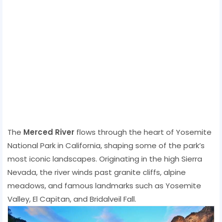
The
Merced River
flows through the heart of Yosemite
National Park in California, shaping some of the park’s
most iconic landscapes. Originating in the high Sierra
Nevada, the river winds past granite cliffs, alpine
meadows, and famous landmarks such as Yosemite
Valley, El Capitan, and Bridalveil Fall.