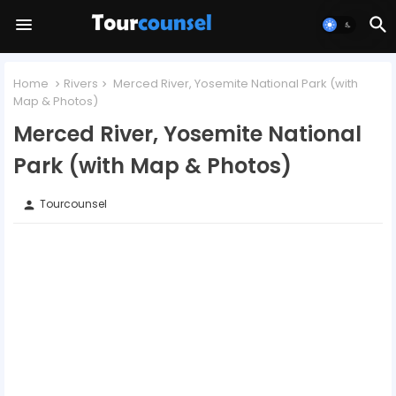
Home
Rivers
Merced River, Yosemite National Park (with
Map & Photos)
Merced River, Yosemite National
Park (with Map & Photos)
Tourcounsel
person