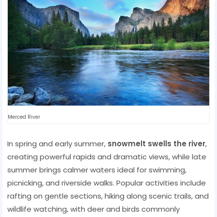
Merced River
In spring and early summer,
snowmelt swells the river
,
creating powerful rapids and dramatic views, while late
summer brings calmer waters ideal for swimming,
picnicking, and riverside walks. Popular activities include
rafting on gentle sections, hiking along scenic trails, and
wildlife watching, with deer and birds commonly