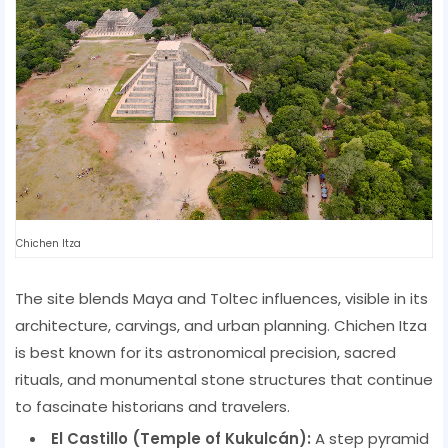
Chichen Itza
The site blends Maya and Toltec influences, visible in its
architecture, carvings, and urban planning. Chichen Itza
is best known for its astronomical precision, sacred
rituals, and monumental stone structures that continue
to fascinate historians and travelers.
El Castillo (Temple of Kukulcán):
A step pyramid