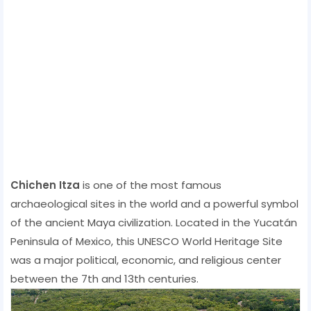
Chichen Itza
is one of the most famous
archaeological sites in the world and a powerful symbol
of the ancient Maya civilization. Located in the Yucatán
Peninsula of Mexico, this UNESCO World Heritage Site
was a major political, economic, and religious center
between the 7th and 13th centuries.