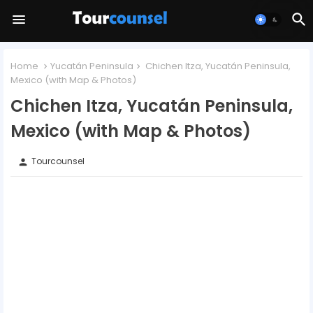
Home
Yucatán Peninsula
Chichen Itza, Yucatán Peninsula,
Mexico (with Map & Photos)
Chichen Itza, Yucatán Peninsula,
Mexico (with Map & Photos)
Tourcounsel
person