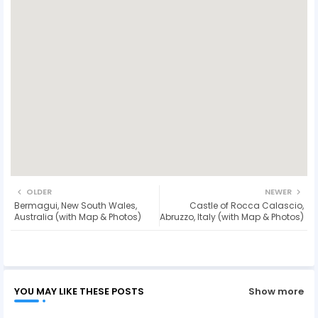
OLDER
NEWER
Bermagui, New South Wales,
Castle of Rocca Calascio,
Australia (with Map & Photos)
Abruzzo, Italy (with Map & Photos)
YOU MAY LIKE THESE POSTS
Show more