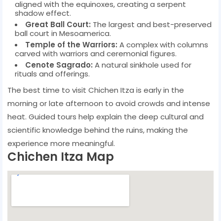
aligned with the equinoxes, creating a serpent
shadow effect.
Great Ball Court:
The largest and best-preserved
ball court in Mesoamerica.
Temple of the Warriors:
A complex with columns
carved with warriors and ceremonial figures.
Cenote Sagrado:
A natural sinkhole used for
rituals and offerings.
The best time to visit Chichen Itza is early in the
morning or late afternoon to avoid crowds and intense
heat. Guided tours help explain the deep cultural and
scientific knowledge behind the ruins, making the
experience more meaningful.
Chichen Itza Map