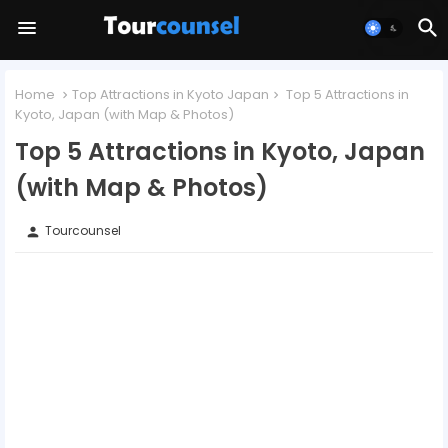
Home
Top Attractions in Kyoto Japan
Top 5 Attractions in
Kyoto, Japan (with Map & Photos)
Top 5 Attractions in Kyoto, Japan
(with Map & Photos)
Tourcounsel
person