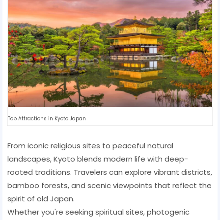
Top Attractions in Kyoto Japan
From iconic religious sites to peaceful natural
landscapes, Kyoto blends modern life with deep-
rooted traditions. Travelers can explore vibrant districts,
bamboo forests, and scenic viewpoints that reflect the
spirit of old Japan.
Whether you're seeking spiritual sites, photogenic