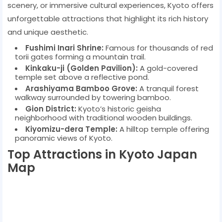
scenery, or immersive cultural experiences, Kyoto offers
unforgettable attractions that highlight its rich history
and unique aesthetic.
Fushimi Inari Shrine:
Famous for thousands of red
torii gates forming a mountain trail.
Kinkaku-ji (Golden Pavilion):
A gold-covered
temple set above a reflective pond.
Arashiyama Bamboo Grove:
A tranquil forest
walkway surrounded by towering bamboo.
Gion District:
Kyoto’s historic geisha
neighborhood with traditional wooden buildings.
Kiyomizu-dera Temple:
A hilltop temple offering
panoramic views of Kyoto.
Top Attractions in Kyoto Japan
Map