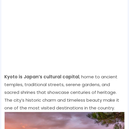
Kyoto is Japan’s cultural capital
, home to ancient
temples, traditional streets, serene gardens, and
sacred shrines that showcase centuries of heritage.
The city’s historic charm and timeless beauty make it
one of the most visited destinations in the country.