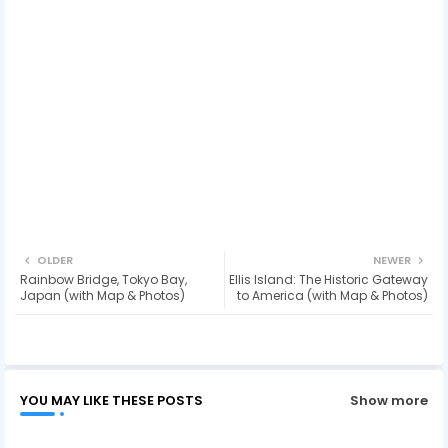
OLDER
NEWER
Rainbow Bridge, Tokyo Bay,
Ellis Island: The Historic Gateway
Japan (with Map & Photos)
to America (with Map & Photos)
YOU MAY LIKE THESE POSTS
Show more